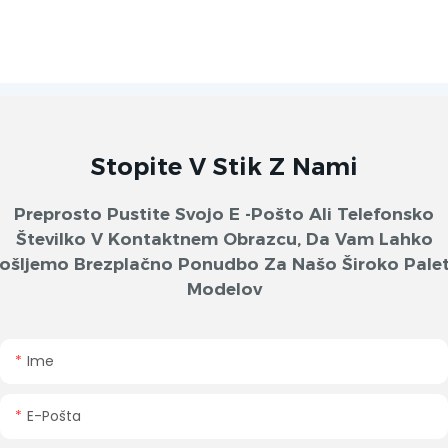
Stopite V Stik Z Nami
Preprosto Pustite Svojo E -pošto Ali Telefonsko
Številko V Kontaktnem Obrazcu, Da Vam Lahko
ošljemo Brezplačno Ponudbo Za Našo Široko Pale
Modelov
Ime
E-Pošta