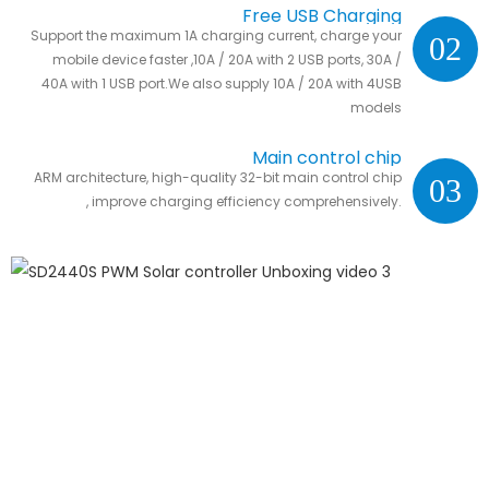
Free USB Charging
Support the maximum 1A charging current, charge your
02
mobile device faster ,10A / 20A with 2 USB ports, 30A /
40A with 1 USB port.We also supply 10A / 20A with 4USB
models
Main control chip
ARM architecture, high-quality 32-bit main control chip
03
, improve charging efficiency comprehensively.