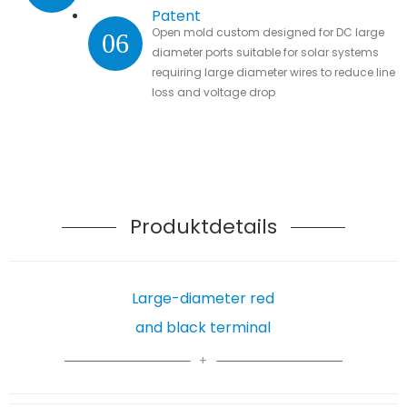
Patent
Open mold custom designed for DC large
06
diameter ports suitable for solar systems
requiring large diameter wires to reduce line
loss and voltage drop
Produktdetails
Large-diameter red
and black terminal