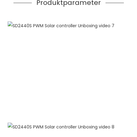
Produktparameter