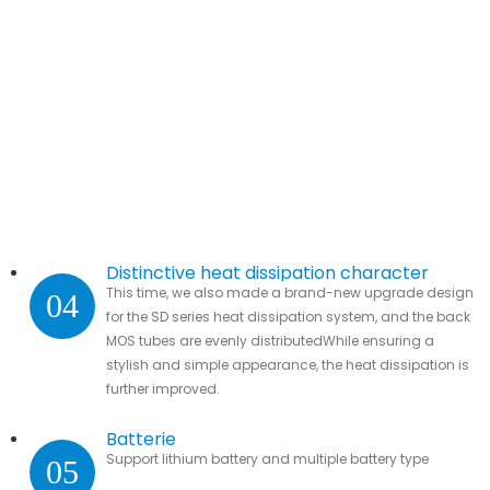
Distinctive heat dissipation character
This time, we also made a brand-new upgrade design
04
for the SD series heat dissipation system, and the back
MOS tubes are evenly distributedWhile ensuring a
stylish and simple appearance, the heat dissipation is
further improved.
Batterie
Support lithium battery and multiple battery type
05