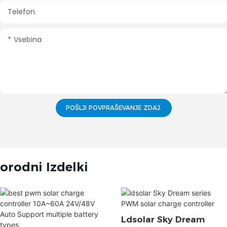
Telefon
Vsebina
POŠLJI POVPRAŠEVANJE ZDAJ.
orodni Izdelki
Ldsolar Sky Dream