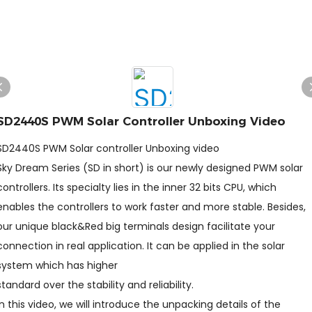
SD2440S PWM Solar Controller Unboxing Video
SD2440S PWM Solar controller Unboxing video
Sky Dream Series (SD in short) is our newly designed PWM solar
controllers. Its specialty lies in the inner 32 bits CPU, which
enables the controllers to work faster and more stable. Besides,
our unique black&Red big terminals design facilitate your
connection in real application. It can be applied in the solar
system which has higher
standard over the stability and reliability.
In this video, we will introduce the unpacking details of the