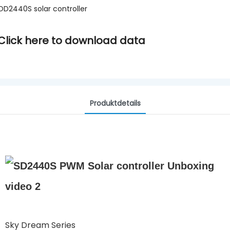
OD2440S solar controller
Click here to download data
Produktdetails
Sky Dream Series