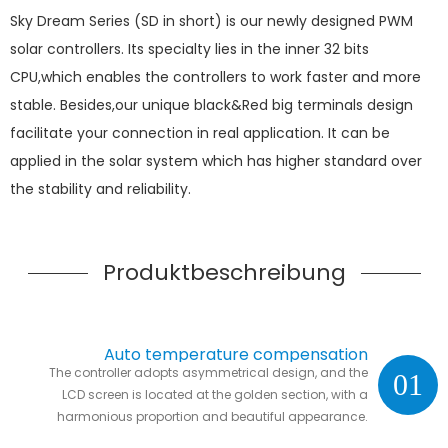
Sky Dream Series (SD in short) is our newly designed PWM
solar controllers. Its specialty lies in the inner 32 bits
CPU,which enables the controllers to work faster and more
stable. Besides,our unique black&Red big terminals design
facilitate your connection in real application. It can be
applied in the solar system which has higher standard over
the stability and reliability.
Produktbeschreibung
Auto temperature compensation
The controller adopts asymmetrical design, and the
01
LCD screen is located at the golden section, with a
harmonious proportion and beautiful appearance.