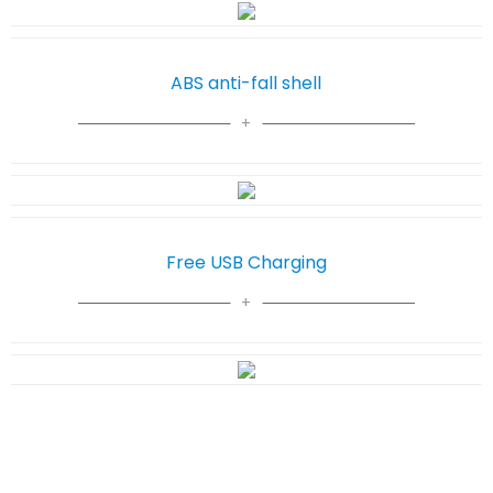
ABS anti-fall shell
Free USB Charging