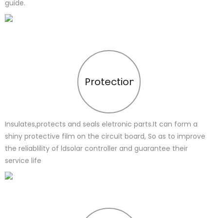
guide.
Protection
Insulates,protects and seals eletronic parts.It can form a
shiny protective film on the circuit board, So as to improve
the reliablility of ldsolar controller and guarantee their
service life