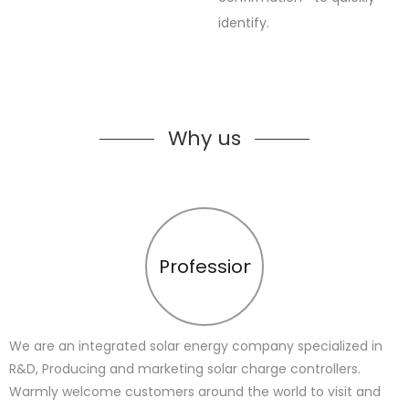
identify.
Why us
Profession
We are an integrated solar energy company specialized in
R&D, Producing and marketing solar charge controllers.
Warmly welcome customers around the world to visit and