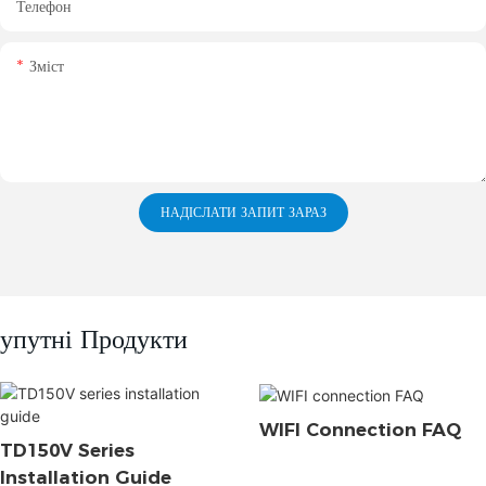
Телефон
Зміст
НАДІСЛАТИ ЗАПИТ ЗАРАЗ
упутні Продукти
WIFI Connection FAQ
TD150V Series
Installation Guide