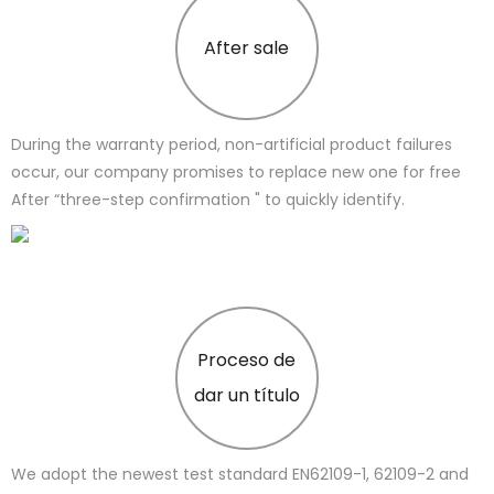
After sale
During the warranty period, non-artificial product failures
occur, our company promises to replace new one for free
After “three-step confirmation " to quickly identify.
Proceso de
dar un título
We adopt the newest test standard EN62109-1, 62109-2 and