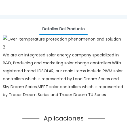
Detalles Del Producto
We are an integrated solar energy company specialized in
R&D, Producing and marketing solar charge controllers.With
registered brand LDSOLAR, our main items include PWM solar
controllers which is represented by Land Dream Series and
Sky Dream Series,MPPT solar controllers which is represented
by Tracer Dream Series and Tracer Dream TU Series
Aplicaciones