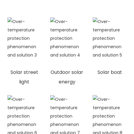
Solar street
Outdoor solar
Solar boat
light
energy