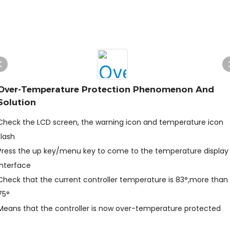
Over-Temperature Protection Phenomenon And
Solution
Check the LCD screen, the warning icon and temperature icon
flash
Press the up key/menu key to come to the temperature display
interface
Check that the current controller temperature is 83°,more than
75°
Means that the controller is now over-temperature protected