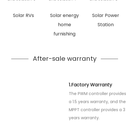
Solar RVs
Solar energy
Solar Power
home
Station
furnishing
After-sale warranty
1.Factory Warranty
The PWM controller provides
a 1.5 years warranty, and the
MPPT controller provides a 3
years warranty.