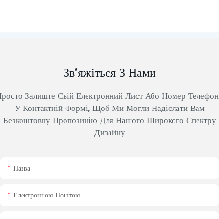
Зв’яжіться З Нами
Просто Залиште Свій Електронний Лист Або Номер Телефон
У Контактній Формі, Щоб Ми Могли Надіслати Вам
Безкоштовну Пропозицію Для Нашого Широкого Спектру
Дизайну
Назва
Електронною Поштою