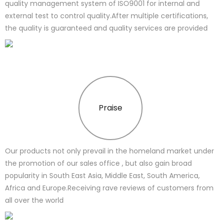
quality management system of ISO9001 for internal and
external test to control quality.After multiple certifications,
the quality is guaranteed and quality services are provided
Praise
Our products not only prevail in the homeland market under
the promotion of our sales office , but also gain broad
popularity in South East Asia, Middle East, South America,
Africa and Europe.Receiving rave reviews of customers from
all over the world