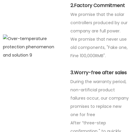
2.Factory Commitment
We promise that the solar
controllers produced by our
company are full power.
We promise that never use
old components, "Fake one,
Fine
100,000RMB".
3.Worry-free after sales
During the warranty period,
non-artificial product
failures occur, our company
promises to replace new
one for free
After “three-step
confirmation " to quickly