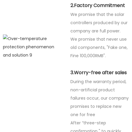
2.Factory Commitment
We promise that the solar
controllers produced by our
company are full power.
We promise that never use
old components, "Fake one,
Fine
100,000RMB".
3.Worry-free after sales
During the warranty period,
non-artificial product
failures occur, our company
promises to replace new
one for free
After “three-step
confirmation " to quickly