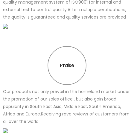
quality management system of ISO9001 for internal and
external test to control quality.After multiple certifications,
the quality is guaranteed and quality services are provided
Praise
Our products not only prevail in the homeland market under
the promotion of our sales office , but also gain broad
popularity in South East Asia, Middle East, South America,
Africa and Europe.Receiving rave reviews of customers from
all over the world