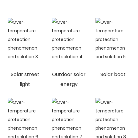
Solar street
Outdoor solar
Solar boat
light
energy