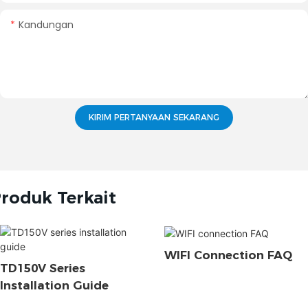
Kandungan
KIRIM PERTANYAAN SEKARANG
roduk Terkait
WIFI Connection FAQ
TD150V Series
Installation Guide