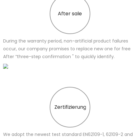
After sale
During the warranty period, non-artificial product failures
occur, our company promises to replace new one for free
After “three-step confirmation " to quickly identify.
Zertifizierung
We adopt the newest test standard EN62109-1, 62109-2 and