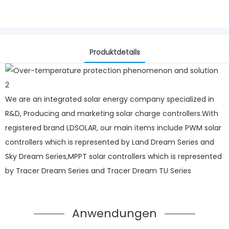
Produktdetails
We are an integrated solar energy company specialized in
R&D, Producing and marketing solar charge controllers.With
registered brand LDSOLAR, our main items include PWM solar
controllers which is represented by Land Dream Series and
Sky Dream Series,MPPT solar controllers which is represented
by Tracer Dream Series and Tracer Dream TU Series
Anwendungen