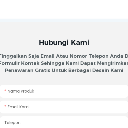
Hubungi Kami
Tinggalkan Saja Email Atau Nomor Telepon Anda D
Formulir Kontak Sehingga Kami Dapat Mengirimka
Penawaran Gratis Untuk Berbagai Desain Kami
Nama Produk
Email Kami
Telepon