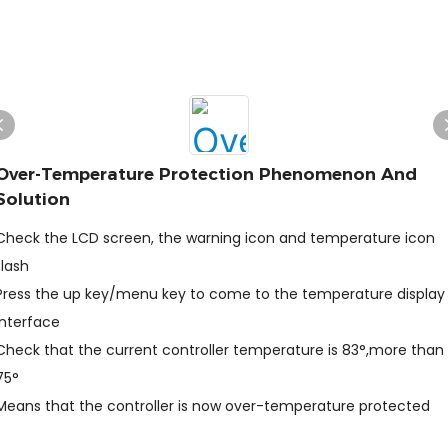
Over-Temperature Protection Phenomenon And
Solution
Check the LCD screen, the warning icon and temperature icon
flash
Press the up key/menu key to come to the temperature display
interface
Check that the current controller temperature is 83°,more than
75°
Means that the controller is now over-temperature protected