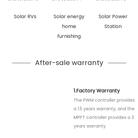
Solar RVs
Solar energy
Solar Power
home
Station
furnishing
After-sale warranty
1.Factory Warranty
The PWM controller provides
a 1.5 years warranty, and the
MPPT controller provides a 3
years warranty.