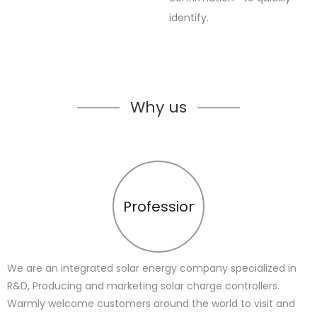
identify.
Why us
Profession
We are an integrated solar energy company specialized in
R&D, Producing and marketing solar charge controllers.
Warmly welcome customers around the world to visit and