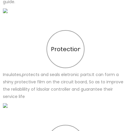
guide.
Protection
Insulates,protects and seals eletronic parts.It can form a
shiny protective film on the circuit board, So as to improve
the reliablility of ldsolar controller and guarantee their
service life