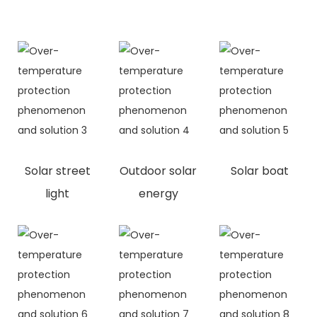
Solar street
Outdoor solar
Solar boat
light
energy