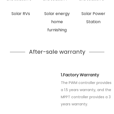
Solar RVs
Solar energy
Solar Power
home
Station
furnishing
After-sale warranty
1.Factory Warranty
The PWM controller provides
a 1.5 years warranty, and the
MPPT controller provides a 3
years warranty.