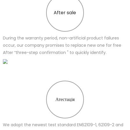
After sale
During the warranty period, non-artificial product failures
occur, our company promises to replace new one for free
After “three-step confirmation " to quickly identify.
Атестація
We adopt the newest test standard EN62109-1, 62109-2 and