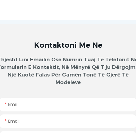
Kontaktoni Me Ne
Thjesht Lini Emailin Ose Numrin Tuaj Të Telefonit N
Formularin E Kontaktit, Në Mënyrë Që T'ju Dërgojm
Një Kuotë Falas Për Gamën Tonë Të Gjerë Të
Modeleve
Emri
Email: