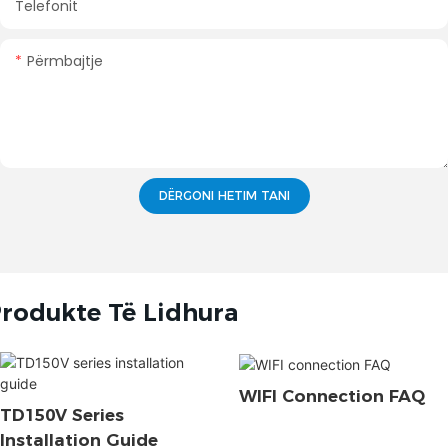
Telefonit
Përmbajtje
DËRGONI HETIM TANI
rodukte Të Lidhura
WIFI Connection FAQ
TD150V Series
Installation Guide