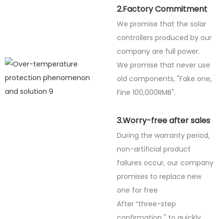
2.Factory Commitment
We promise that the solar
controllers produced by our
company are full power.
We promise that never use
old components, "Fake one,
Fine
100,000RMB".
3.Worry-free after sales
During the warranty period,
non-artificial product
failures occur, our company
promises to replace new
one for free
After “three-step
confirmation " to quickly