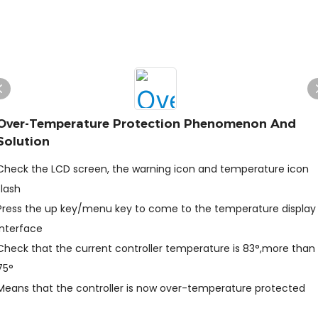
Over-Temperature Protection Phenomenon And
Solution
Check the LCD screen, the warning icon and temperature icon
flash
Press the up key/menu key to come to the temperature display
interface
Check that the current controller temperature is 83°,more than
75°
Means that the controller is now over-temperature protected