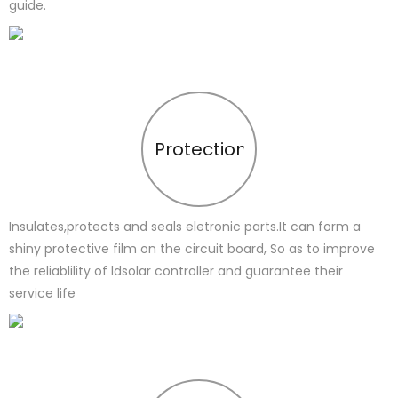
guide.
Protection
Insulates,protects and seals eletronic parts.It can form a
shiny protective film on the circuit board, So as to improve
the reliablility of ldsolar controller and guarantee their
service life