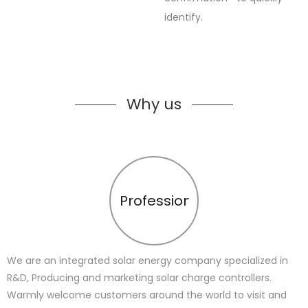
identify.
Why us
Profession
We are an integrated solar energy company specialized in
R&D, Producing and marketing solar charge controllers.
Warmly welcome customers around the world to visit and