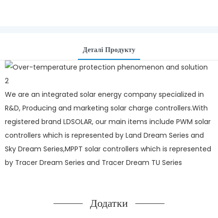
Деталі Продукту
We are an integrated solar energy company specialized in
R&D, Producing and marketing solar charge controllers.With
registered brand LDSOLAR, our main items include PWM solar
controllers which is represented by Land Dream Series and
Sky Dream Series,MPPT solar controllers which is represented
by Tracer Dream Series and Tracer Dream TU Series
Додатки