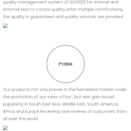
quality management system of ISO9001 for internal and
external test to control quality.After multiple certifications,
the quality is guaranteed and quality services are provided
Praise
Our products not only prevail in the homeland market under
the promotion of our sales office , but also gain broad
popularity in South East Asia, Middle East, South America,
Africa and Europe.Receiving rave reviews of customers from
all over the world