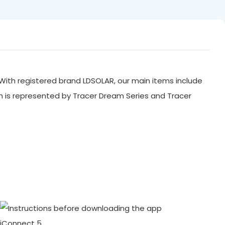
With registered brand LDSOLAR, our main items include
ch is represented by Tracer Dream Series and Tracer