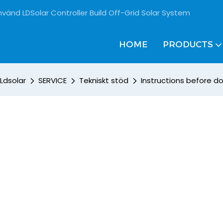
vänd LDSolar Controller Build Off-Grid Solar System
HOME
PRODUCTS
Ldsolar
SERVICE
Tekniskt stöd
Instructions before 