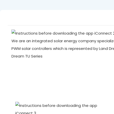
We are an integrated solar energy company specialize
PWM solar controllers which is represented by Land D
Dream TU Series