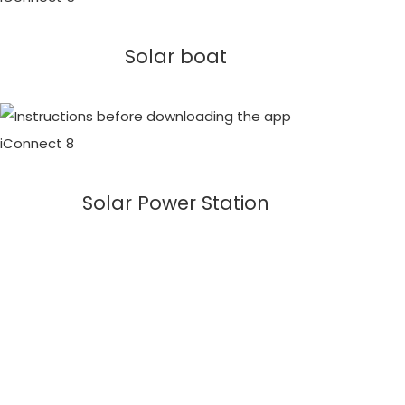
Solar boat
Solar Power Station