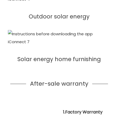
Outdoor solar energy
Solar energy home furnishing
After-sale warranty
1.Factory Warranty