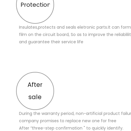
Protection
Insulates,protects and seals eletronic parts.It can for
film on the circuit board, So as to improve the reliablilit
and guarantee their service life
After
sale
During the warranty period, non-artificial product failu
company promises to replace new one for free
After “three-step confirmation " to quickly identify.