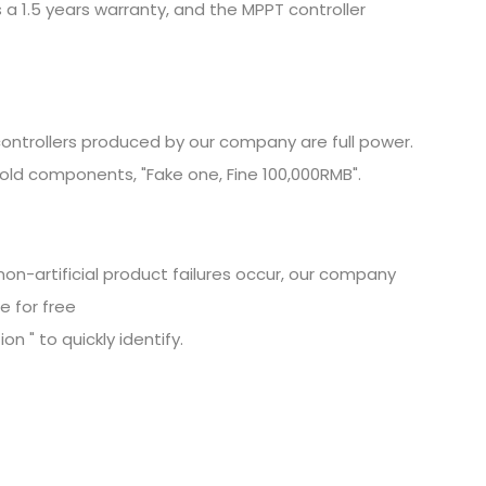
 a 1.5 years warranty, and the MPPT controller
ontrollers produced by our company are full power.
old components, "Fake one, Fine
100,000RMB".
non-artificial product failures occur, our company
e for free
n " to quickly identify.