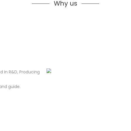
Why us
d in R&D, Producing
and guide.