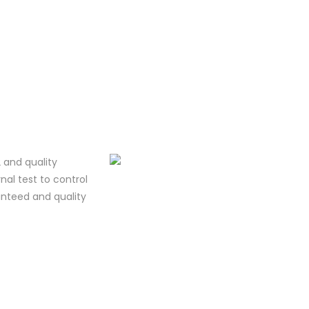
 and quality
al test to control
ranteed and quality