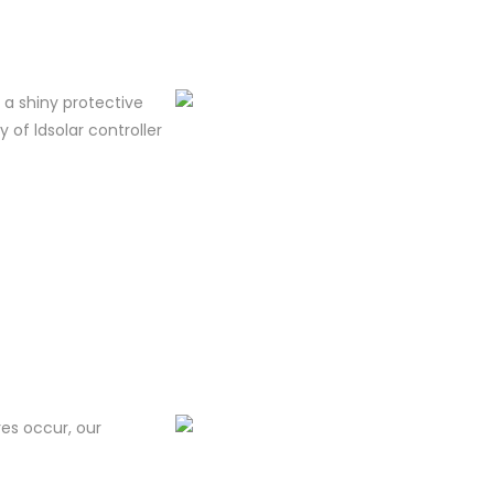
m a shiny protective
y of ldsolar controller
res occur, our