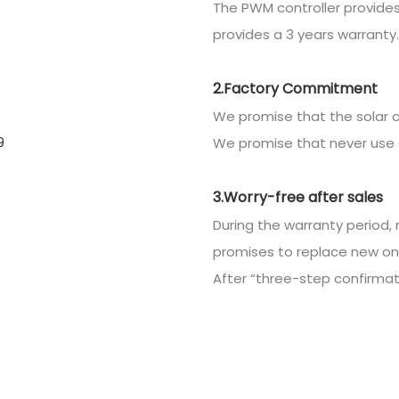
The PWM controller provides
provides a 3 years warranty.
2.Factory Commitment
We promise that the solar c
We promise that never use 
3.Worry-free after sales
During the warranty period, 
promises to replace new on
After “three-step confirmatio