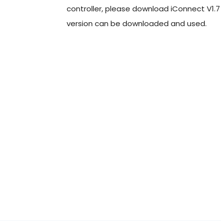
controller, please download iConnect V1.7 o
version can be downloaded and used.