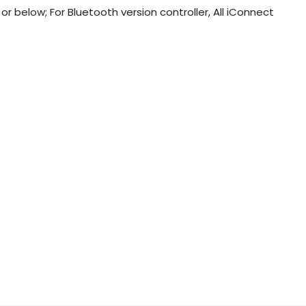
r below; For Bluetooth version controller, All iConnect