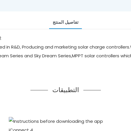
تفاصيل المنتج
d in R&D, Producing and marketing solar charge controllers.
ream Series and Sky Dream Series,MPPT solar controllers whi
التطبيقات