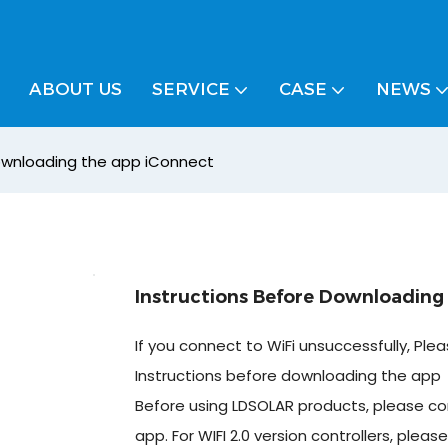
ABOUT US
SERVICE
CASE
NEWS
downloading the app iConnect
Instructions Before Downloading
If you connect to WiFi unsuccessfully, Ple
Instructions before downloading the app
Before using LDSOLAR products, please c
app. For WIFI 2.0 version controllers, plea