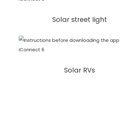
Solar street light
Solar RVs