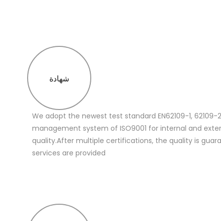
شهادة
We adopt the newest test standard EN62109-1, 62109-2
management system of ISO9001 for internal and extern
quality.After multiple certifications, the quality is gua
services are provided