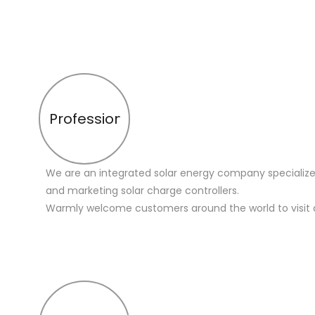
Profession
We are an integrated solar energy company specialize
and marketing solar charge controllers.
Warmly welcome customers around the world to visit 