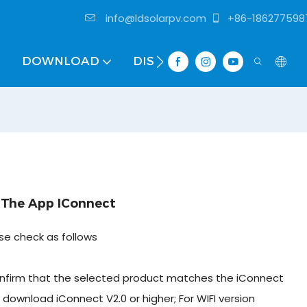
info@ldsolarpv.com
+86-186277598
DOWNLOAD
DISTRIBUTOR
 The App IConnect
ase check as follows
onfirm that the selected product matches the iConnect
se download iConnect V2.0 or higher; For WIFI version