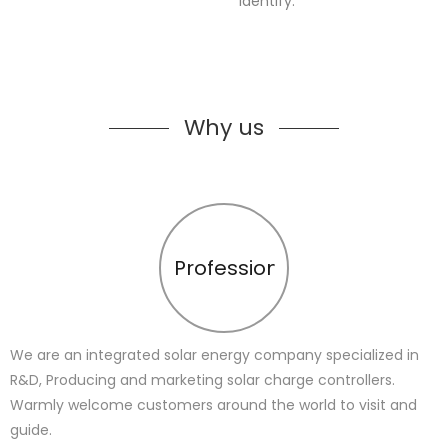
identify.
Why us
Profession
We are an integrated solar energy company specialized in
R&D, Producing and marketing solar charge controllers.
Warmly welcome customers around the world to visit and
guide.