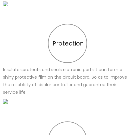
Protection
Insulates,protects and seals eletronic parts.It can form a
shiny protective film on the circuit board, So as to improve
the reliablility of ldsolar controller and guarantee their
service life