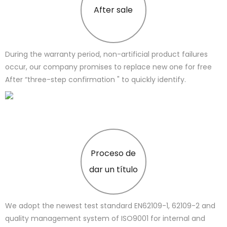
After sale
During the warranty period, non-artificial product failures
occur, our company promises to replace new one for free
After “three-step confirmation " to quickly identify.
Proceso de
dar un título
We adopt the newest test standard EN62109-1, 62109-2 and
quality management system of ISO9001 for internal and