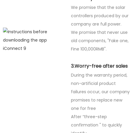
We promise that the solar
controllers produced by our
company are full power.
We promise that never use
old components, "Fake one,
Fine
100,000RMB".
3.Worry-free after sales
During the warranty period,
non-artificial product
failures occur, our company
promises to replace new
one for free
After “three-step
confirmation " to quickly