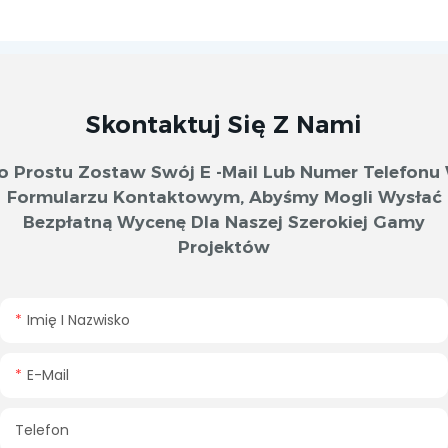
Skontaktuj Się Z Nami
o Prostu Zostaw Swój E -mail Lub Numer Telefonu
Formularzu Kontaktowym, Abyśmy Mogli Wysłać
Bezpłatną Wycenę Dla Naszej Szerokiej Gamy
Projektów
Imię I Nazwisko
E-Mail
Telefon