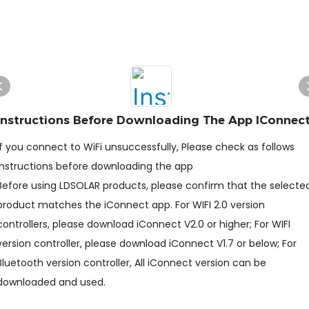
Instructions Before Downloading The App IConnec
If you connect to WiFi unsuccessfully, Please check as follows
Instructions before downloading the app
Before using LDSOLAR products, please confirm that the selecte
product matches the iConnect app. For WIFI 2.0 version
controllers, please download iConnect V2.0 or higher; For WIFI
version controller, please download iConnect V1.7 or below; For
Bluetooth version controller, All iConnect version can be
downloaded and used.