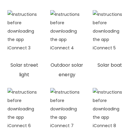
Solar street
Outdoor solar
Solar boat
light
energy