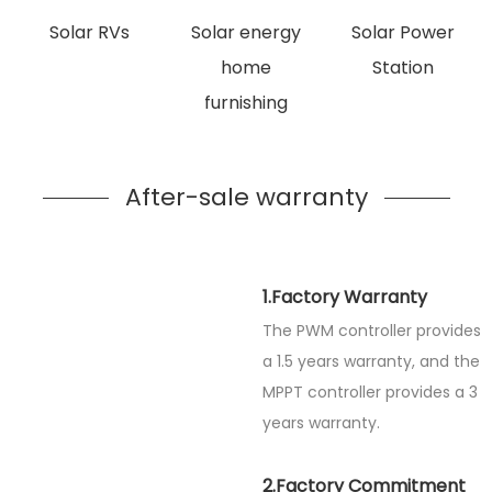
Solar RVs
Solar energy
Solar Power
home
Station
furnishing
After-sale warranty
1.Factory Warranty
The PWM controller provides
a 1.5 years warranty, and the
MPPT controller provides a 3
years warranty.
2.Factory Commitment