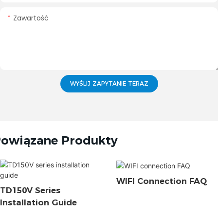
Zawartość
WYŚLIJ ZAPYTANIE TERAZ
owiązane Produkty
WIFI Connection FAQ
TD150V Series
Installation Guide