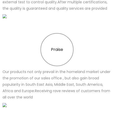
external test to control quality.After multiple certifications,
the quality is guaranteed and quality services are provided
Praise
Our products not only prevail in the homeland market under
the promotion of our sales office , but also gain broad
popularity in South East Asia, Middle East, South America,
Africa and Europe.Receiving rave reviews of customers from
all over the world