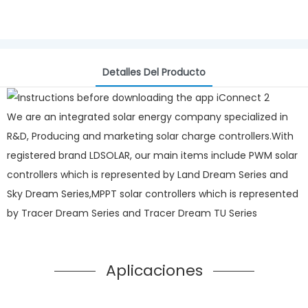
Detalles Del Producto
We are an integrated solar energy company specialized in
R&D, Producing and marketing solar charge controllers.With
registered brand LDSOLAR, our main items include PWM solar
controllers which is represented by Land Dream Series and
Sky Dream Series,MPPT solar controllers which is represented
by Tracer Dream Series and Tracer Dream TU Series
Aplicaciones