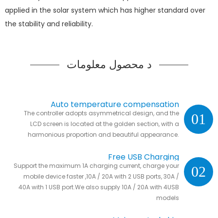
applied in the solar system which has higher standard over
the stability and reliability.
د محصول معلومات
Auto temperature compensation
The controller adopts asymmetrical design, and the
01
LCD screen is located at the golden section, with a
harmonious proportion and beautiful appearance.
Free USB Charging
Support the maximum 1A charging current, charge your
02
mobile device faster ,10A / 20A with 2 USB ports, 30A /
40A with 1 USB port.We also supply 10A / 20A with 4USB
models