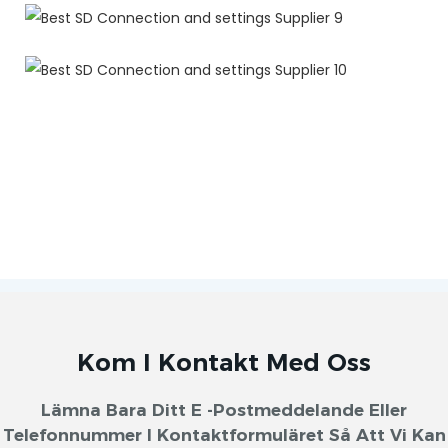
Kom I Kontakt Med Oss
Lämna Bara Ditt E -postmeddelande Eller
Telefonnummer I Kontaktformuläret Så Att Vi Kan