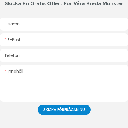
Skicka En Gratis Offert För Våra Breda Mönster
Namn
E-Post:
Telefon
Innehåll
SKICKA FÖRFRÅGAN NU