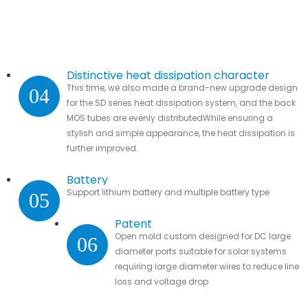
Distinctive heat dissipation character
This time, we also made a brand-new upgrade design
04
for the SD series heat dissipation system, and the back
MOS tubes are evenly distributedWhile ensuring a
stylish and simple appearance, the heat dissipation is
further improved.
Battery
Support lithium battery and multiple battery type
05
Patent
Open mold custom designed for DC large
06
diameter ports suitable for solar systems
requiring large diameter wires to reduce line
loss and voltage drop