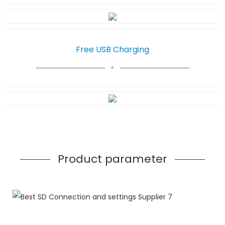
Free USB Charging
Product parameter