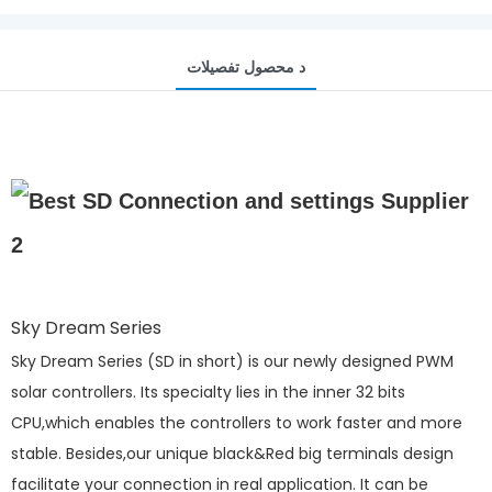
د محصول تفصيلات
Sky Dream Series
Sky Dream Series (SD in short) is our newly designed PWM
solar controllers. Its specialty lies in the inner 32 bits
CPU,which enables the controllers to work faster and more
stable. Besides,our unique black&Red big terminals design
facilitate your connection in real application. It can be