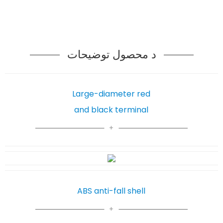
د محصول توضیحات
Large-diameter red
and black terminal
ABS anti-fall shell