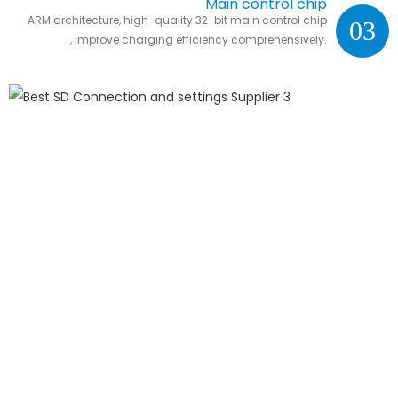
Main control chip
ARM architecture, high-quality 32-bit main control chip
03
, improve charging efficiency comprehensively.