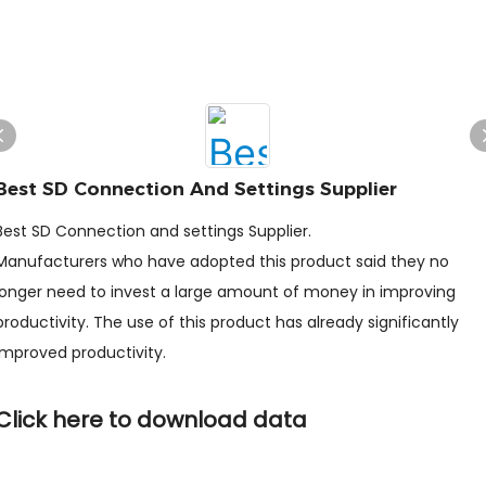
Best SD Connection And Settings Supplier
Best SD Connection and settings Supplier.
Manufacturers who have adopted this product said they no
longer need to invest a large amount of money in improving
productivity. The use of this product has already significantly
improved productivity.
Click here to download data