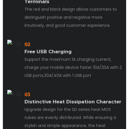
Terminals
The red and black design allows customers to
distinguish positive and negative more
intuitively, and good customer experience.
02
Free USB Charging
Support the maximum 1A charging current,
charge your mobile device faster 10A/20A with 2
USB ports,30A/40A with 1 USB port
03
Distinctive Heat Dissipation Character
Upgrade design for the SD series heat MOS
tubes are evenly distributed. While ensuring a
stylish and simple appearance, the heat