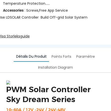
Temperature Protection......
Accessories
: Screws,Free App Service
Use LDSOLAR Controller Build Off-grid Solar System
Visa Storleksguide
Détails Du Produit
Points Forts
Paramètre
Installation Diagram
PWM Solar Controller
Sky Dream Series
10~60A / 12V -24V / 24V-48V