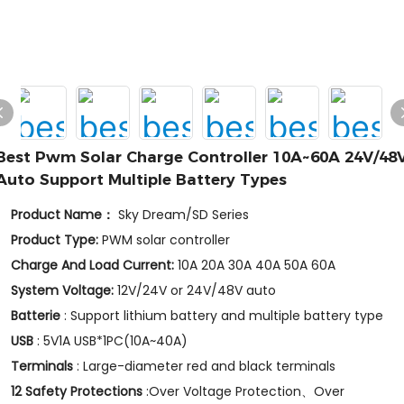
Best Pwm Solar Charge Controller 10A~60A 24V/48
Auto Support Multiple Battery Types
Product Name：
Sky Dream/SD Series
Product Type:
PWM solar controller
Charge And Load Current:
10A 20A 30A 40A 50A 60A
System Voltage:
12V/24V or 24V/48V auto
Batterie
: Support lithium battery and multiple battery type
USB
: 5V1A USB*1PC(10A~40A)
Terminals
: Large-diameter red and black terminals
12 Safety Protections
:Over Voltage Protection、Over