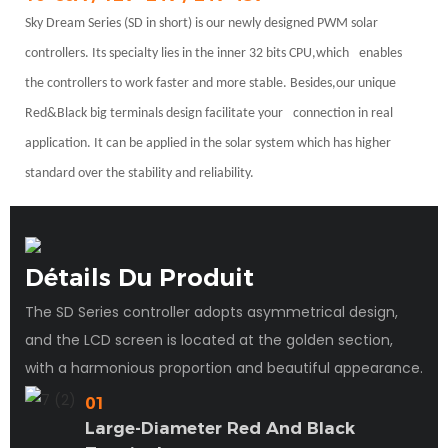
Sky Dream Series (SD in short) is our newly designed PWM solar
controllers. Its specialty lies in the inner 32 bits CPU,which
enables
the controllers to work faster and more stable. Besides,our unique
Red&Black big terminals design facilitate your
connection in real
application. It can be applied in the solar system which has higher
standard over the stability and reliability.
Détails Du Produit
The SD Series controller adopts asymmetrical design,
and the LCD screen is located at the golden section,
with a harmonious proportion and beautiful appearance.
01
Large-Diameter Red And Black