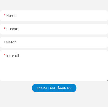
Namn
E-Post:
Telefon
Innehåll
SKICKA FÖRFRÅGAN NU