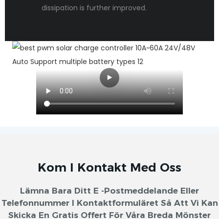
dissipation is further improved.
Kom I Kontakt Med Oss
Lämna Bara Ditt E -postmeddelande Eller
Telefonnummer I Kontaktformuläret Så Att Vi Kan
Skicka En Gratis Offert För Våra Breda Mönster