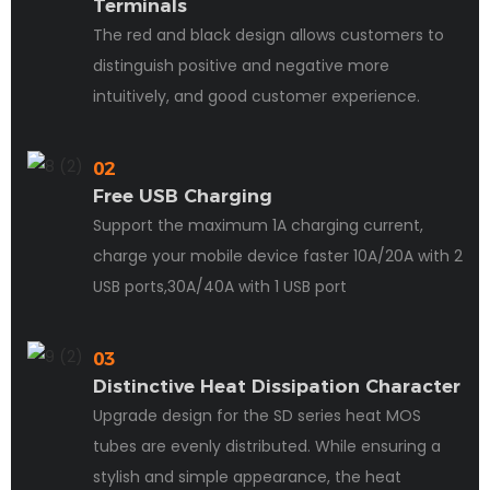
Terminals
The red and black design allows customers to
distinguish positive and negative more
intuitively, and good customer experience.
02
Free USB Charging
Support the maximum 1A charging current,
charge your mobile device faster 10A/20A with 2
USB ports,30A/40A with 1 USB port
03
Distinctive Heat Dissipation Character
Upgrade design for the SD series heat MOS
tubes are evenly distributed. While ensuring a
stylish and simple appearance, the heat