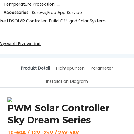
Temperature Protection......
Accessories
: Screws,Free App Service
Use LDSOLAR Controller Build Off-grid Solar System
Wyświetl Przewodnik
Produkt Detail
Hichtepunten
Parameter
Installation Diagram
PWM Solar Controller
Sky Dream Series
10~60A / 12V -24V / 24V-48V