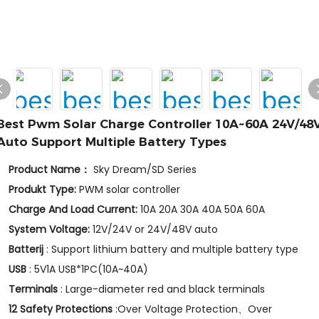
Best Pwm Solar Charge Controller 10A~60A 24V/48
Auto Support Multiple Battery Types
Product Name：
Sky Dream/SD Series
Produkt Type:
PWM solar controller
Charge And Load Current:
10A 20A 30A 40A 50A 60A
System Voltage:
12V/24V or 24V/48V auto
Batterij
: Support lithium battery and multiple battery type
USB
: 5V1A USB*1PC(10A~40A)
Terminals
: Large-diameter red and black terminals
12 Safety Protections
:Over Voltage Protection、Over