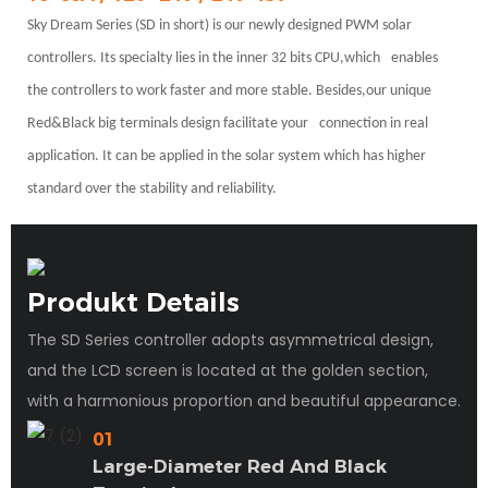
Sky Dream Series (SD in short) is our newly designed PWM solar
controllers. Its specialty lies in the inner 32 bits CPU,which
enables
the controllers to work faster and more stable. Besides,our unique
Red&Black big terminals design facilitate your
connection in real
application. It can be applied in the solar system which has higher
standard over the stability and reliability.
Produkt Details
The SD Series controller adopts asymmetrical design,
and the LCD screen is located at the golden section,
with a harmonious proportion and beautiful appearance.
01
Large-Diameter Red And Black