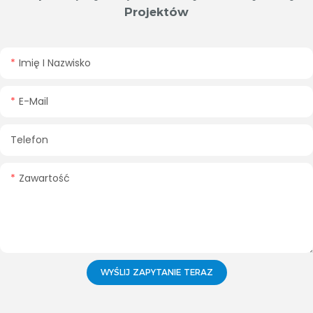
Projektów
Imię I Nazwisko
E-Mail
Telefon
Zawartość
WYŚLIJ ZAPYTANIE TERAZ