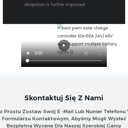
dissipation is further improved.
Skontaktuj Się Z Nami
o Prostu Zostaw Swój E -mail Lub Numer Telefonu
Formularzu Kontaktowym, Abyśmy Mogli Wysłać
Bezpłatną Wycenę Dla Naszej Szerokiej Gamy