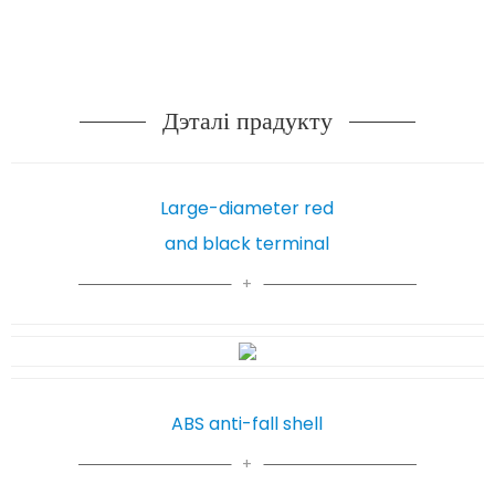
Дэталі прадукту
Large-diameter red
and black terminal
ABS anti-fall shell