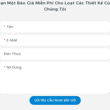
ạn Một Báo Giá Miễn Phí Cho Loạt Các Thiết Kế C
Chúng Tôi
Tên
E-Mail
Điện Thoại
Nội Dung
GỬI YÊU CẦU NGAY BÂY GIỜ