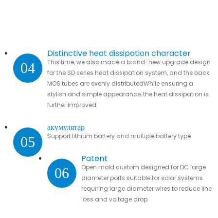
Distinctive heat dissipation character
This time, we also made a brand-new upgrade design
04
for the SD series heat dissipation system, and the back
MOS tubes are evenly distributedWhile ensuring a
stylish and simple appearance, the heat dissipation is
further improved.
акумулятар
Support lithium battery and multiple battery type
05
Patent
Open mold custom designed for DC large
06
diameter ports suitable for solar systems
requiring large diameter wires to reduce line
loss and voltage drop