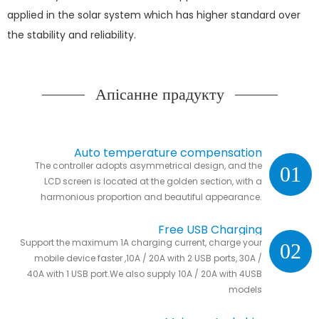
applied in the solar system which has higher standard over
the stability and reliability.
Апісанне прадукту
Auto temperature compensation
The controller adopts asymmetrical design, and the
01
LCD screen is located at the golden section, with a
harmonious proportion and beautiful appearance.
Free USB Charging
Support the maximum 1A charging current, charge your
02
mobile device faster ,10A / 20A with 2 USB ports, 30A /
40A with 1 USB port.We also supply 10A / 20A with 4USB
models