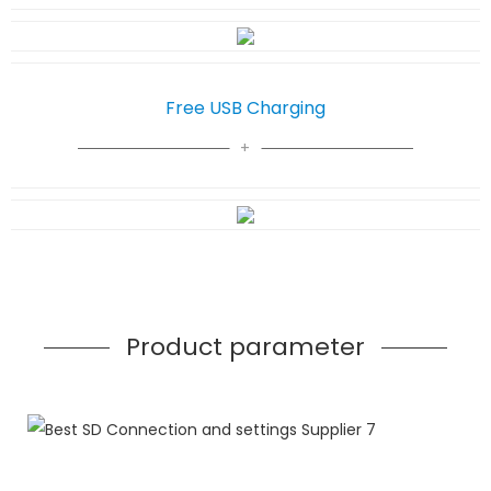
Free USB Charging
Product parameter