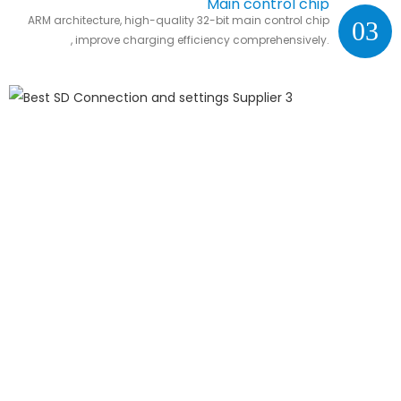
Main control chip
ARM architecture, high-quality 32-bit main control chip
03
, improve charging efficiency comprehensively.