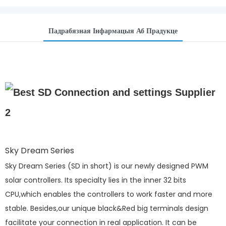
Падрабязная Інфармацыя Аб Прадукце
Sky Dream Series
Sky Dream Series (SD in short) is our newly designed PWM
solar controllers. Its specialty lies in the inner 32 bits
CPU,which enables the controllers to work faster and more
stable. Besides,our unique black&Red big terminals design
facilitate your connection in real application. It can be