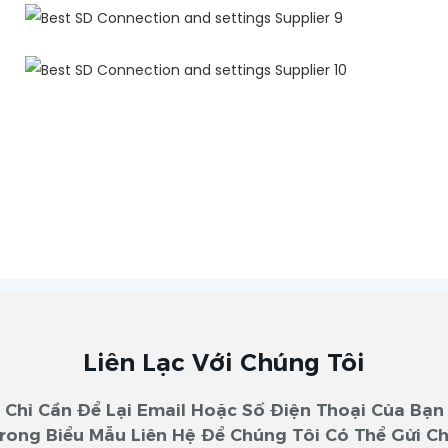
Liên Lạc Với Chúng Tôi
Chỉ Cần Để Lại Email Hoặc Số Điện Thoại Của Bạn
rong Biểu Mẫu Liên Hệ Để Chúng Tôi Có Thể Gửi C