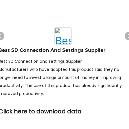
Best SD Connection And Settings Supplier
Best SD Connection and settings Supplier.
Manufacturers who have adopted this product said they no
longer need to invest a large amount of money in improving
productivity. The use of this product has already significantly
improved productivity.
Click here to download data