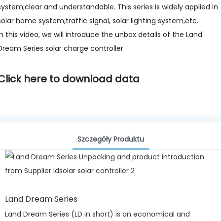
system,clear and understandable. This series is widely applied in
solar home system,traffic signal, solar lighting system,etc.
In this video, we will introduce the unbox details of the Land
Dream Series solar charge controller
Click here to download data
Szczegóły Produktu
Land Dream Series
Land Dream Series (LD in short) is an economical and