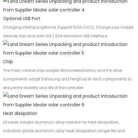
Optional USB Port
Charging interface optional, Support 5V1A CVCC, Charge your mobile
devices fast and safe 10A / 20A standard USB interface
Chip
The main control chip adopts Stmicroelectronics, and the other
components adopt Samsung and Fenghua Hi-tech components to
ensure the stability and life of the controller.
Heat dissipation
LD series adopts aluminum alloy radiator for heat dissipation,
industrial grade aluminum alloy heat dissipation, longer life and