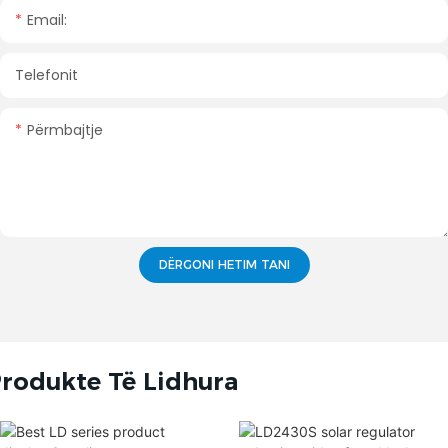
Email:
Telefonit
Përmbajtje
DËRGONI HETIM TANI
rodukte Të Lidhura