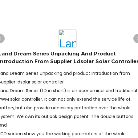
Land Dream Series Unpacking And Product
Introduction From Supplier Ldsolar Solar Controlle
Land Dream Series Unpacking and product introduction from
Supplier ldsolar solar controller
Land Dream Series (LD in short) is an economical and traditional
PWM solar controller. It can not only extend the service life of
battery,but also provide necessary protection over the whole
system. We own its outlook design patent. The double buttons
and
LCD screen show you the working parameters of the whole