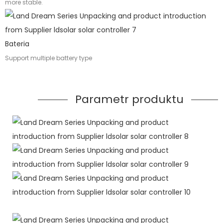
more stable.
Bateria
Support multiple battery type
Parametr produktu