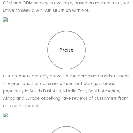
OEM and ODM service is available, based on mutual trust, we
strive to seek a win-win situation with you
Praise
Our products not only prevail in the homeland market under
the promotion of our sales office , but also gain broad
popularity in South East Asia, Middle East, South America,
Africa and Europe.Receiving rave reviews of customers from
all over the world