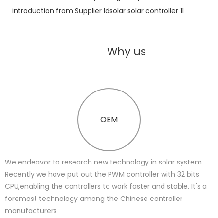
Why us
OEM
We endeavor to research new technology in solar system.
Recently we have put out the PWM controller with 32 bits
CPU,enabling the controllers to work faster and stable. It's a
foremost technology among the Chinese controller
manufacturers