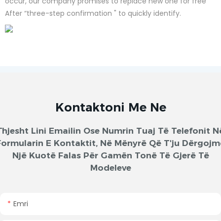
occur, our company promises to replace new one for free
After “three-step confirmation " to quickly identify.
Kontaktoni Me Ne
Thjesht Lini Emailin Ose Numrin Tuaj Të Telefonit N
Formularin E Kontaktit, Në Mënyrë Që T'ju Dërgojm
Një Kuotë Falas Për Gamën Tonë Të Gjerë Të
Modeleve
Emri