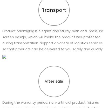
Transport
Product packaging is elegant and sturdy, with anti-pressure
screen design, which will make the product well protected
during transportation. Support a variety of logistics services,
so that products can be delivered to you safely and quickly
After sale
During the warranty period, non-artificial product failures