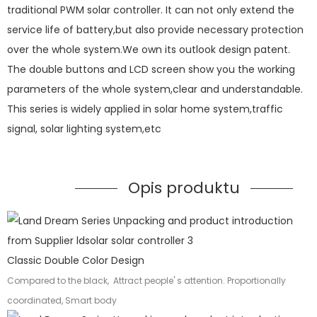
traditional PWM solar controller. It can not only extend the
service life of battery,but also provide necessary protection
over the whole system.We own its outlook design patent.
The double buttons and LCD screen show you the working
parameters of the whole system,clear and understandable.
This series is widely applied in solar home system,traffic
signal, solar lighting system,etc
Opis produktu
Classic Double Color Design
Compared to the black, Attract people' s attention. Proportionally
coordinated, Smart body