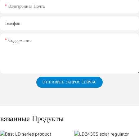
Электронная Почта
Телефон
Содержание
ОТПРАВИТЬ ЗАПРОС СЕЙЧАС
вязанные Продукты