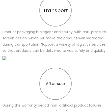
Transport
Product packaging is elegant and sturdy, with anti-pressure
screen design, which will make the product well protected
during transportation. Support a variety of logistics services,
so that products can be delivered to you safely and quickly
After sale
During the warranty period, non-artificial product failures