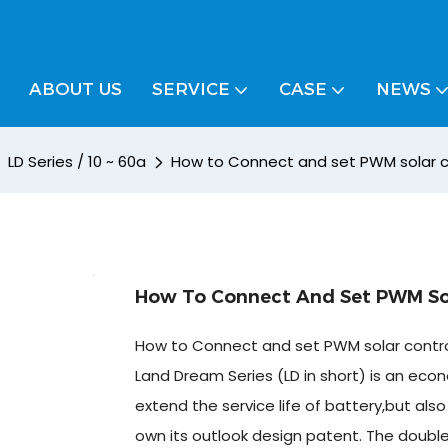
ABOUT US
SERVICE
CASE
NEWS
LD Series / 10 ~ 60a
How to Connect and set PWM solar co
How To Connect And Set PWM Sola
How to Connect and set PWM solar control
Land Dream Series (LD in short) is an econo
extend the service life of battery,but al
own its outlook design patent. The doubl