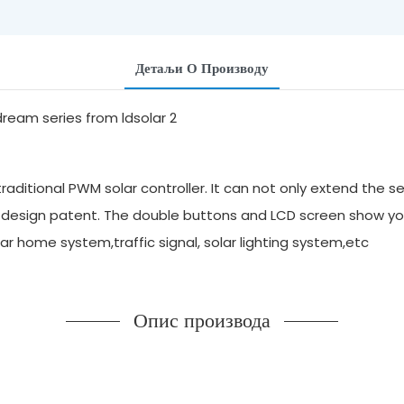
Детаљи О Производу
aditional PWM solar controller. It can not only extend the se
 design patent. The double buttons and LCD screen show yo
solar home system,traffic signal, solar lighting system,etc
Опис производа