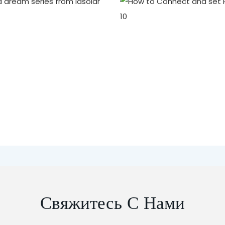
Свяжитесь С Нами