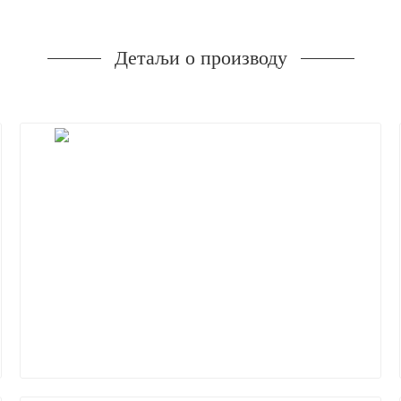
Детаљи о производу