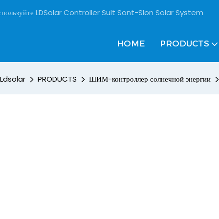
пользуйте LDSolar Controller Sult Sont-Slon Solar System
HOME
PRODUCTS
Ldsolar
PRODUCTS
ШИМ-контроллер солнечной энергии