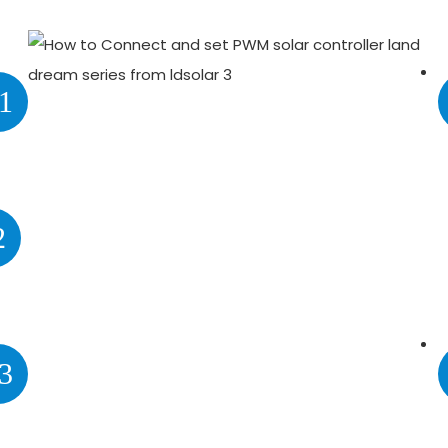
1
2
3