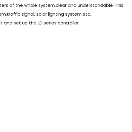
ers of the whole system,clear and understandable. This
m,traffic signal, solar lighting system,etc.
ct and set up the LD series controller