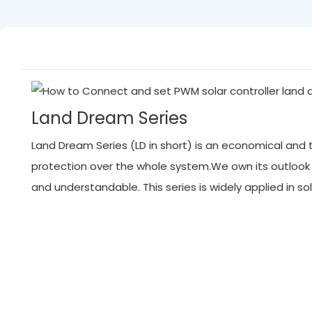
Land Dream Series
Land Dream Series (LD in short) is an economical and tr
protection over the whole system.We own its outlook
and understandable. This series is widely applied in 