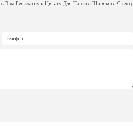
ть Вам Бесплатную Цитату Для Нашего Широкого Спект
Телефон