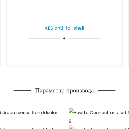
ABS anti-fall shell
Параметар производа