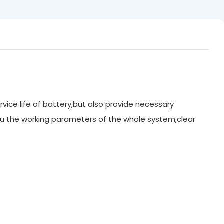
rvice life of battery,but also provide necessary
u the working parameters of the whole system,clear