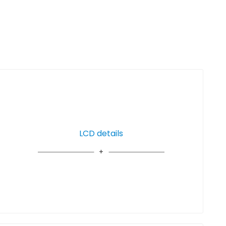
LCD details