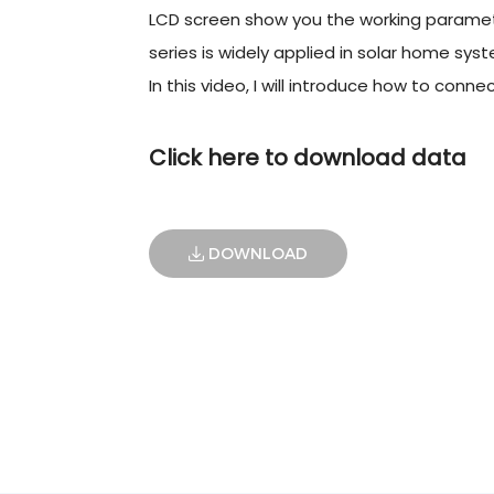
LCD screen show you the working paramet
series is widely applied in solar home syste
In this video, I will introduce how to conne
Click here to download data
DOWNLOAD