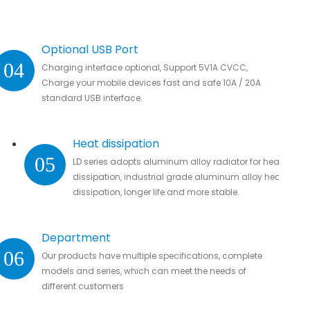
Optional USB Port
04
Charging interface optional, Support 5V1A CVCC,
Charge your mobile devices fast and safe 10A / 20A
standard USB interface.
Heat dissipation
05
LD series adopts aluminum alloy radiator for heat
dissipation, industrial grade aluminum alloy heat
dissipation, longer life and more stable.
Department
06
Our products have multiple specifications, complete
models and series, which can meet the needs of
different customers