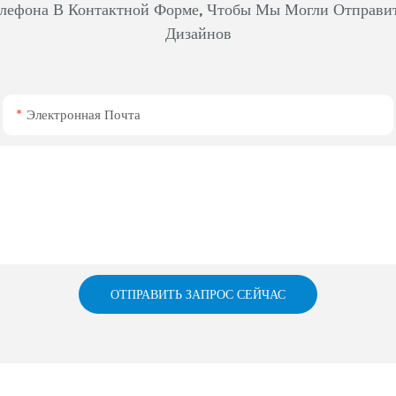
лефона В Контактной Форме, Чтобы Мы Могли Отправи
Дизайнов
Электронная Почта
ОТПРАВИТЬ ЗАПРОС СЕЙЧАС