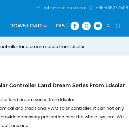
info@ldsolarpv.com
+86-186277598
DOWNLOAD
DISTRIBUTOR
ntroller land dream series from ldsolar
r Controller Land Dream Series From Ldsolar
ler land dream series from ldsolar
mical and traditional PWM solar controller. It can not only
so provide necessary protection over the whole system. We
e buttons and