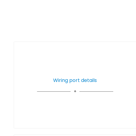
Wiring port details