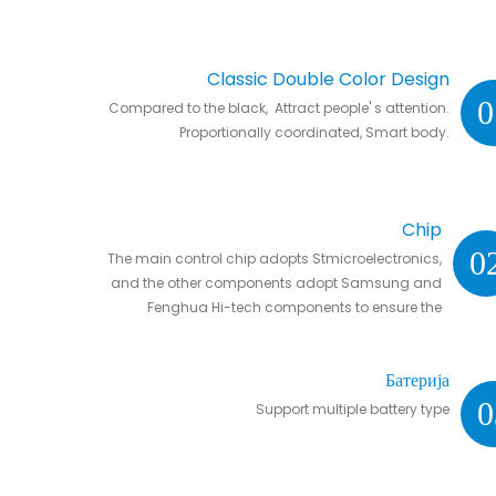
Classic Double Color Design
0
Compared to the black, Attract people' s attention.
Proportionally coordinated, Smart body.
Chip
0
The main control chip adopts Stmicroelectronics,
and the other components adopt Samsung and
Fenghua Hi-tech components to ensure the
stability and life of the controller.
Батерија
0
Support multiple battery type