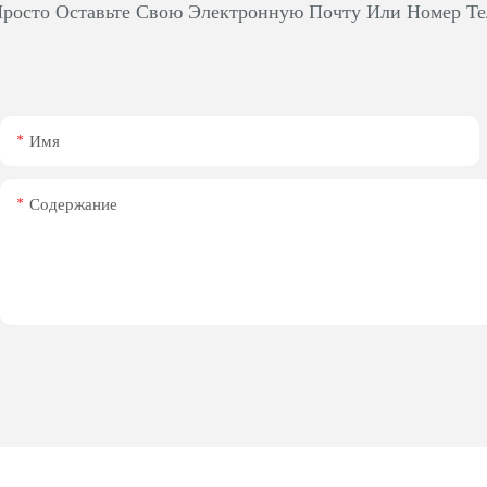
росто Оставьте Свою Электронную Почту Или Номер Те
Имя
Содержание