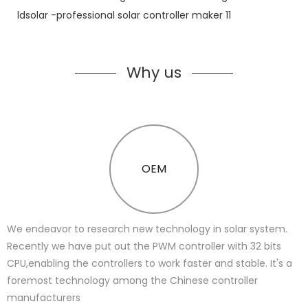
Why us
OEM
We endeavor to research new technology in solar system.
Recently we have put out the PWM controller with 32 bits
CPU,enabling the controllers to work faster and stable. It's a
foremost technology among the Chinese controller
manufacturers