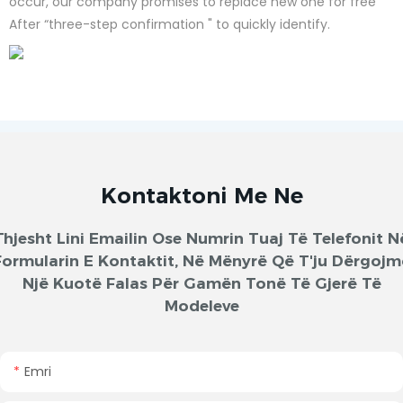
occur, our company promises to replace new one for free
After “three-step confirmation " to quickly identify.
Kontaktoni Me Ne
Thjesht Lini Emailin Ose Numrin Tuaj Të Telefonit N
Formularin E Kontaktit, Në Mënyrë Që T'ju Dërgojm
Një Kuotë Falas Për Gamën Tonë Të Gjerë Të
Modeleve
Emri