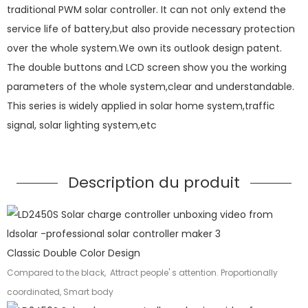
traditional PWM solar controller. It can not only extend the
service life of battery,but also provide necessary protection
over the whole system.We own its outlook design patent.
The double buttons and LCD screen show you the working
parameters of the whole system,clear and understandable.
This series is widely applied in solar home system,traffic
signal, solar lighting system,etc
Description du produit
Classic Double Color Design
Compared to the black, Attract people' s attention. Proportionally
coordinated, Smart body