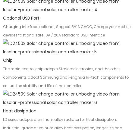
Optional USB Port
Charging interface optional, Support 5V1A CVCC, Charge your mobile
devices fast and safe 10A / 20A standard USB interface
Chip
The main control chip adopts Stmicroelectronics, and the other
components adopt Samsung and Fenghua Hi-tech components to
ensure the stability and life of the controller.
Heat dissipation
LD series adopts aluminum alloy radiator for heat dissipation,
industrial grade aluminum alloy heat dissipation, longer life and