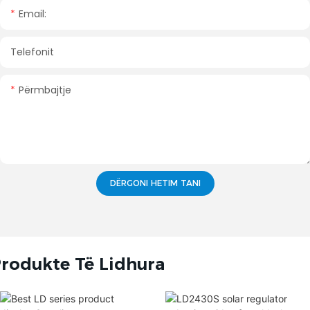
Email:
Telefonit
Përmbajtje
DËRGONI HETIM TANI
rodukte Të Lidhura