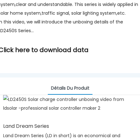
system,clear and understandable. This series is widely applied in
solar home system,traffic signal, solar lighting system,etc.
In this video, we will introduce the unboxing details of the
LD2450S Series...
Click here to download data
Détails Du Produit
Land Dream Series
Land Dream Series (LD in short) is an economical and