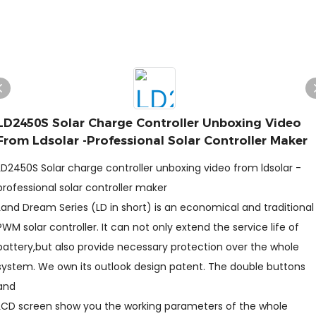
LD2450S Solar Charge Controller Unboxing Video
From Ldsolar -professional Solar Controller Maker
LD2450S Solar charge controller unboxing video from ldsolar -
professional solar controller maker
Land Dream Series (LD in short) is an economical and traditional
PWM solar controller. It can not only extend the service life of
battery,but also provide necessary protection over the whole
system. We own its outlook design patent. The double buttons
and
LCD screen show you the working parameters of the whole