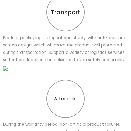
Transport
Product packaging is elegant and sturdy, with anti-pressure
screen design, which will make the product well protected
during transportation. Support a variety of logistics services,
so that products can be delivered to you safely and quickly
After sale
During the warranty period, non-artificial product failures