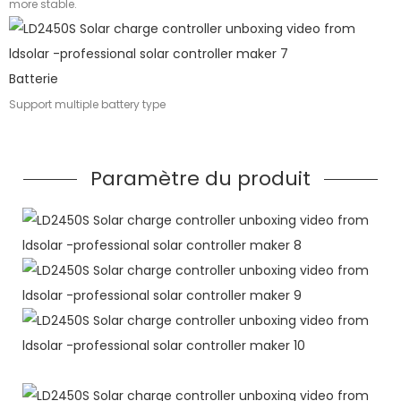
more stable.
Batterie
Support multiple battery type
Paramètre du produit