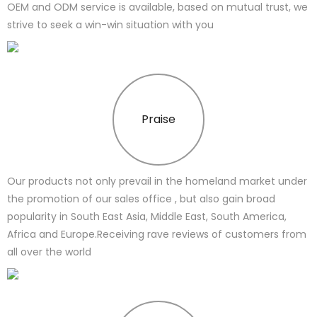
OEM and ODM service is available, based on mutual trust, we
strive to seek a win-win situation with you
Praise
Our products not only prevail in the homeland market under
the promotion of our sales office , but also gain broad
popularity in South East Asia, Middle East, South America,
Africa and Europe.Receiving rave reviews of customers from
all over the world