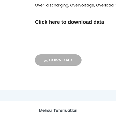
Over-discharging, Overvoltage, Overload, S
Click here to
download data
DOWNLOAD
Məhsul Təfərrüatları