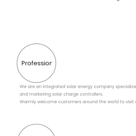
Profession
We are an integrated solar energy company specialize
and marketing solar charge controllers.
Warmly welcome customers around the world to visit 