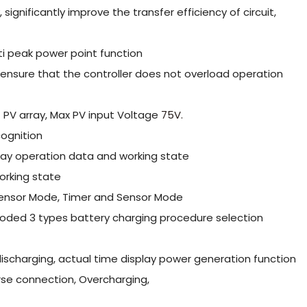
ignificantly improve the transfer efficiency of circuit,
ti peak power point function
o ensure that the controller does not overload operation
 PV array, Max PV input Voltage
75V.
ognition
lay operation data and working state
orking state
 Sensor Mode, Timer and Sensor Mode
looded 3 types battery charging procedure selection
ischarging, actual time display power generation function
erse connection, Overcharging,