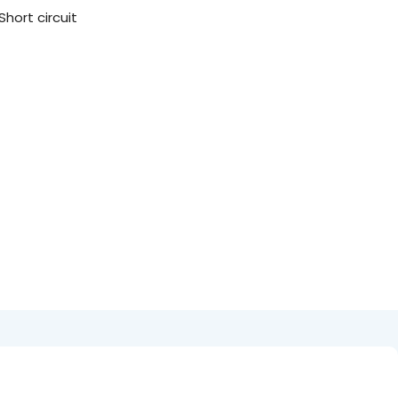
hort circuit