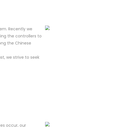
tem. Recently we
ing the controllers to
mong the Chinese
t, we strive to seek
res occur, our