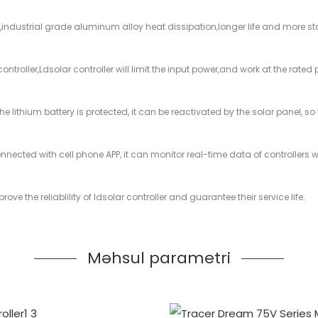
,industrial grade aluminum alloy heat dissipation,longer life and more st
troller,Ldsolar controller will limit the input power,and work at the rated
 the lithium battery is protected, it can be reactivated by the solar panel,
onnected with cell phone APP, it can monitor real-time data of controllers
ove the reliablility of ldsolar controller and guarantee their service life.
Məhsul parametri