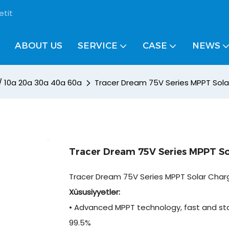
etit
ABOUT US
SERVICE
CASE
NEWS
 / 10a 20a 30a 40a 60a
Tracer Dream 75V Series MPPT Sola
Tracer Dream 75V Series MPPT So
Tracer Dream 75V Series MPPT Solar Charg
Xüsusiyyətlər:
• Advanced MPPT technology, fast and sta
99.5%