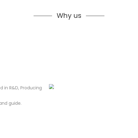
Why us
d in R&D, Producing
and guide.