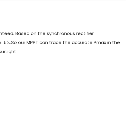
nteed. Based on the synchronous rectifier
99. 5%.So our MPPT can trace the accurate Pmax in the
 sunlight