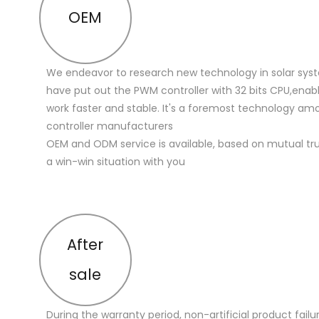
OEM
We endeavor to research new technology in solar sys
have put out the PWM controller with 32 bits CPU,enabl
work faster and stable. It's a foremost technology a
controller manufacturers
OEM and ODM service is available, based on mutual trus
a win-win situation with you
After
sale
During the warranty period, non-artificial product failu