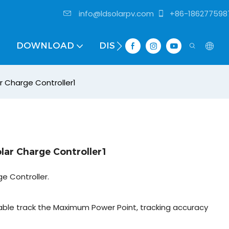
info@ldsolarpv.com
+86-186277598
DOWNLOAD
DISTRIBUTOR
r Charge Controller1
lar Charge Controller1
e Controller.
ble track the Maximum Power Point, tracking accuracy