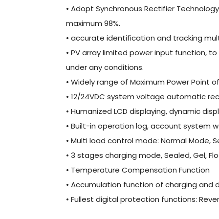
• Adopt Synchronous Rectifier Technology, s
maximum 98%.
• accurate identification and tracking mul
• PV array limited power input function, t
under any conditions.
• Widely range of Maximum Power Point of
• 12/24VDC system voltage automatic rec
• Humanized LCD displaying, dynamic disp
• Built-in operation log, account system w
• Multi load control mode: Normal Mode,
• 3 stages charging mode, Sealed, Gel, F
• Temperature Compensation Function
• Accumulation function of charging and d
• Fullest digital protection functions: Rev