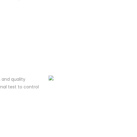
 and quality
al test to control