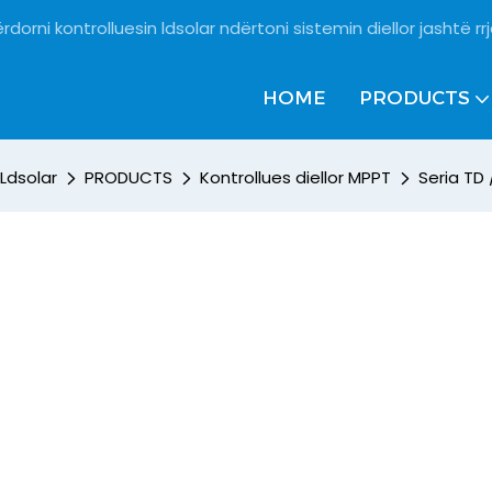
rdorni kontrolluesin ldsolar ndërtoni sistemin diellor jashtë rrj
HOME
PRODUCTS
Ldsolar
PRODUCTS
Kontrollues diellor MPPT
Seria TD