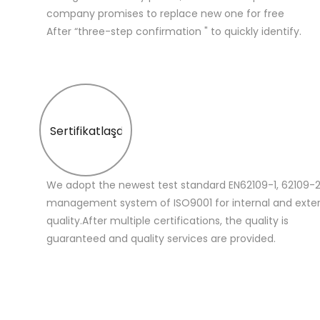
company promises to replace new one for free
After “three-step confirmation " to quickly identify.
Sertifikatlaşdırma
We adopt the newest test standard EN62109-1, 62109-2
management system of ISO9001 for internal and extern
quality.After multiple certifications, the quality is
guaranteed and quality services are provided.