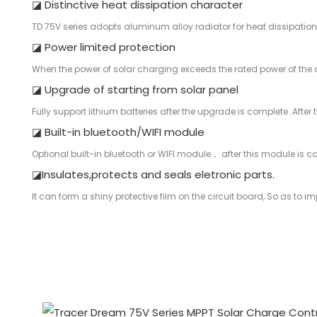
◪ Distinctive heat dissipation character
TD 75V series adopts aluminum alloy radiator for heat dissipation
◪ Power limited protection
When the power of solar charging exceeds the rated power of the con
◪ Upgrade of starting from solar panel
Fully support lithium batteries after the upgrade is complete .After
◪ Built-in bluetooth/WIFI module
Optional built-in bluetooth or WIFI module， after this module is c
◪Insulates,protects and seals eletronic parts.
It can form a shiny protective film on the circuit board, So as to impr