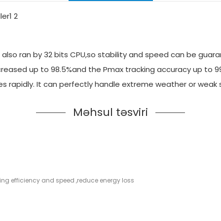
also ran by 32 bits CPU,so stability and speed can be guara
 increased up to 98.5%and the Pmax tracking accuracy up to 
es rapidly. It can perfectly handle extreme weather or weak
Məhsul təsviri
cking efficiency and speed ,reduce energy loss