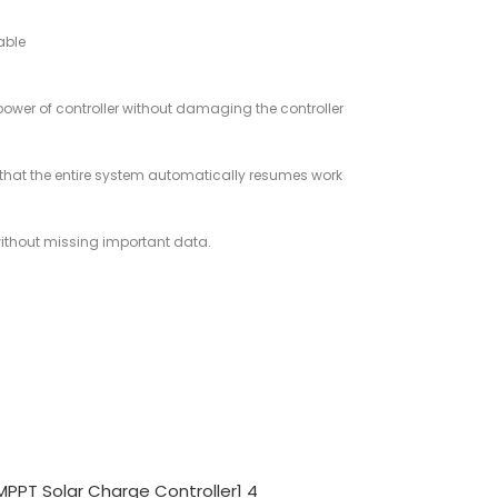
able
 power of controller without damaging the controller
 so that the entire system automatically resumes work
 without missing important data.