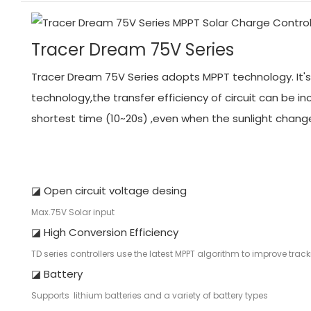
Tracer Dream 75V Series
Tracer Dream 75V Series adopts MPPT technology. It's 
technology,the transfer efficiency of circuit can be
shortest time (10~20s) ,even when the sunlight chang
◪ Open circuit voltage desing
Max.75V Solar input
◪ High Conversion Efficiency
TD series controllers use the latest MPPT algorithm to improve tra
◪ Battery
Supports lithium batteries and a variety of battery types