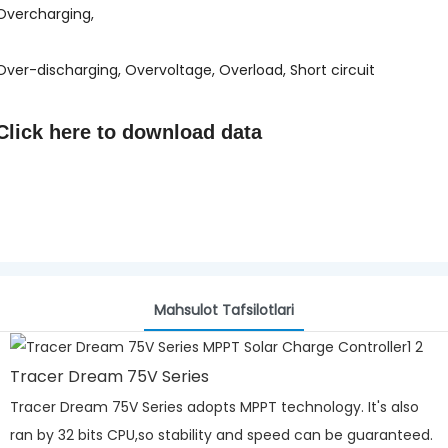
Overcharging,
Over-discharging, Overvoltage, Overload, Short circuit
Click here to
download data
Mahsulot Tafsilotlari
Tracer Dream 75V Series
Tracer Dream 75V Series adopts MPPT technology. It's also
ran by 32 bits CPU,so stability and speed can be guaranteed.