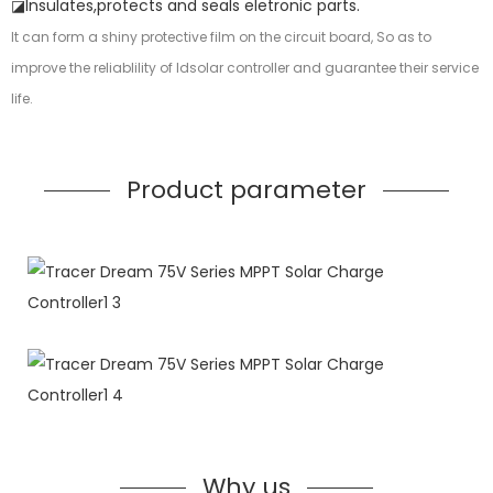
◪Insulates,protects and seals eletronic parts.
It can form a shiny protective film on the circuit board, So as to
improve the reliablility of ldsolar controller and guarantee their service
life.
Product parameter
Why us