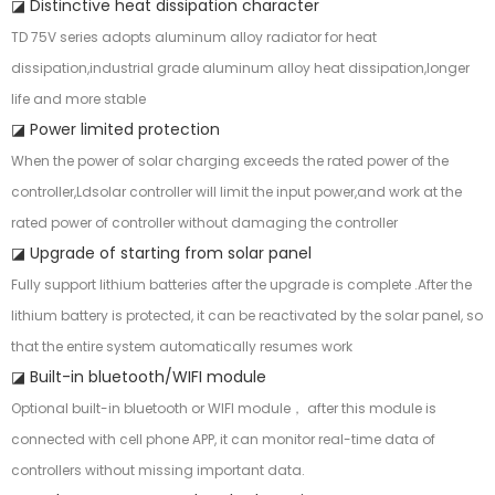
◪ Distinctive heat dissipation character
TD 75V series adopts aluminum alloy radiator for heat
dissipation,industrial grade aluminum alloy heat dissipation,longer
life and more stable
◪ Power limited protection
When the power of solar charging exceeds the rated power of the
controller,Ldsolar controller will limit the input power,and work at the
rated power of controller without damaging the controller
◪ Upgrade of starting from solar panel
Fully support lithium batteries after the upgrade is complete .After the
lithium battery is protected, it can be reactivated by the solar panel, so
that the entire system automatically resumes work
◪ Built-in bluetooth/WIFI module
Optional built-in bluetooth or WIFI module， after this module is
connected with cell phone APP, it can monitor real-time data of
controllers without missing important data.