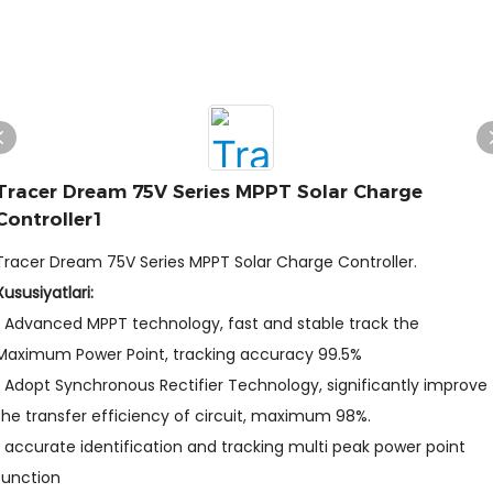
Tracer Dream 75V Series MPPT Solar Charge
Controller1
Tracer Dream 75V Series MPPT Solar Charge Controller.
Xususiyatlari:
• Advanced MPPT technology, fast and stable track the
Maximum Power Point, tracking accuracy 99.5%
• Adopt Synchronous Rectifier Technology, significantly improve
the transfer efficiency of circuit, maximum 98%.
• accurate identification and tracking multi peak power point
function