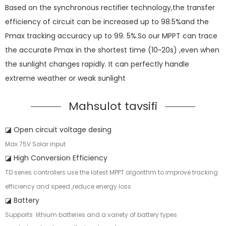
Based on the synchronous rectifier technology,the transfer
efficiency of circuit can be increased up to 98.5%and the
Pmax tracking accuracy up to 99. 5%.So our MPPT can trace
the accurate Pmax in the shortest time (10~20s) ,even when
the sunlight changes rapidly. It can perfectly handle
extreme weather or weak sunlight
Mahsulot tavsifi
◪ Open circuit voltage desing
Max.75V Solar input
◪ High Conversion Efficiency
TD series controllers use the latest MPPT algorithm to improve tracking
efficiency and speed ,reduce energy loss
◪ Battery
Supports lithium batteries and a variety of battery types