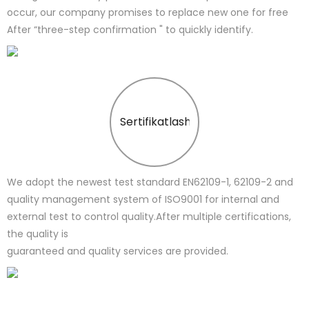
occur, our company promises to replace new one for free
After “three-step confirmation " to quickly identify.
Sertifikatlash
We adopt the newest test standard EN62109-1, 62109-2 and
quality management system of ISO9001 for internal and
external test to control quality.After multiple certifications,
the quality is
guaranteed and quality services are provided.