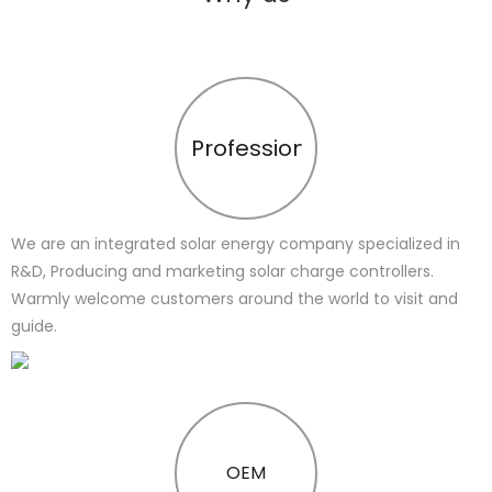
Profession
We are an integrated solar energy company specialized in
R&D, Producing and marketing solar charge controllers.
Warmly welcome customers around the world to visit and
guide.
OEM