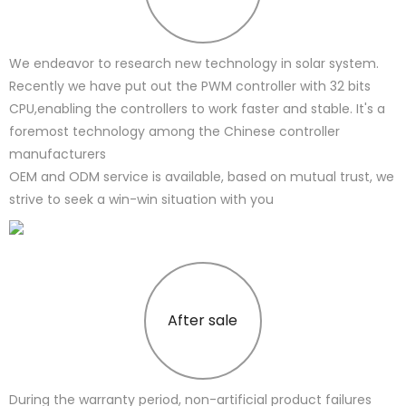
We endeavor to research new technology in solar system.
Recently we have put out the PWM controller with 32 bits
CPU,enabling the controllers to work faster and stable. It's a
foremost technology among the Chinese controller
manufacturers
OEM and ODM service is available, based on mutual trust, we
strive to seek a win-win situation with you
After sale
During the warranty period, non-artificial product failures