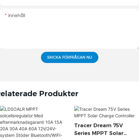
Innehåll
SKICKA FÖRFRÅGAN NU
elaterade Produkter
Tracer Dream 75V
Series MPPT Solar