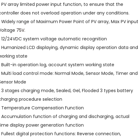
• PV array limited power input function, to ensure that the
controller does not overload operation under any conditions.
• Widely range of Maximum Power Point of PV array, Max PV inpu
Voltage
75V.
• 12/24VDC system voltage automatic recognition
• Humanized LCD displaying, dynamic display operation data and
working state
• Built-in operation log, account system working state
• Multi load control mode: Normal Mode, Sensor Mode, Timer and
Sensor Mode
• 3 stages charging mode, Sealed, Gel, Flooded 3 types battery
charging procedure selection
• Temperature Compensation Function
• Accumulation function of charging and discharging, actual
time display power generation function
• Fullest digital protection functions: Reverse connection,