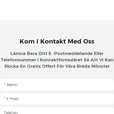
Kom I Kontakt Med Oss
Lämna Bara Ditt E -postmeddelande Eller
Telefonnummer I Kontaktformuläret Så Att Vi Kan
Skicka En Gratis Offert För Våra Breda Mönster
Namn
E-Post:
Telefon