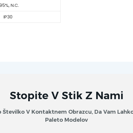
95%, N.C.
IP30
Stopite V Stik Z Nami
sko Številko V Kontaktnem Obrazcu, Da Vam Lah
Paleto Modelov