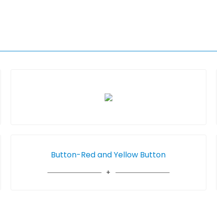
Button-Red and Yellow Button