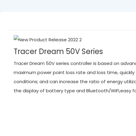
Tracer Dream 50V Series
Tracer Dream 50V series controller is based on advanc
maximum power point loss rate and loss time, quickl
conditions; and can increase the ratio of energy ut
the display of battery type and Bluetooth/WiFi,easy 