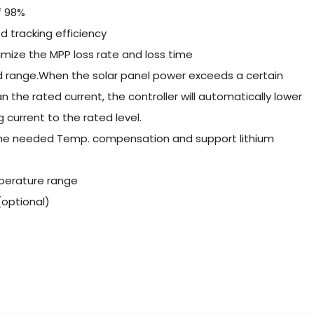
f 98%
 tracking efficiency
mize the MPP loss rate and loss time
ed range.When the solar panel power exceeds a certain
an the rated current, the controller will automatically lower
current to the rated level.
 the needed Temp. compensation and support lithium
perature range
optional)