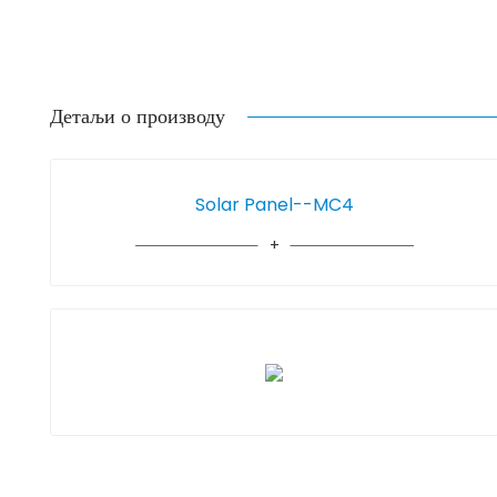
Детаљи о производу
Solar Panel--MC4