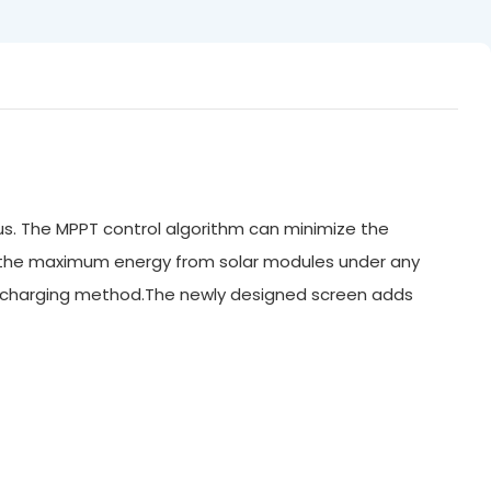
us. The MPPT control algorithm can minimize the
n the maximum energy from solar modules under any
WM charging method.The newly designed screen adds