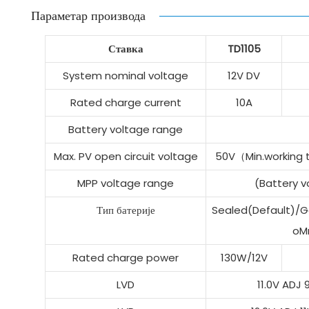
Параметар производа
Ставка
TD1105
System nominal voltage
12V DV
Rated charge current
10A
Battery voltage range
Max. PV open circuit voltage
50V（Min.working
MPP voltage range
(Battery 
Тип батерије
Sealed(Default)/Ge
oM
Rated charge power
130W/12V
LVD
11.0V ADJ