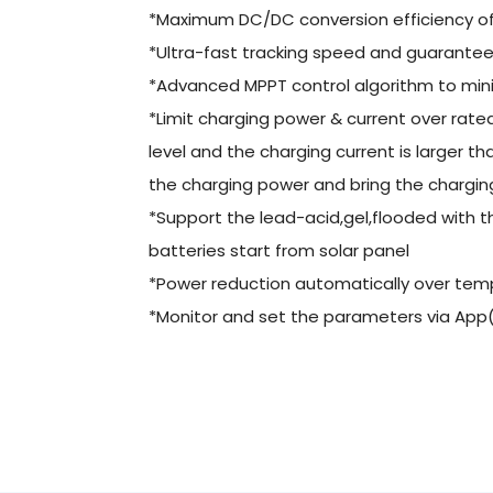
*Maximum DC/DC conversion efficiency o
*Ultra-fast tracking speed and guaranteed
*Advanced MPPT control algorithm to mini
*Limit charging power & current over rat
level and the charging current is larger th
the charging power and bring the charging 
*Support the lead-acid,gel,flooded with
batteries start from solar panel
*Power reduction automatically over tem
*Monitor and set the parameters via App(