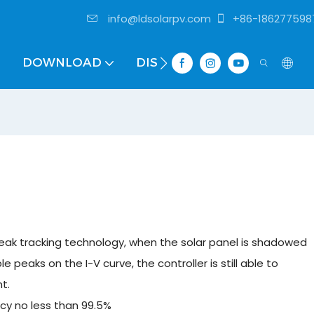
info@ldsolarpv.com
+86-186277598
DOWNLOAD
DISTRIBUTOR
ak tracking technology, when the solar panel is shadowed
ple peaks on the I-V curve, the controller is still able to
t.
cy no less than 99.5%