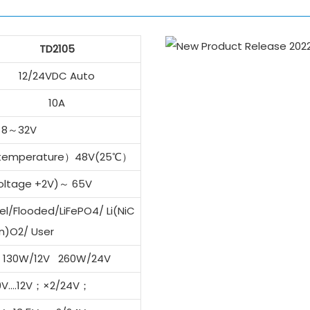
TD2105
12/24VDC Auto
10A
8～32V
 temperature）48V(25℃）
voltage +2V)～ 65V
l/Flooded/LiFePO4/ Li(NiC
n)O2/ User
130W/12V 260W/24V
 9V….12V；×2/24V；