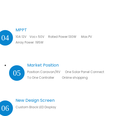
MPPT
04
10A 12V Voc≤ 50V Rated Power:130W Max.PV
Array Power: 195W
Market Position
05
Position:Caravan/RV One Solar Panel Connected
To One Controller Online shopping
New Design Screen
06
Custom Black LED Display