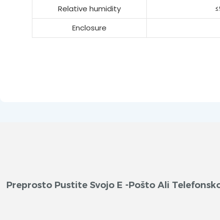
Relative humidity
≤
Enclosure
Preprosto Pustite Svojo E -pošto Ali Telefon