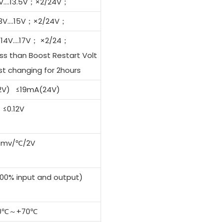
11V….13.5V；×2/24V；
 13V….15V；×2/24V；
J14V….17V； ×2/24；
ss than Boost Restart Volt
t changing for 2hours
2V) ≤19mA(24V)
≤0.12V
4mv/℃/2V
0% input and output)
0℃～+70℃