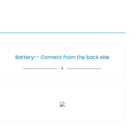
Battery-- Connect from the back side