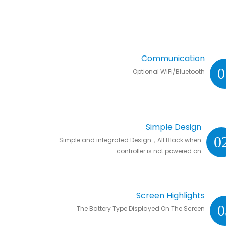
Communication
0
Optional WiFi/Bluetooth
Simple Design
0
Simple and integrated Design，All Black when
controller is not powered on
Screen Highlights
0
The Battery Type Displayed On The Screen