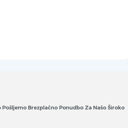
ko Pošljemo Brezplačno Ponudbo Za Našo Široko