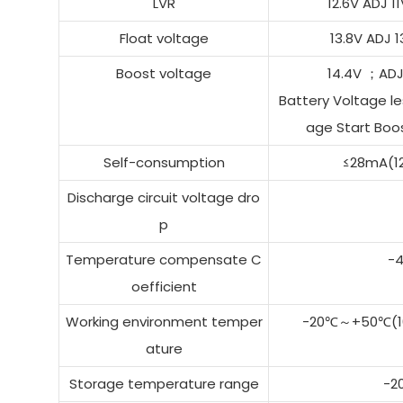
LVR
12.6V ADJ 
Float voltage
13.8V ADJ
Boost voltage
14.4V ；AD
Battery Voltage le
age Start Boos
Self-consumption
≤28mA(1
Discharge circuit voltage dro
p
Temperature compensate C
-
oefficient
Working environment temper
-20℃～+50℃(10
ature
Storage temperature range
-2