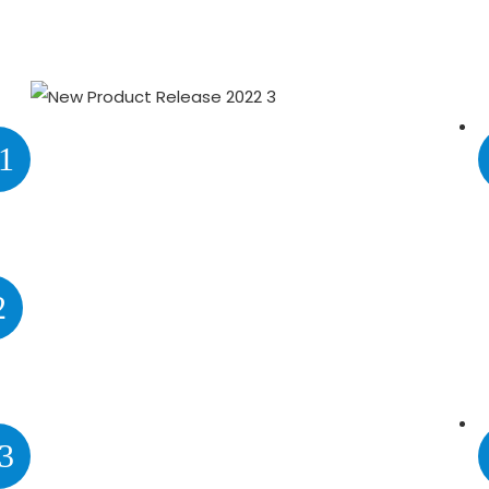
1
2
3