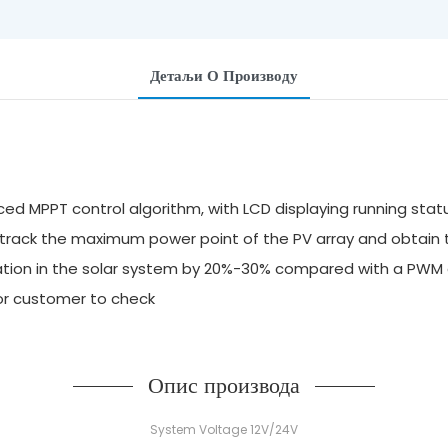
Детаљи О Производу
ed MPPT control algorithm, with LCD displaying running stat
y track the maximum power point of the PV array and obtai
ilization in the solar system by 20%-30% compared with a P
for customer to check
Опис производа
System Voltage 12V/24V