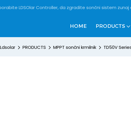
porabite LDSOlar Controller, da zgradite sončni sistem zunaj
HOME
PRODUCTS
Ldsolar
PRODUCTS
MPPT sončni krmilnik
TD50V Series