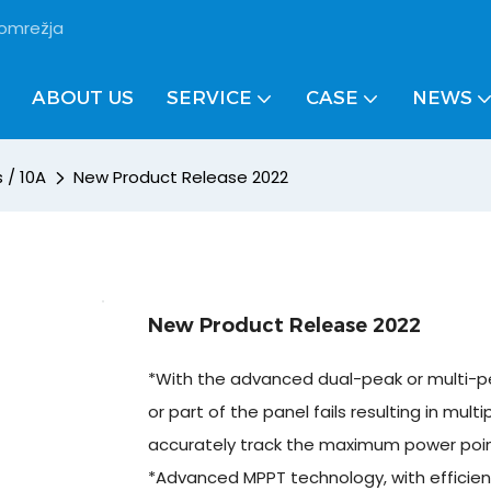
 omrežja
ABOUT US
SERVICE
CASE
NEWS
 / 10A
New Product Release 2022
New Product Release 2022
*With the advanced dual-peak or multi-pe
or part of the panel fails resulting in multi
accurately track the maximum power poin
*Advanced MPPT technology, with efficien