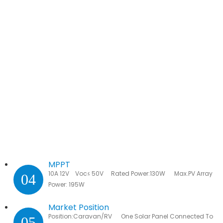
MPPT
10A 12V Voc≤ 50V Rated Power:130W Max.PV Array
04
Power: 195W
Market Position
Position:Caravan/RV One Solar Panel Connected To
05