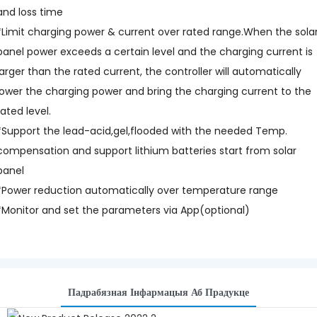
and loss time
*Limit charging power & current over rated range.When the sola
panel power exceeds a certain level and the charging current is
larger than the rated current, the controller will automatically
lower the charging power and bring the charging current to the
rated level.
*Support the lead-acid,gel,flooded with the needed Temp.
compensation and support lithium batteries start from solar
panel
*Power reduction automatically over temperature range
*Monitor and set the parameters via App(optional)
Падрабязная Інфармацыя Аб Прадукце