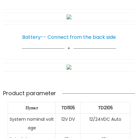
Battery-- Connect from the back side
Product parameter
Пункт
TD1105
TD2105
System nominal volt
12V DV
12/24VDC Auto
age