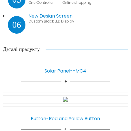
One Controller Online shopping
New Design Screen
Custom Black LED Display
06
Дэталі прадукту
Solar Panel--MC4
Button-Red and Yellow Button