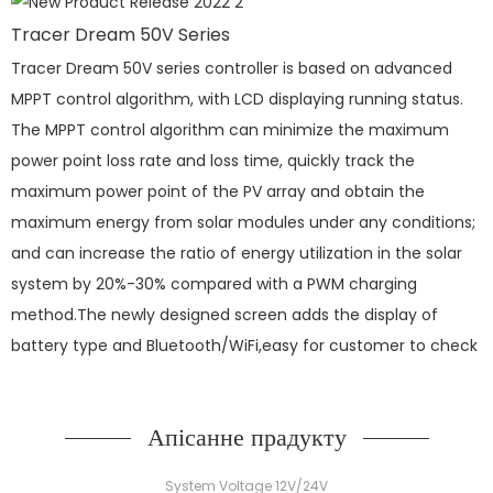
Tracer Dream 50V Series
Tracer Dream 50V series controller is based on advanced
MPPT control algorithm, with LCD displaying running status.
The MPPT control algorithm can minimize the maximum
power point loss rate and loss time, quickly track the
maximum power point of the PV array and obtain the
maximum energy from solar modules under any conditions;
and can increase the ratio of energy utilization in the solar
system by 20%-30% compared with a PWM charging
method.The newly designed screen adds the display of
battery type and Bluetooth/WiFi,easy for customer to check
Апісанне прадукту
System Voltage 12V/24V