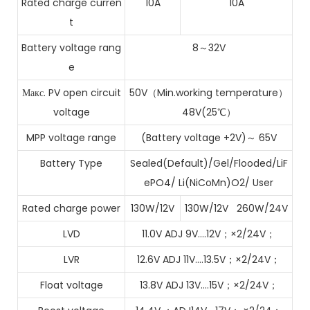
Rated charge curren
10A
10A
t
Battery voltage rang
8～32V
e
Макс. PV open circuit
50V（Min.working temperature）
voltage
48V(25℃）
MPP voltage range
(Battery voltage +2V)～ 65V
Battery Type
Sealed(Default)/Gel/Flooded/LiF
ePO4/ Li(NiCoMn)O2/ User
Rated charge power
130W/12V
130W/12V 260W/24V
LVD
11.0V ADJ 9V….12V；×2/24V；
LVR
12.6V ADJ 11V….13.5V；×2/24V；
Float voltage
13.8V ADJ 13V….15V；×2/24V；