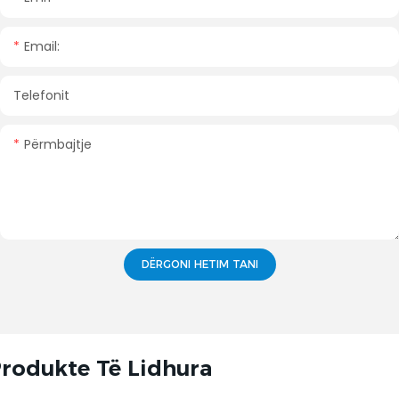
Email:
Telefonit
Përmbajtje
DËRGONI HETIM TANI
rodukte Të Lidhura