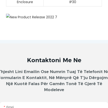
Enclosure
IP30
Kontaktoni Me Ne
Thjesht Lini Emailin Ose Numrin Tuaj Të Telefonit N
Formularin E Kontaktit, Në Mënyrë Që T'ju Dërgojm
Një Kuotë Falas Për Gamën Tonë Të Gjerë Të
Modeleve
Emri