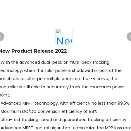
New Product Release 2022
*With the advanced dual-peak or multi-peak tracking
technology, when the solar panel is shadowed or part of the
panel fails resulting in multiple peaks on the I-V curve, the
controller is still able to accurately track the maximum power
point.
*Advanced MPPT technology, with efficiency no less than 99.5%
*Maximum DC/DC conversion efficiency of 98%
*Ultra-fast tracking speed and guaranteed tracking efficiency
*Advanced MPPT control algorithm to minimize the MPP loss rat