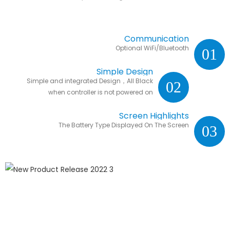
Communication
Optional WiFi/Bluetooth
01
Simple Design
Simple and integrated Design，All Black
02
when controller is not powered on
Screen Highlights
The Battery Type Displayed On The Screen
03