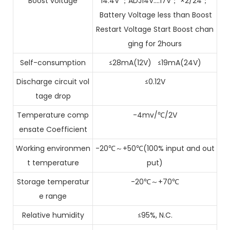
Boost voltage
14.4V ；ADJ14V….17V； ×2/24；
Battery Voltage less than Boost
Restart Voltage Start Boost chan
ging for 2hours
Self-consumption
≤28mA(12V) ≤19mA(24V)
Discharge circuit vol
≤0.12V
tage drop
Temperature comp
-4mv/℃/2V
ensate Coefficient
Working environmen
-20℃～+50℃(100% input and out
t temperature
put)
Storage temperatur
-20℃～+70℃
e range
Relative humidity
≤95%, N.C.