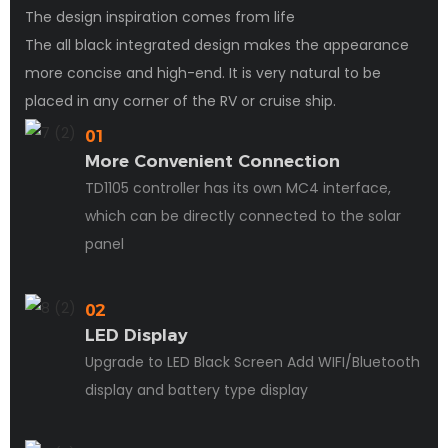
The design inspiration comes from life
The all black integrated design makes the appearance
more concise and high-end. It is very natural to be
placed in any corner of the RV or cruise ship.
01
More Convenient Connection
TD1105 controller has its own MC4 interface,
which can be directly connected to the solar
panel
02
LED Display
Upgrade to LED Black Screen Add WIFI/Bluetooth
display and battery type display