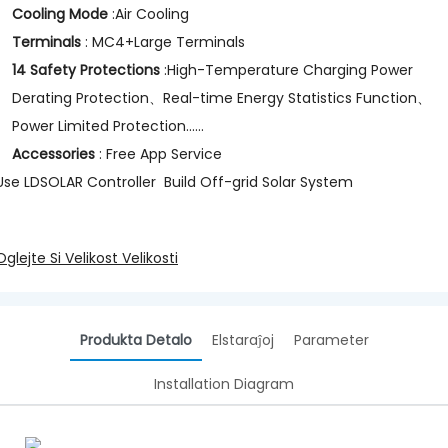
Cooling Mode
:Air Cooling
Terminals
: MC4+Large Terminals
14 Safety Protections
:High-Temperature Charging Power
Derating Protection、Real-time Energy Statistics Function、
Power Limited Protection......
Accessories
: Free App Service
Use LDSOLAR Controller Build Off-grid Solar System
Oglejte Si Velikost Velikosti
Produkta Detalo
Elstaraĵoj
Parameter
Installation Diagram