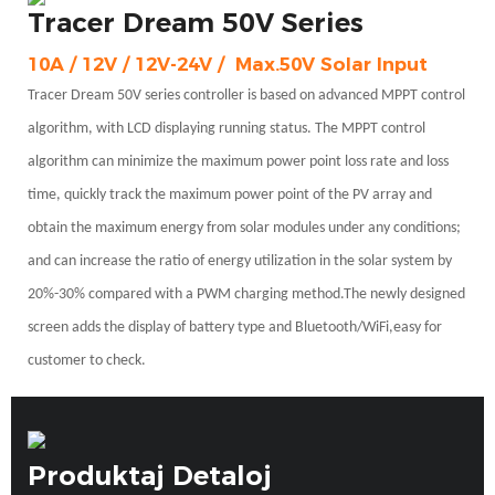
Tracer Dream 50V Series
10A / 12V / 12V-24V /
Max.50V Solar Input
Tracer Dream 50V series controller is based on advanced MPPT control
algorithm, with LCD displaying running status. The MPPT
control
algorithm can minimize the maximum power point loss rate and loss
time, quickly track the maximum power point of the PV array and
obtain the maximum energy from solar modules under any conditions;
and can increase the ratio of energy utilization in the solar system by
20%-30% compared with a PWM charging method.The newly designed
screen adds the display of battery type and Bluetooth/WiFi,easy for
customer to check.
Produktaj Detaloj