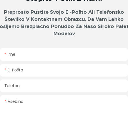
Preprosto Pustite Svojo E -pošto Ali Telefonsko
Številko V Kontaktnem Obrazcu, Da Vam Lahko
ošljemo Brezplačno Ponudbo Za Našo Široko Pale
Modelov
Ime
E-Pošta
Telefon
Vsebina