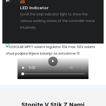
03
LED Indicator
Scroll the strip indicator light to show the
various working states of the controller more
intuitively
Stopite V Stik Z Nami