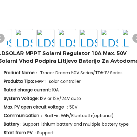
LDSOLAR MPPT Solarni Regulator 10A Max. 50V
Solarni Vhod Podpira Litijevo Baterijo Za Avtodom
Product Name：
Tracer Dream 50V Series/TD50V Series
Produkta Tipo:
MPPT solar controller
Rated charge current:
10A
System Voltage:
12V or 12V/24V auto
Max. PV open circuit voltage
：50V
Communication：
Built-in WiFi/Bluetooth(optional)
Battery
: Support lithium battery and multiple battery type
Start from PV
: Support