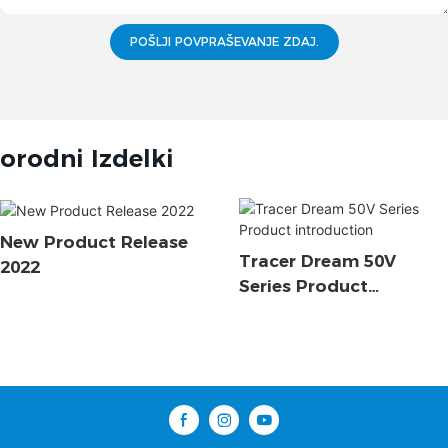
POŠLJI POVPRAŠEVANJE ZDAJ.
orodni Izdelki
New Product Release
Tracer Dream 50V
2022
Series Product
Introduction