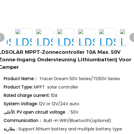
LDSOLAR MPPT-Zonnecontroller 10A Max. 50V
Zonne-Ingang Ondersteuning Lithiumbatterij Voor
Camper
Product Name：
Tracer Dream 50V Series/TD50V Series
Product Type:
MPPT solar controller
Rated charge current:
10A
System Voltage:
12V or 12V/24V auto
الأعلى. PV open circuit voltage
：50V
Communication：
Built-in WiFi/Bluetooth(optional)
بطارية
: Support lithium battery and multiple battery type