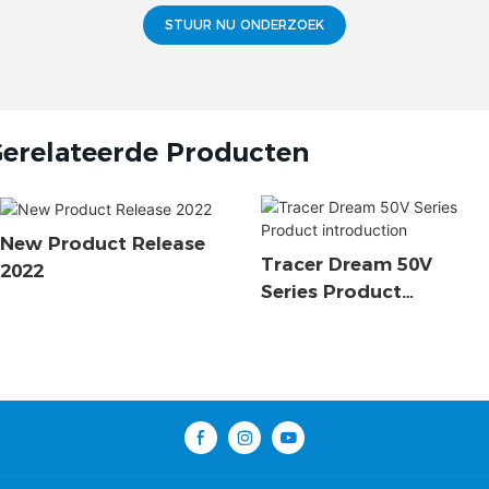
STUUR NU ONDERZOEK
erelateerde Producten
New Product Release
Tracer Dream 50V
2022
Series Product
Introduction