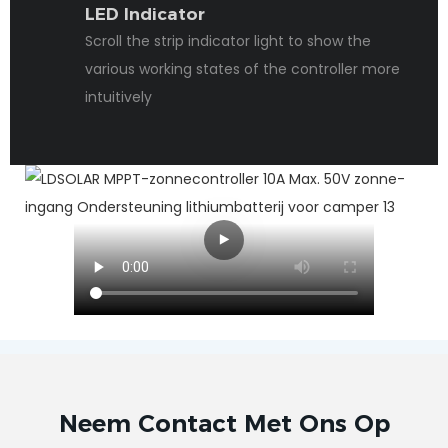
LED Indicator
Scroll the strip indicator light to show the
various working states of the controller more
intuitively
Neem Contact Met Ons Op