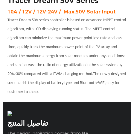
Tracer Dream 50V Series
10A / 12V / 12V-24V /
Max.50V Solar Input
Tracer Dream 50V series controller is based on advanced MPPT control
algorithm, with LCD displaying running status. The MPPT
control
algorithm can minimize the maximum power point loss rate and loss
time, quickly track the maximum power point of the PV array and
obtain the maximum energy from solar modules under any conditions;
and can increase the ratio of energy utilization in the solar system by
20%-30% compared with a PWM charging method.The newly designed
screen adds the display of battery type and Bluetooth/WiFi,easy for
customer to check.
تفاصيل المنتج
The design inspiration comes from life