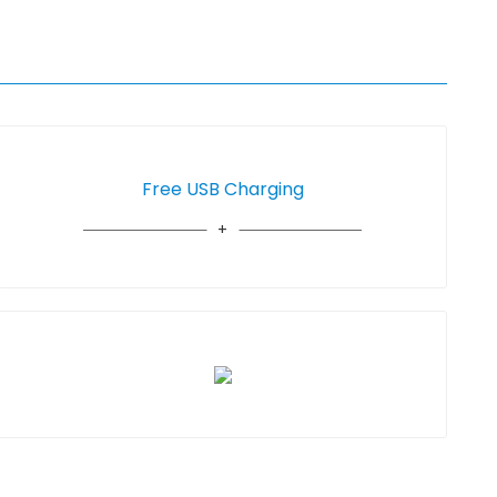
Free USB Charging