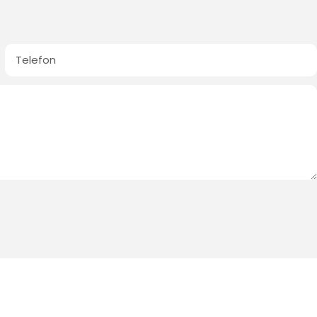
Telefon