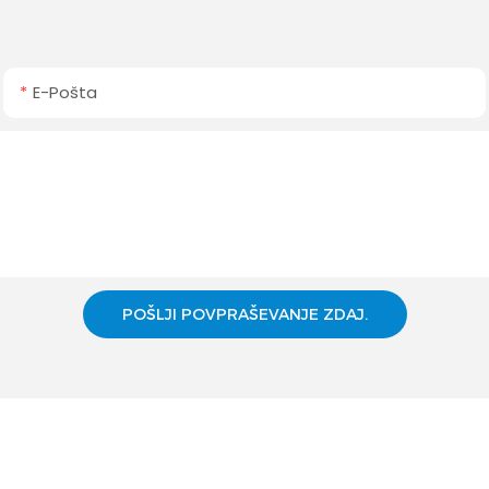
E-Pošta
POŠLJI POVPRAŠEVANJE ZDAJ.