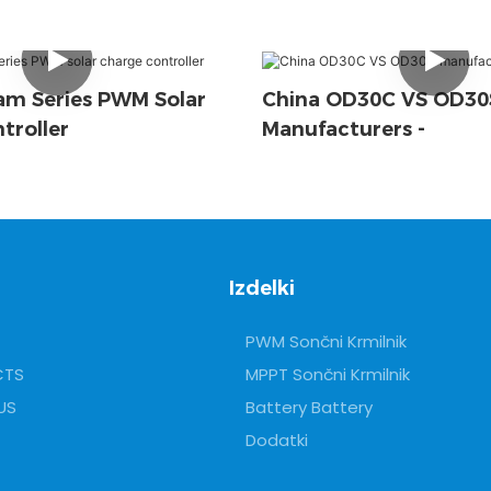
m Series PWM Solar
China OD30C VS OD30
troller
Manufacturers -
Izdelki
PWM Sončni Krmilnik
CTS
MPPT Sončni Krmilnik
US
Battery Battery
Dodatki