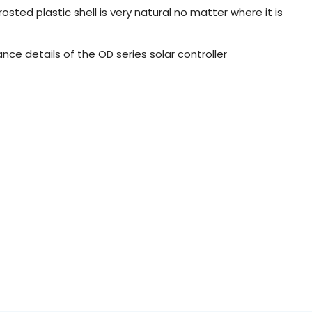
osted plastic shell is very natural no matter where it is
ance details of the OD series solar controller