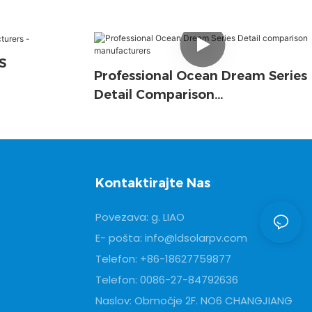
S
Professional Ocean Dream Series
Detail Comparison
Manufacturers
Kontaktirajte Nas
Povezava: g. LIAO
E- pošta:
info@ldsolarpv.com
Telefon: +86-18627759877
Telefon: 0086-27-84792636
Naslov: Območje 2F. NO6 CHANGJIANG