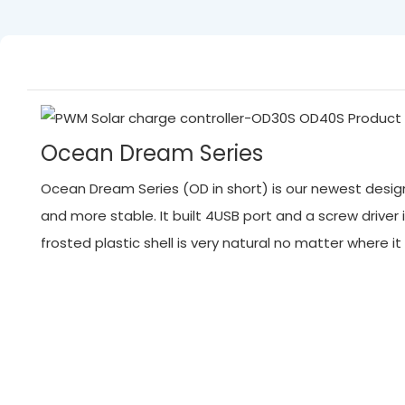
Ocean Dream Series
Ocean Dream Series (OD in short) is our newest designed
and more stable. It built 4USB port and a screw driver 
frosted plastic shell is very natural no matter where 