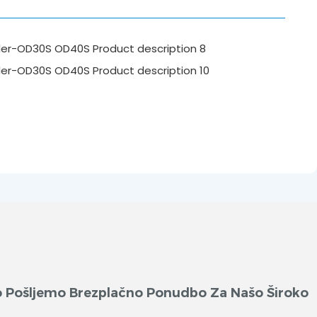
ko Pošljemo Brezplačno Ponudbo Za Našo Široko