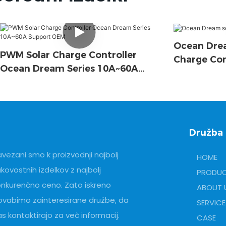
Ocean Drea
PWM Solar Charge Controller
Charge Con
Ocean Dream Series 10A~60A
Support OEM
Družba
vezani smo k proizvodnji najbolj
HOME
kovostnih izdelkov z najbolj
PRODU
onkurenčno ceno. Zato iskreno
ABOUT 
ovabimo zainteresirane družbe, da
SERVICE
s kontaktirajo za več informacij.
CASE