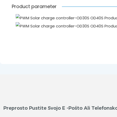
Product parameter
Preprosto Pustite Svojo E -pošto Ali Telefon