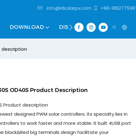
info@ldsolarpv.com
+86-186277598
DOWNLOAD
DISTRIBUTOR
 description
30S OD40S Product Description
 Product description
west designed PWM solar controllers. Its specialty lies in
ntrollers to work faster and more stable. It built 4USB port
ue black&Red big terminals design facilitate your