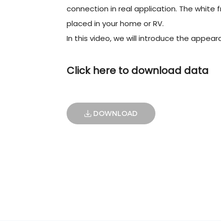
connection in real application. The white fr
placed in your home or RV.
In this video, we will introduce the appear
Click here to download data
DOWNLOAD