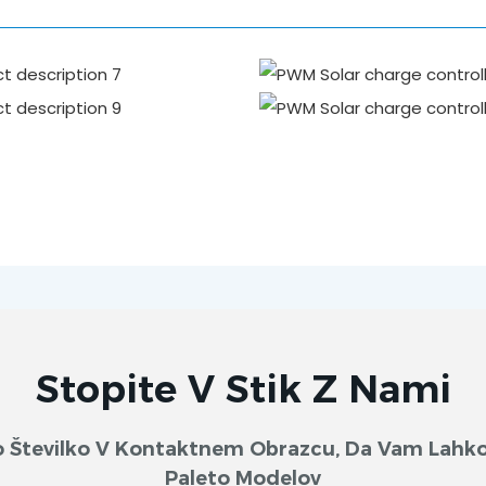
Stopite V Stik Z Nami
sko Številko V Kontaktnem Obrazcu, Da Vam Lah
Paleto Modelov