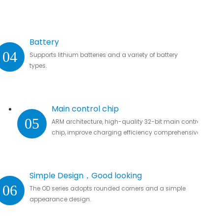
Battery
04
Supports lithium batteries and a variety of battery
types.
Main control chip
05
ARM architecture, high-quality 32-bit main control
chip, improve charging efficiency comprehensively.
Simple Design，Good looking
06
The OD series adopts rounded corners and a simple
appearance design.