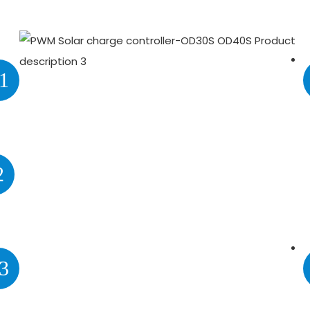
1
2
3