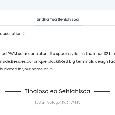
Lintlha Tsa Sehlahisoa
 PWM solar controllers. Its specialty lies in the inner 32 bi
inside.Besides,our unique black&Red big terminals design faci
it is placed in your home or RV
Tlhaloso ea Sehlahisoa
System Voltage 12V/24V/48V