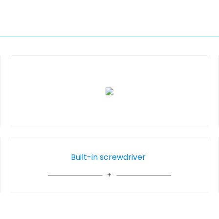
Built-in screwdriver