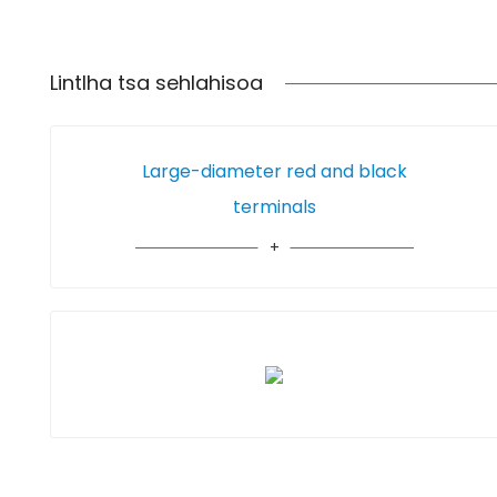
Lintlha tsa sehlahisoa
Large-diameter red and black
terminals