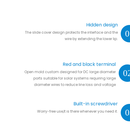
Hidden design
0
The slide cover design protects the interface and the
wire by extending the lower lip.
Red and black terminal
0
Open mold custom designed for DC large diameter
ports suitable for solar systems requiring large
diameter wires to reduce line loss and voltage
drop.
Built-in screwdriver
0
Worry-free use,It is there whenever you need it.