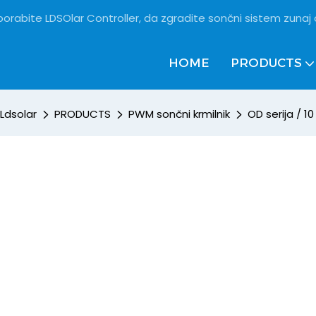
porabite LDSOlar Controller, da zgradite sončni sistem zunaj
HOME
PRODUCTS
Ldsolar
PRODUCTS
PWM sončni krmilnik
OD serija / 10