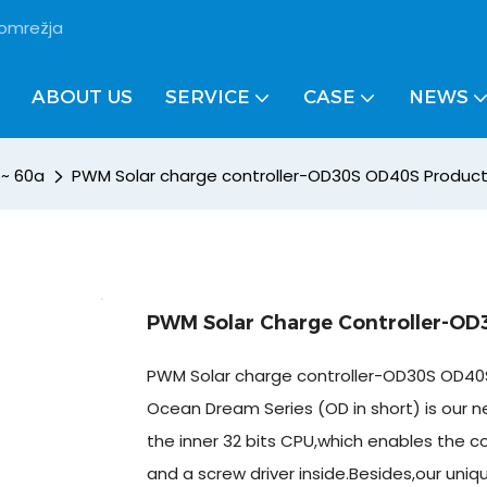
 omrežja
ABOUT US
SERVICE
CASE
NEWS
 ~ 60a
PWM Solar charge controller-OD30S OD40S Product
PWM Solar Charge Controller-OD
PWM Solar charge controller-OD30S OD40S
Ocean Dream Series (OD in short) is our ne
the inner 32 bits CPU,which enables the co
and a screw driver inside.Besides,our uniq