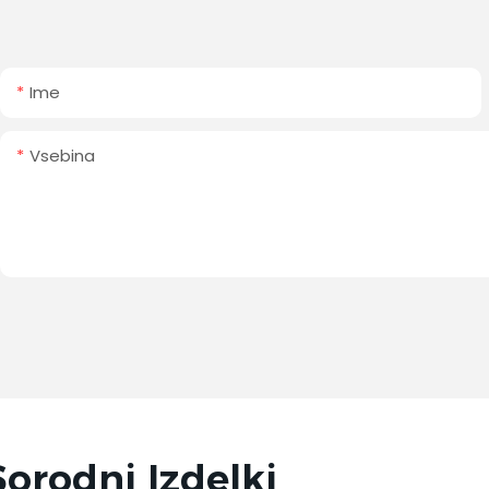
Ime
Vsebina
Sorodni Izdelki