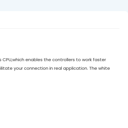
ts CPU,which enables the controllers to work faster
litate your connection in real application. The white