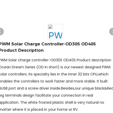
PWM Solar Charge Controller-OD30S OD40S
Product Description
PWM Solar charge controller-OD30S OD40S Product description
Ocean Dream Series (OD in short) is our newest designed PWM
solar controllers. Its specialty lies in the inner 32 bits CPU,which
enables the controllers to work faster and more stable. It built
4USB port and a screw driver inside.Besides,our unique black&Re
big terminals design facilitate your connection in real
application. The white frosted plastic shell is very natural no
matter where it is placed in your home or RV.