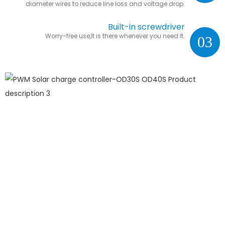
diameter wires to reduce line loss and voltage drop.
Built-in screwdriver
Worry-free use,It is there whenever you need it.
03