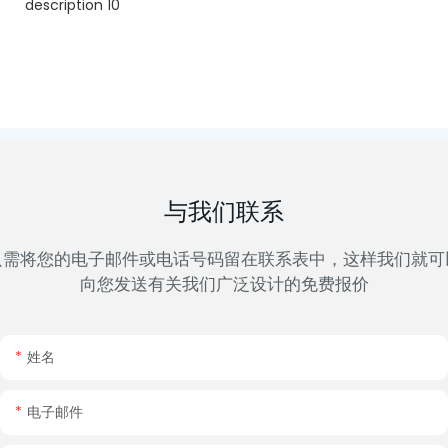
与我们联系
只需将您的电子邮件或电话号码留在联系表中，这样我们就可
向您发送有关我们广泛设计的免费报价
姓名
电子邮件