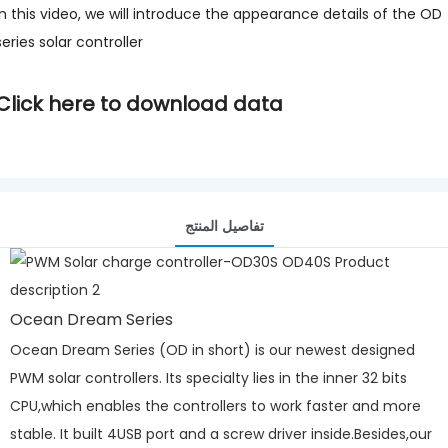
In this video, we will introduce the appearance details of the OD
series solar controller
Click here to download data
تفاصيل المنتج
Ocean Dream Series
Ocean Dream Series (OD in short) is our newest designed
PWM solar controllers. Its specialty lies in the inner 32 bits
CPU,which enables the controllers to work faster and more
stable. It built 4USB port and a screw driver inside.Besides,our