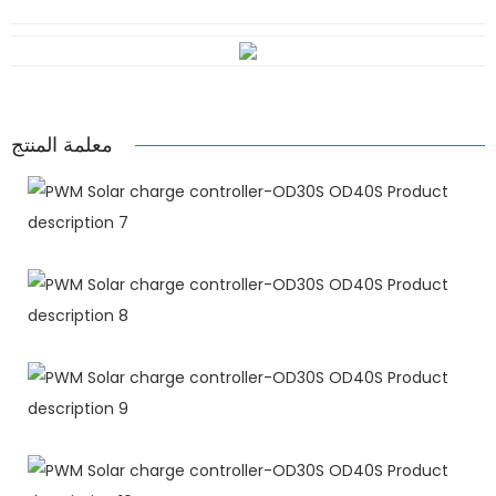
معلمة المنتج