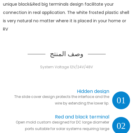
unique black&Red big terminals design facilitate your
connection in real application. The white frosted plastic shell
is very natural no matter where it is placed in your home or
RV
وصف المنتج
System Voltage 12V/24V/48V
Hidden design
The slide cover design protects the interface and the
01
wire by extending the lower lip.
Red and black terminal
Open mold custom designed for DC large diameter
02
ports suitable for solar systems requiring large