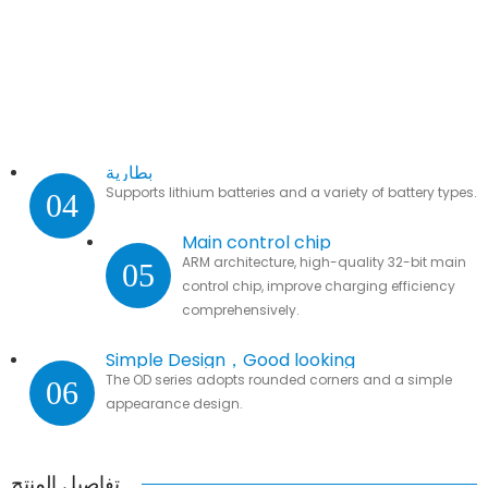
بطارية
Supports lithium batteries and a variety of battery types.
04
Main control chip
ARM architecture, high-quality 32-bit main
05
control chip, improve charging efficiency
comprehensively.
Simple Design，Good looking
The OD series adopts rounded corners and a simple
06
appearance design.
تفاصيل المنتج