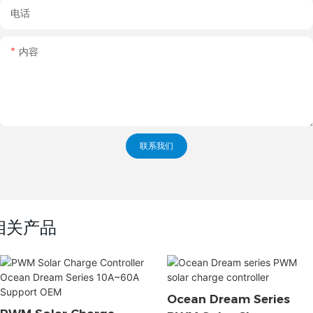
电话
内容
联系我们
相关产品
Ocean Dream Series