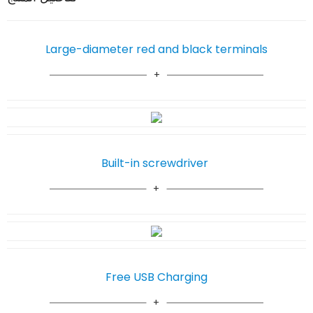
Large-diameter red and black terminals
Built-in screwdriver
Free USB Charging