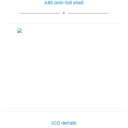
ABS anti-fall shell
LCD details