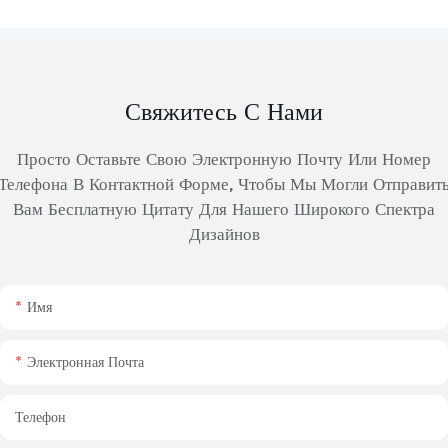
Свяжитесь С Нами
Просто Оставьте Свою Электронную Почту Или Номер
Телефона В Контактной Форме, Чтобы Мы Могли Отправит
Вам Бесплатную Цитату Для Нашего Широкого Спектра
Дизайнов
Имя
Электронная Почта
Телефон