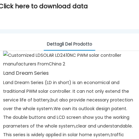
Click here to download data
Dettagli Del Prodotto
Land Dream Series
Land Dream Series (LD in short) is an economical and
traditional PWM solar controller. It can not only extend the
service life of battery,but also provide necessary protection
over the whole system.We own its outlook design patent.
The double buttons and LCD screen show you the working
parameters of the whole system,clear and understandable.
This series is widely applied in solar home system,traffic