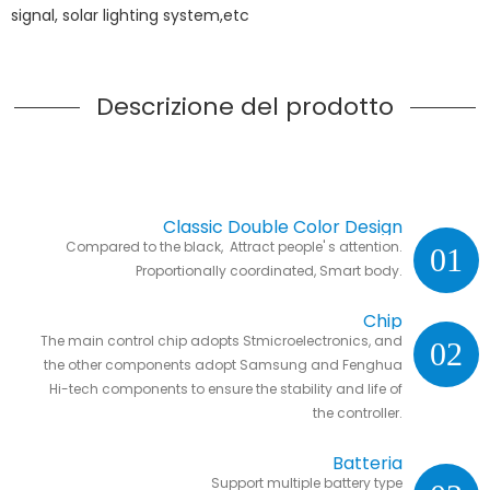
signal, solar lighting system,etc
Descrizione del prodotto
Classic Double Color Design
Compared to the black, Attract people' s attention.
01
Proportionally coordinated, Smart body.
Chip
The main control chip adopts Stmicroelectronics, and
02
the other components adopt Samsung and Fenghua
Hi-tech components to ensure the stability and life of
the controller.
Batteria
Support multiple battery type