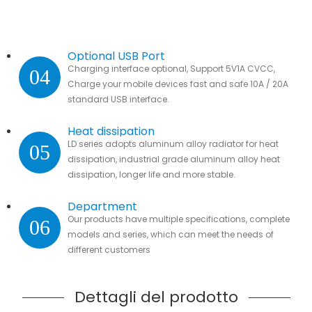
Optional USB Port
Charging interface optional, Support 5V1A CVCC,
04
Charge your mobile devices fast and safe 10A / 20A
standard USB interface.
Heat dissipation
LD series adopts aluminum alloy radiator for heat
05
dissipation, industrial grade aluminum alloy heat
dissipation, longer life and more stable.
Department
Our products have multiple specifications, complete
06
models and series, which can meet the needs of
different customers
Dettagli del prodotto