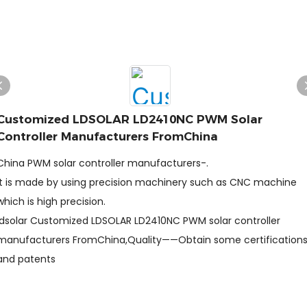
Customized LDSOLAR LD2410NC PWM Solar
Controller Manufacturers FromChina
China PWM solar controller manufacturers-.
It is made by using precision machinery such as CNC machine
which is high precision.
ldsolar Customized LDSOLAR LD2410NC PWM solar controller
manufacturers FromChina,Quality——Obtain some certification
and patents