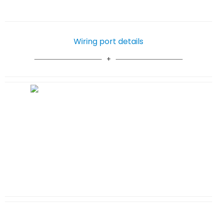
Wiring port details