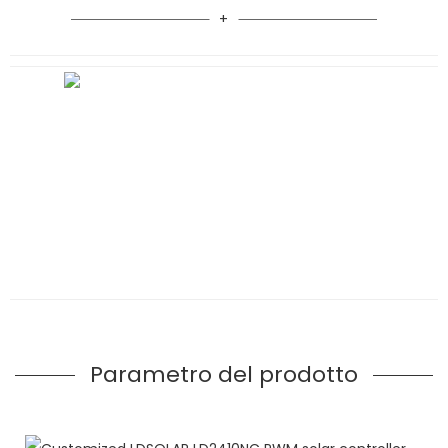
Parametro del prodotto