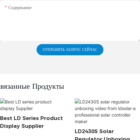
Содержание
ОТПРАВИТЬ ЗАПРОС СЕЙЧАС
вязанные Продукты
Best LD Series Product
Display Supplier
LD2430S Solar
Regulator Unboxing