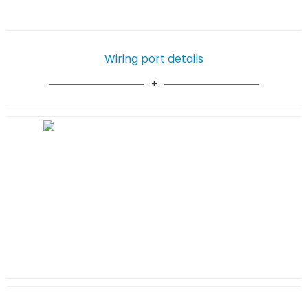
Wiring port details