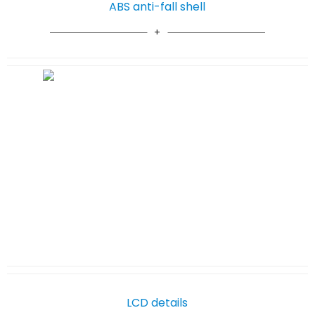
ABS anti-fall shell
LCD details