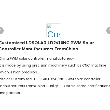
Customized LDSOLAR LD2410NC PWM Solar
Controller Manufacturers FromChina
China PWM solar controller manufacturers-.
It is made by using precision machinery such as CNC machine
which is high precision.
ldsolar Customized LDSOLAR LD2410NC PWM solar controller
manufacturers FromChina,Quality——Obtain some certification
and patents