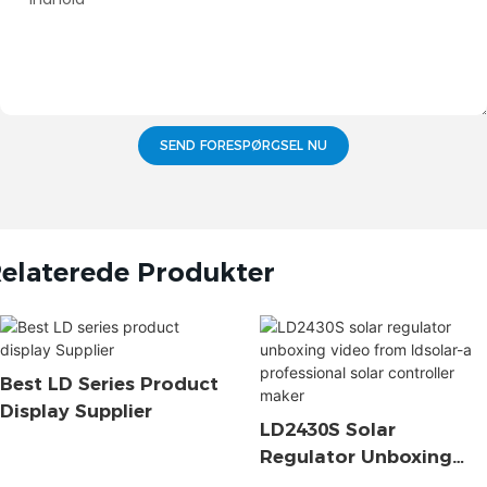
SEND FORESPØRGSEL NU
elaterede Produkter
Best LD Series Product
Display Supplier
LD2430S Solar
Regulator Unboxing
Video From Ldsolar-A