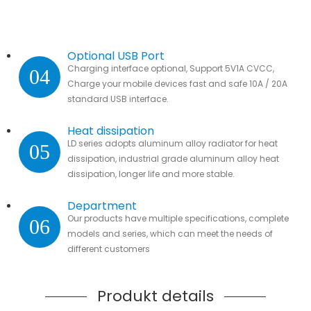
Optional USB Port
Charging interface optional, Support 5V1A CVCC,
04
Charge your mobile devices fast and safe 10A / 20A
standard USB interface.
Heat dissipation
LD series adopts aluminum alloy radiator for heat
05
dissipation, industrial grade aluminum alloy heat
dissipation, longer life and more stable.
Department
Our products have multiple specifications, complete
06
models and series, which can meet the needs of
different customers
Produkt details