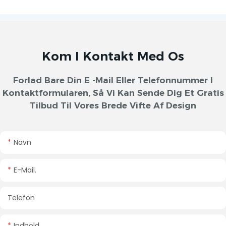
Kom I Kontakt Med Os
Forlad Bare Din E -mail Eller Telefonnummer I
Kontaktformularen, Så Vi Kan Sende Dig Et Gratis
Tilbud Til Vores Brede Vifte Af Design
Navn
E-Mail.
Telefon
Indhold