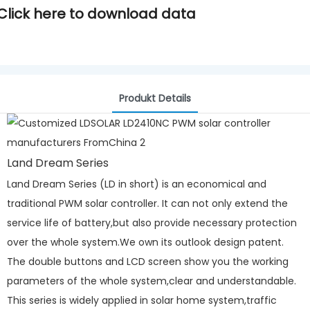
Click here to download data
Produkt Details
Land Dream Series
Land Dream Series (LD in short) is an economical and
traditional PWM solar controller. It can not only extend the
service life of battery,but also provide necessary protection
over the whole system.We own its outlook design patent.
The double buttons and LCD screen show you the working
parameters of the whole system,clear and understandable.
This series is widely applied in solar home system,traffic