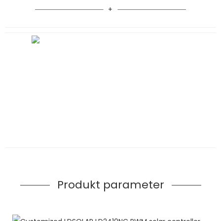
Produkt parameter