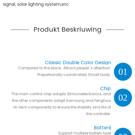
signal, solar lighting system,etc
Produkt Beskriuwing
Classic Double Color Design
Compared to the black, Attract people' s attention.
01
Proportionally coordinated, Smart body.
Chip
The main control chip adopts Stmicroelectronics, and
02
the other components adopt Samsung and Fenghua
Hi-tech components to ensure the stability and life of
the controller.
Batterij
Support multiple battery type