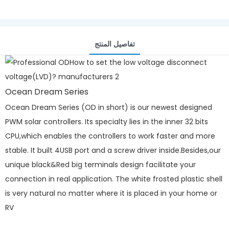
تفاصيل المنتج
Ocean Dream Series
Ocean Dream Series (OD in short) is our newest designed
PWM solar controllers. Its specialty lies in the inner 32 bits
CPU,which enables the controllers to work faster and more
stable. It built 4USB port and a screw driver inside.Besides,our
unique black&Red big terminals design facilitate your
connection in real application. The white frosted plastic shell
is very natural no matter where it is placed in your home or
RV