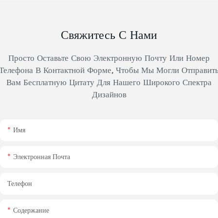
Свяжитесь С Нами
Просто Оставьте Свою Электронную Почту Или Номер
Телефона В Контактной Форме, Чтобы Мы Могли Отправит
Вам Бесплатную Цитату Для Нашего Широкого Спектра
Дизайнов
Имя
Электронная Почта
Телефон
Содержание