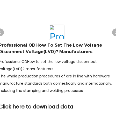
Professional ODHow To Set The Low Voltage
Disconnect Voltage(LVD)? Manufacturers
Professional ODHow to set the low voltage disconnect
voltage(LVD)? manufacturers.
The whole production procedures of are in line with hardware
manufacture standards both domestically and internationally,
including the stamping and welding processes.
Click here to download data