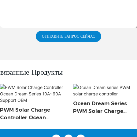
ОТПРАВИТЬ ЗАПРОС СЕЙЧАС
вязанные Продукты
Ocean Dream Series
PWM Solar Charge
PWM Solar Charge
Controller Ocean
Controller
Dream Series 10A~60A
Support OEM