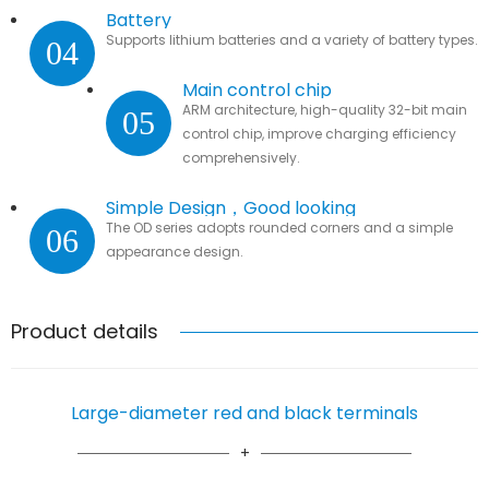
Battery
Supports lithium batteries and a variety of battery types.
04
Main control chip
ARM architecture, high-quality 32-bit main
05
control chip, improve charging efficiency
comprehensively.
Simple Design，Good looking
The OD series adopts rounded corners and a simple
06
appearance design.
Product details
Large-diameter red and black terminals