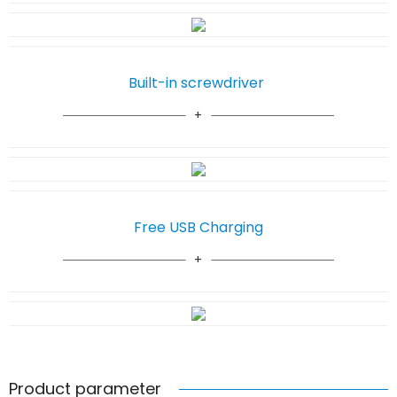
Built-in screwdriver
Free USB Charging
Product parameter