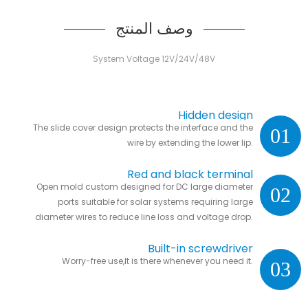
وصف المنتج
System Voltage 12V/24V/48V
Hidden design
The slide cover design protects the interface and the
01
wire by extending the lower lip.
Red and black terminal
Open mold custom designed for DC large diameter
02
ports suitable for solar systems requiring large
diameter wires to reduce line loss and voltage drop.
Built-in screwdriver
Worry-free use,It is there whenever you need it.
03