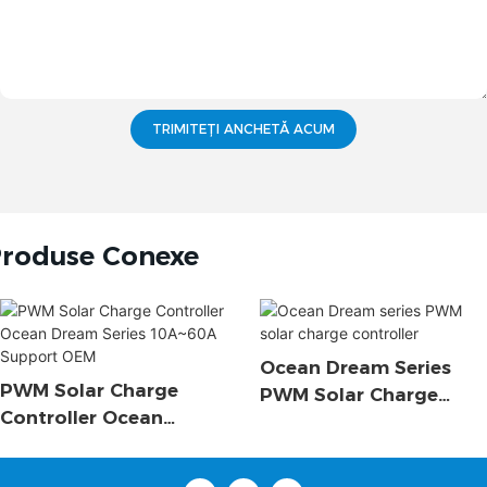
TRIMITEȚI ANCHETĂ ACUM
roduse Conexe
Ocean Dream Series
PWM Solar Charge
PWM Solar Charge
Controller Ocean
Controller
Dream Series 10A~60A
Support OEM