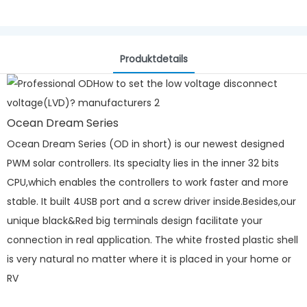
Produktdetails
Ocean Dream Series
Ocean Dream Series (OD in short) is our newest designed
PWM solar controllers. Its specialty lies in the inner 32 bits
CPU,which enables the controllers to work faster and more
stable. It built 4USB port and a screw driver inside.Besides,our
unique black&Red big terminals design facilitate your
connection in real application. The white frosted plastic shell
is very natural no matter where it is placed in your home or
RV