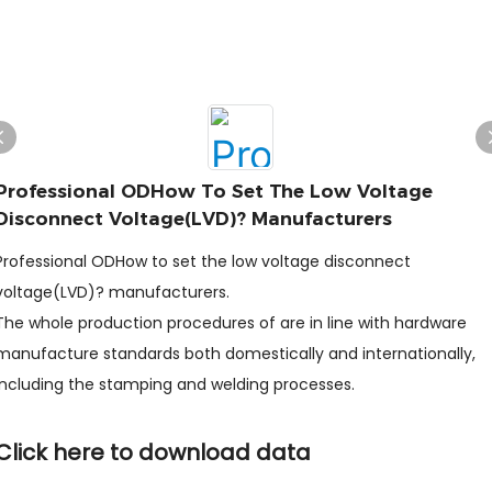
Professional ODHow To Set The Low Voltage
Disconnect Voltage(LVD)? Manufacturers
Professional ODHow to set the low voltage disconnect
voltage(LVD)? manufacturers.
The whole production procedures of are in line with hardware
manufacture standards both domestically and internationally,
including the stamping and welding processes.
Click here to download data