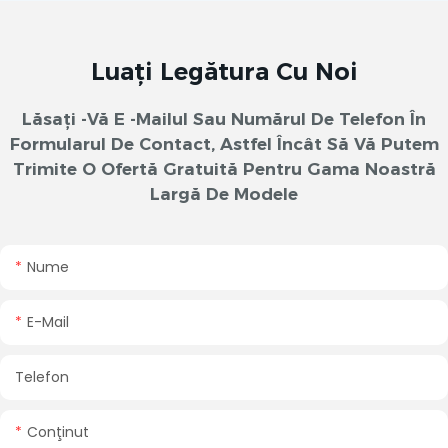
Luați Legătura Cu Noi
Lăsați -vă E -mailul Sau Numărul De Telefon În
Formularul De Contact, Astfel Încât Să Vă Putem
Trimite O Ofertă Gratuită Pentru Gama Noastră
Largă De Modele
Nume
E-Mail
Telefon
Conţinut