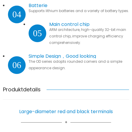
Batterie
Supports lithium batteries and a variety of battery types.
04
Main control chip
ARM architecture, high-quality 32-bit main
05
control chip, improve charging efficiency
comprehensively.
Simple Design，Good looking
The OD series adopts rounded corners and a simple
06
appearance design.
Produktdetails
Large-diameter red and black terminals