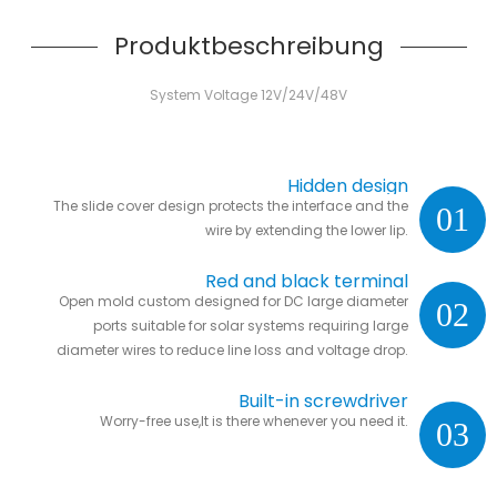
Produktbeschreibung
System Voltage 12V/24V/48V
Hidden design
The slide cover design protects the interface and the
01
wire by extending the lower lip.
Red and black terminal
Open mold custom designed for DC large diameter
02
ports suitable for solar systems requiring large
diameter wires to reduce line loss and voltage drop.
Built-in screwdriver
Worry-free use,It is there whenever you need it.
03