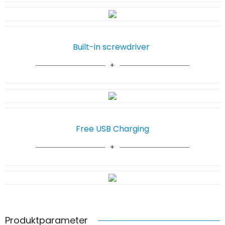
Built-in screwdriver
Free USB Charging
Produktparameter