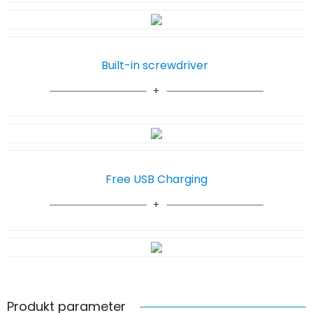
Built-in screwdriver
Free USB Charging
Produkt parameter