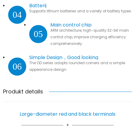
Batterij
Supports lithium batteries and a variety of battery types.
04
Main control chip
ARM architecture, high-quality 32-bit main
05
control chip, improve charging efficiency
comprehensively.
Simple Design，Good looking
The OD series adopts rounded corners and a simple
06
appearance design.
Produkt details
Large-diameter red and black terminals