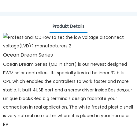
Produkt Details
Ocean Dream Series
Ocean Dream Series (OD in short) is our newest designed
PWM solar controllers. Its specialty lies in the inner 32 bits
CPU,which enables the controllers to work faster and more
stable. It built 4USB port and a screw driver inside.Besides,our
unique black&Red big terminals design facilitate your
connection in real application. The white frosted plastic shell
is very natural no matter where it is placed in your home or
RV