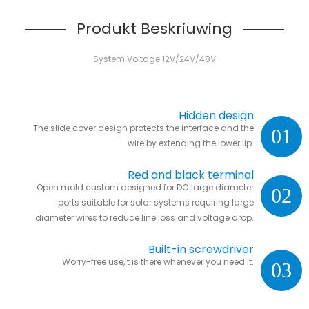
Produkt Beskriuwing
System Voltage 12V/24V/48V
Hidden design
The slide cover design protects the interface and the
01
wire by extending the lower lip.
Red and black terminal
Open mold custom designed for DC large diameter
02
ports suitable for solar systems requiring large
diameter wires to reduce line loss and voltage drop.
Built-in screwdriver
Worry-free use,It is there whenever you need it.
03