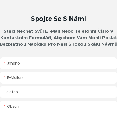
Spojte Se S Námi
Stačí Nechat Svůj E -mail Nebo Telefonní Číslo V
Kontaktním Formuláři, Abychom Vám Mohli Poslat
Bezplatnou Nabídku Pro Naši Širokou Škálu Návrh
Jméno
E-Mailem
Telefon
Obsah