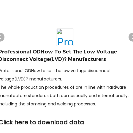
Professional ODHow To Set The Low Voltage
Disconnect Voltage(LVD)? Manufacturers
Professional ODHow to set the low voltage disconnect
voltage(LVD)? manufacturers.
The whole production procedures of are in line with hardware
manufacture standards both domestically and internationally,
including the stamping and welding processes.
Click here to download data