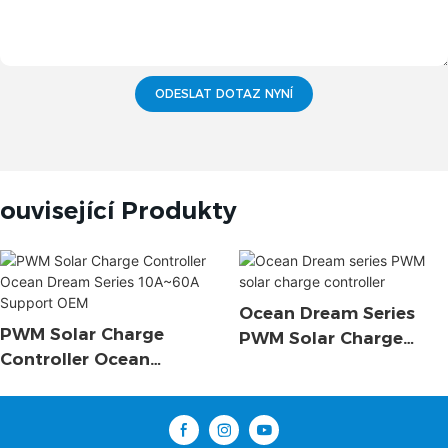
ODESLAT DOTAZ NYNÍ
ouvisející Produkty
Ocean Dream Series
PWM Solar Charge
PWM Solar Charge
Controller Ocean
Controller
Dream Series 10A~60A
Support OEM