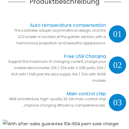
Produktbeschreibung
Auto temperature compensation
The controller adopts asymmetrical design, and the
01
LCD screen is located at the golden section, with a
harmonious proportion and beautiful appearance.
Free USB Charging
Support the maximum 1A charging current, charge your
02
mobile device faster ,10A / 20A with 2 USB ports, 30A /
40A with 1 USB port.We also supply 10A / 20A with 4USB
models
Main control chip
ARM architecture, high-quality 32-bit main control chip
03
, improve charging efficiency comprehensively.