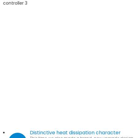
Distinctive heat dissipation character