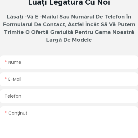
Luați Legătura Cu Noi
Lăsați -vă E -mailul Sau Numărul De Telefon În
Formularul De Contact, Astfel Încât Să Vă Putem
Trimite O Ofertă Gratuită Pentru Gama Noastră
Largă De Modele
Nume
E-Mail
Telefon
Conţinut