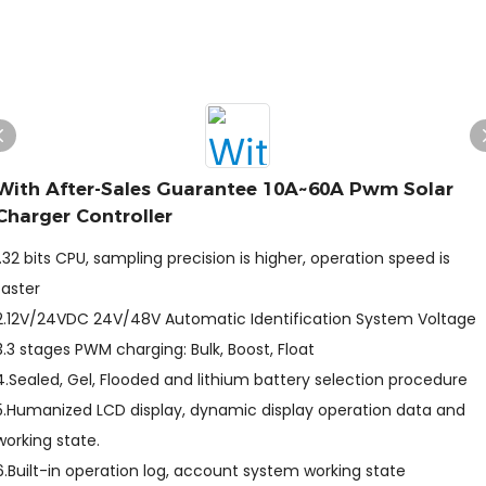
With After-Sales Guarantee 10A~60A Pwm Solar
Charger Controller
1.32 bits CPU, sampling precision is higher, operation speed is
faster
2.12V/24VDC 24V/48V Automatic Identification System Voltage
3.3 stages PWM charging: Bulk, Boost, Float
4.Sealed, Gel, Flooded and lithium battery selection procedure
5.Humanized LCD display, dynamic display operation data and
working state.
6.Built-in operation log, account system working state