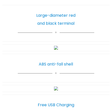
Large-diameter red
and black terminal
ABS anti-fall shell
Free USB Charging