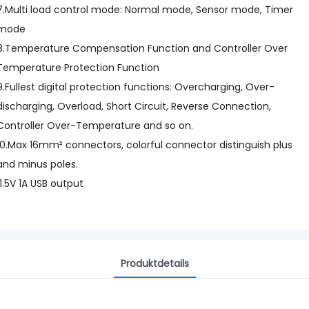
7.Multi load control mode: Normal mode, Sensor mode, Timer
mode
8.Temperature Compensation Function and Controller Over
Temperature Protection Function
9.Fullest digital protection functions: Overcharging, Over-
discharging, Overload, Short Circuit, Reverse Connection,
Controller Over-Temperature and so on.
10.Max 16mm² connectors, colorful connector distinguish plus
and minus poles.
11.5V 1A USB output
Produktdetails