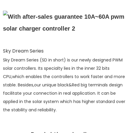
Sky Dream Series
Sky Dream Series (SD in short) is our newly designed PWM
solar controllers. Its specialty lies in the inner 32 bits
CPU,which enables the controllers to work faster and more
stable. Besides,our unique black&Red big terminals design
facilitate your connection in real application. It can be
applied in the solar system which has higher standard over
the stability and reliability.