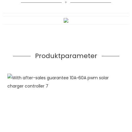
Produktparameter