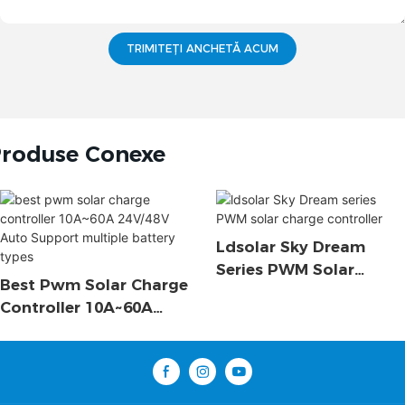
TRIMITEȚI ANCHETĂ ACUM
roduse Conexe
Ldsolar Sky Dream
Series PWM Solar
Best Pwm Solar Charge
Charge Controller
Controller 10A~60A
24V/48V Auto Support
Multiple Battery Types