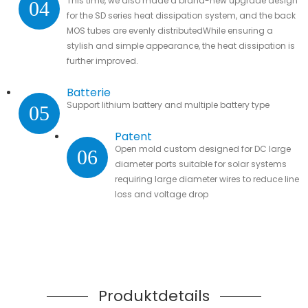
This time, we also made a brand-new upgrade design
04
for the SD series heat dissipation system, and the back
MOS tubes are evenly distributedWhile ensuring a
stylish and simple appearance, the heat dissipation is
further improved.
Batterie
Support lithium battery and multiple battery type
05
Patent
Open mold custom designed for DC large
06
diameter ports suitable for solar systems
requiring large diameter wires to reduce line
loss and voltage drop
Produktdetails