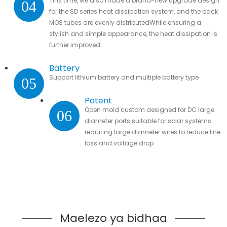
This time, we also made a brand-new upgrade design
04
for the SD series heat dissipation system, and the back
MOS tubes are evenly distributedWhile ensuring a
stylish and simple appearance, the heat dissipation is
further improved.
Battery
Support lithium battery and multiple battery type
05
Patent
Open mold custom designed for DC large
06
diameter ports suitable for solar systems
requiring large diameter wires to reduce line
loss and voltage drop
Maelezo ya bidhaa