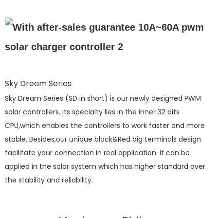
Sky Dream Series
Sky Dream Series (SD in short) is our newly designed PWM
solar controllers. Its specialty lies in the inner 32 bits
CPU,which enables the controllers to work faster and more
stable. Besides,our unique black&Red big terminals design
facilitate your connection in real application. It can be
applied in the solar system which has higher standard over
the stability and reliability.