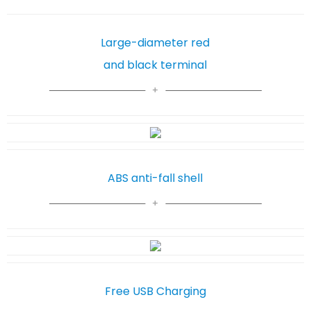
Large-diameter red
and black terminal
ABS anti-fall shell
Free USB Charging