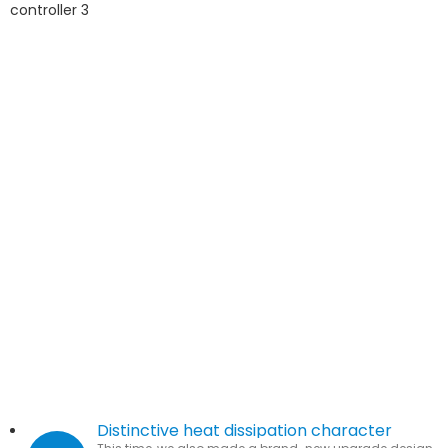
Distinctive heat dissipation character