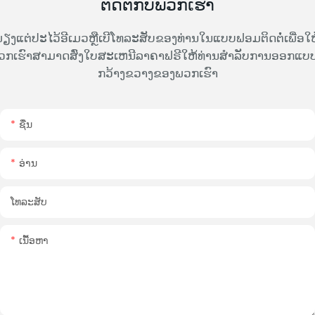
ຕິດຕໍ່ກັບພວກເຮົາ
ຽງແຕ່ປະໄວ້ອີເມວຫຼືເບີໂທລະສັບຂອງທ່ານໃນແບບຟອມຕິດຕໍ່ເພື່ອໃຫ
ວກເຮົາສາມາດສົ່ງໃບສະເຫນີລາຄາຟຣີໃຫ້ທ່ານສໍາລັບການອອກແບບທ
ກວ້າງຂວາງຂອງພວກເຮົາ
ຊື່ນ
ອ່ານ
ໂທລະສັບ
ເນື້ອຫາ