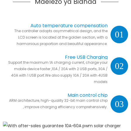
Maelezo ya Bidhaa
Auto temperature compensation
The controller adopts asymmetrical design, and the
01
LCD screen is located at the golden section, with a
harmonious proportion and beautiful appearance.
Free USB Charging
Support the maximum 1A charging current, charge your
02
mobile device faster ,10A / 20A with 2 USB ports, 30A /
40A with 1 USB port.We also supply 10A / 20A with 4USB
models
Main control chip
ARM architecture, high-quality 32-bit main control chip
03
, improve charging efficiency comprehensively.