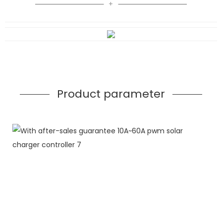
Product parameter