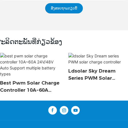
ສົ່ງສອບຖາມດຽວນີ້
ະລິດຕະພັນທີ່ກ່ຽວຂ້ອງ
Ldsolar Sky Dream
Series PWM Solar
Best Pwm Solar Charge
Charge Controller
Controller 10A~60A
24V/48V Auto Support
Multiple Battery Types