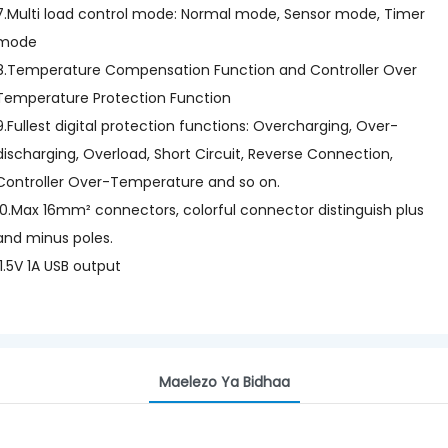
7.Multi load control mode: Normal mode, Sensor mode, Timer
mode
8.Temperature Compensation Function and Controller Over
Temperature Protection Function
9.Fullest digital protection functions: Overcharging, Over-
discharging, Overload, Short Circuit, Reverse Connection,
Controller Over-Temperature and so on.
10.Max 16mm² connectors, colorful connector distinguish plus
and minus poles.
11.5V 1A USB output
Maelezo Ya Bidhaa