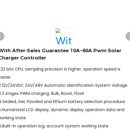
With After-Sales Guarantee 10A~60A Pwm Solar
Charger Controller
1.32 bits CPU, sampling precision is higher, operation speed is
faster
2.12V/24VDC 24V/48V Automatic Identification System Voltage
3.3 stages PWM charging: Bulk, Boost, Float
4.Sealed, Gel, Flooded and lithium battery selection procedure
5.Humanized LCD display, dynamic display operation data and
working state.
6.Built-in operation log, account system working state