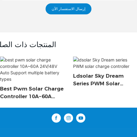
إرسال الاستفسار الآن
لمنتجات ذات الصلة
Ldsolar Sky Dream
Series PWM Solar
Best Pwm Solar Charge
Charge Controller
Controller 10A~60A
24V/48V Auto Support
Multiple Battery Types