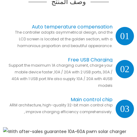
وصف المنتج
Auto temperature compensation
The controller adopts asymmetrical design, and the
01
LCD screen is located at the golden section, with a
harmonious proportion and beautiful appearance.
Free USB Charging
Support the maximum 1A charging current, charge your
02
mobile device faster ,10A / 20A with 2 USB ports, 30A /
40A with 1 USB port.We also supply 10A / 20A with 4USB
models
Main control chip
ARM architecture, high-quality 32-bit main control chip
03
, improve charging efficiency comprehensively.