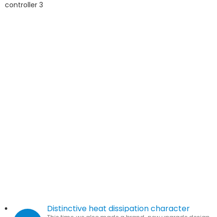
Distinctive heat dissipation character