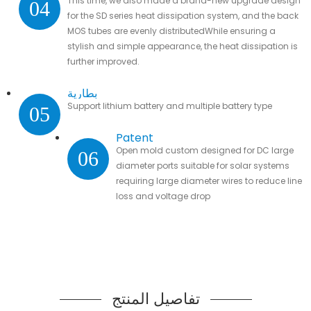
This time, we also made a brand-new upgrade design
04
for the SD series heat dissipation system, and the back
MOS tubes are evenly distributedWhile ensuring a
stylish and simple appearance, the heat dissipation is
further improved.
بطارية
Support lithium battery and multiple battery type
05
Patent
Open mold custom designed for DC large
06
diameter ports suitable for solar systems
requiring large diameter wires to reduce line
loss and voltage drop
تفاصيل المنتج