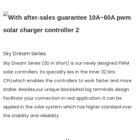
Sky Dream Series
Sky Dream Series (SD in short) is our newly designed PWM
solar controllers. Its specialty lies in the inner 32 bits
CPU,which enables the controllers to work faster and more
stable. Besides,our unique black&Red big terminals design
facilitate your connection in real application. It can be
applied in the solar system which has higher standard over
the stability and reliability.