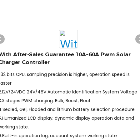
With After-Sales Guarantee 10A~60A Pwm Solar
Charger Controller
1.32 bits CPU, sampling precision is higher, operation speed is
faster
2.12V/24VDC 24V/48V Automatic Identification System Voltage
3.3 stages PWM charging: Bulk, Boost, Float
4.Sealed, Gel, Flooded and lithium battery selection procedure
5.Humanized LCD display, dynamic display operation data and
working state.
6.Built-in operation log, account system working state