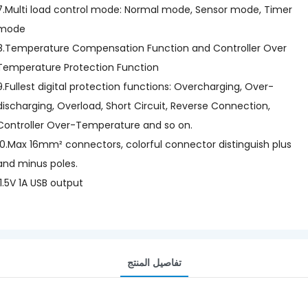
7.Multi load control mode: Normal mode, Sensor mode, Timer
mode
8.Temperature Compensation Function and Controller Over
Temperature Protection Function
9.Fullest digital protection functions: Overcharging, Over-
discharging, Overload, Short Circuit, Reverse Connection,
Controller Over-Temperature and so on.
10.Max 16mm² connectors, colorful connector distinguish plus
and minus poles.
11.5V 1A USB output
تفاصيل المنتج