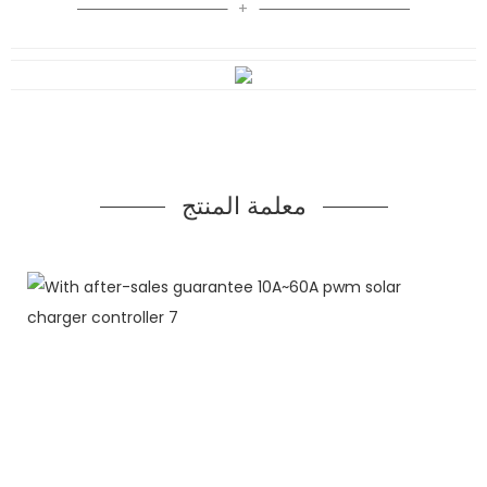
معلمة المنتج