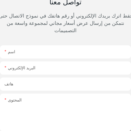
تواصل معنا
فقط اترك بريدك الإلكتروني أو رقم هاتفك في نموذج الاتصال حت
نتمكن من إرسال عرض أسعار مجاني لمجموعة واسعة من
التصميمات
اسم
البريد الإلكتروني
هاتف
المحتوى