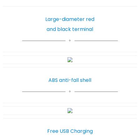
Large-diameter red
and black terminal
ABS anti-fall shell
Free USB Charging