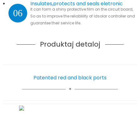
Insulates,protects and seals eletronic
It can form a shiny protective film on the circuit board,
06
parts
So as to improve the reliablility of ldsolar controller and
guarantee their service life.
Produktaj detaloj
Patented red and black ports