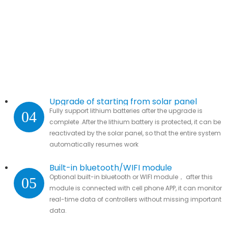
Upgrade of starting from solar panel
Fully support lithium batteries after the upgrade is
04
complete .After the lithium battery is protected, it can be
reactivated by the solar panel, so that the entire system
automatically resumes work
Built-in bluetooth/WIFI module
Optional built-in bluetooth or WIFI module， after this
05
module is connected with cell phone APP, it can monitor
real-time data of controllers without missing important
data.