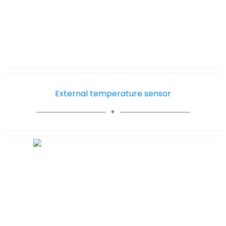
External temperature sensor