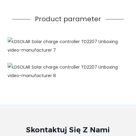
Product parameter
Skontaktuj Się Z Nami