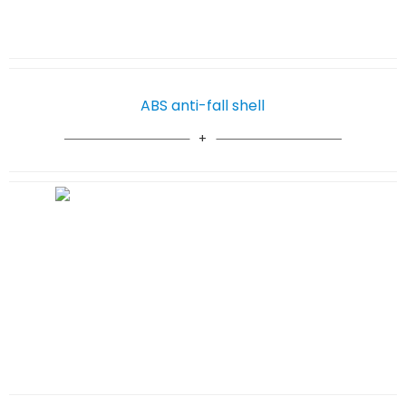
ABS anti-fall shell