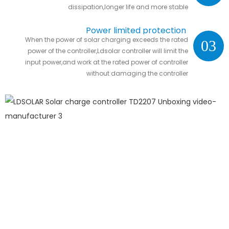
dissipation,longer life and more stable
Power limited protection
When the power of solar charging exceeds the rated
03
power of the controller,Ldsolar controller will limit the
input power,and work at the rated power of controller
without damaging the controller