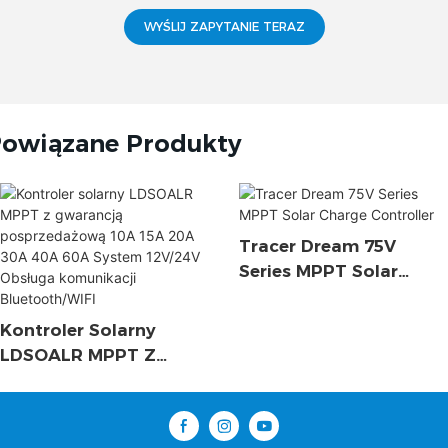
WYŚLIJ ZAPYTANIE TERAZ
owiązane Produkty
Tracer Dream 75V
Series MPPT Solar
Charge Controller
Kontroler Solarny
LDSOALR MPPT Z
Gwarancją
Posprzedażową 10A
15A 20A 30A 40A 60A