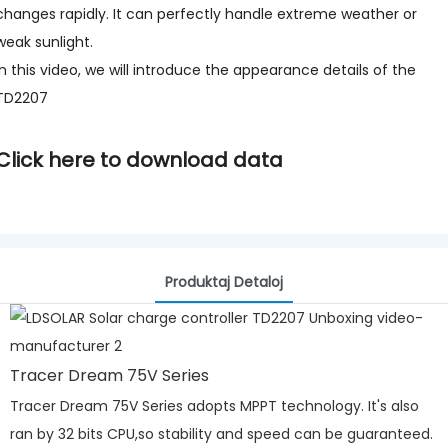
changes rapidly. It can perfectly handle extreme weather or
weak sunlight.
In this video, we will introduce the appearance details of the
TD2207
Click here to download data
Produktaj Detaloj
Tracer Dream 75V Series
Tracer Dream 75V Series adopts MPPT technology. It's also
ran by 32 bits CPU,so stability and speed can be guaranteed.