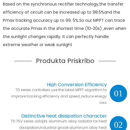
Based on the synchronous rectifier technology,the transfer
efficiency of circuit can be increased up to 98.5%and the
Pmax tracking accuracy up to 99. 5%.So our MPPT can trace
the accurate Pmax in the shortest time (10~20s) ,even when
the sunlight changes rapidly. It can perfectly handle
extreme weather or weak sunlight
Produkta Priskribo
High Conversion Efficiency
TD series controllers use the latest MPPT algorithm to
01
improve tracking efficiency and speed ,reduce energy
loss
Distinctive heat dissipation character
TD 75V series adopts aluminum alloy radiator for heat
02
dissipation,industrial grade aluminum alloy heat