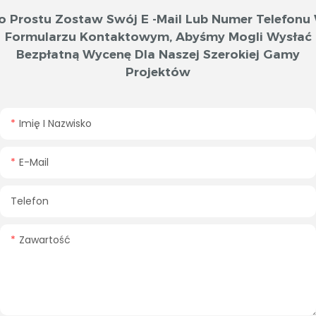
o Prostu Zostaw Swój E -mail Lub Numer Telefonu
Formularzu Kontaktowym, Abyśmy Mogli Wysłać
Bezpłatną Wycenę Dla Naszej Szerokiej Gamy
Projektów
Imię I Nazwisko
E-Mail
Telefon
Zawartość