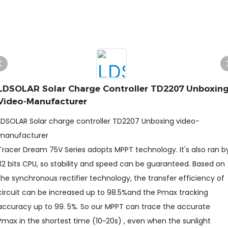
LDSOLAR Solar Charge Controller TD2207 Unboxin
Video-Manufacturer
LDSOLAR Solar charge controller TD2207 Unboxing video-
manufacturer
Tracer Dream 75V Series adopts MPPT technology. It's also ran b
32 bits CPU, so stability and speed can be guaranteed. Based on
the synchronous rectifier technology, the transfer efficiency of
circuit can be increased up to 98.5%and the Pmax tracking
accuracy up to 99. 5%. So our MPPT can trace the accurate
Pmax in the shortest time (10~20s) , even when the sunlight