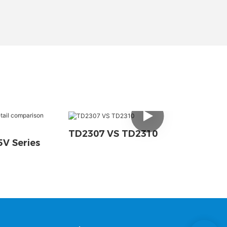
TD2307 VS TD2310
V Series