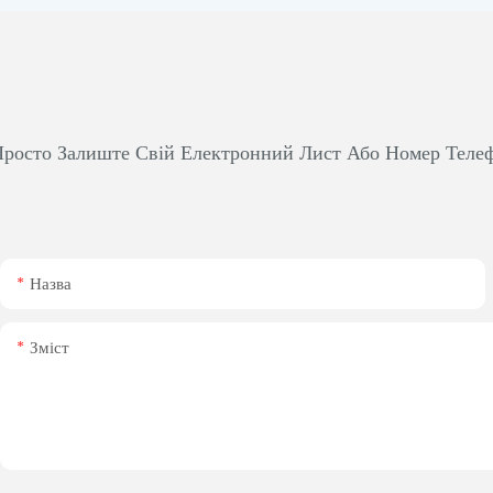
росто Залиште Свій Електронний Лист Або Номер Теле
Назва
Зміст