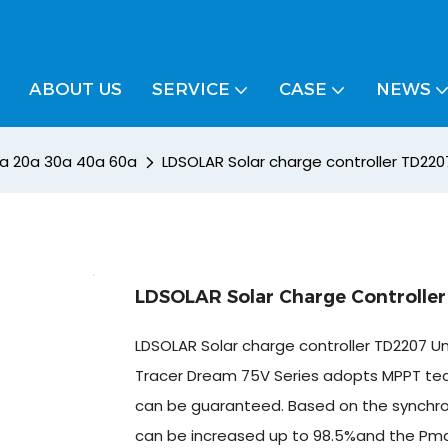
ABOUT US
SERVICE
CASE
NEWS
10a 20a 30a 40a 60a
LDSOLAR Solar charge controller TD22
LDSOLAR Solar Charge Controlle
LDSOLAR Solar charge controller TD2207 
Tracer Dream 75V Series adopts MPPT techn
can be guaranteed. Based on the synchronou
can be increased up to 98.5%and the Pmax