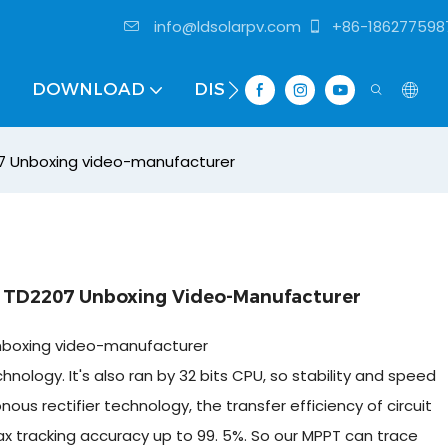
info@ldsolarpv.com
+86-186277598
DOWNLOAD
DISTRIBUTOR
07 Unboxing video-manufacturer
r TD2207 Unboxing Video-Manufacturer
Unboxing video-manufacturer
ology. It's also ran by 32 bits CPU, so stability and speed
s rectifier technology, the transfer efficiency of circuit
 tracking accuracy up to 99. 5%. So our MPPT can trace