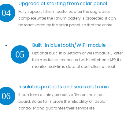
Upgrade of starting from solar panel
04
Fully support lithium batteries after the upgrade is
complete .After the lithium battery is protected, it can
be reactivated by the solar panel, so that the entire
system automatically resumes work
Built-in bluetooth/WIFI module
05
Optional built-in bluetooth or WIFI module， after
this module is connected with cell phone APP, it can
monitor real-time data of controllers without
missing important data.
Insulates,protects and seals eletronic
06
It can form a shiny protective film on the circuit
parts
board, So as to improve the reliablility of ldsolar
controller and guarantee their service life.