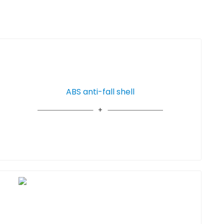
ABS anti-fall shell