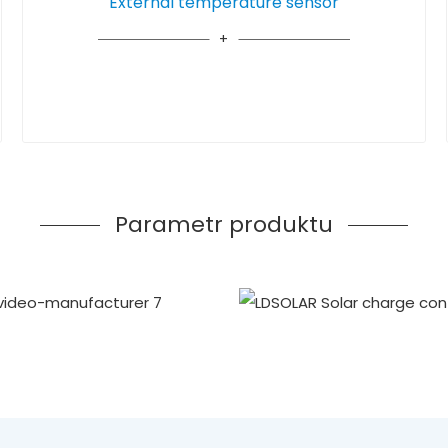
External temperature sensor
Parametr produktu