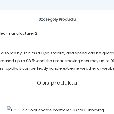
Szczegóły Produktu
also ran by 32 bits CPU,so stability and speed can be guara
 increased up to 98.5%and the Pmax tracking accuracy up to 
ges rapidly. It can perfectly handle extreme weather or we
Opis produktu