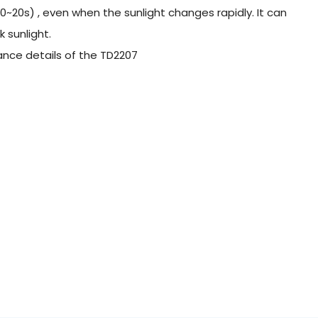
0~20s) , even when the sunlight changes rapidly. It can
 sunlight.
rance details of the TD2207