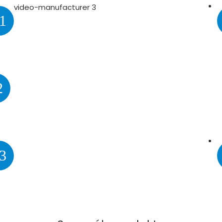
1
2
3