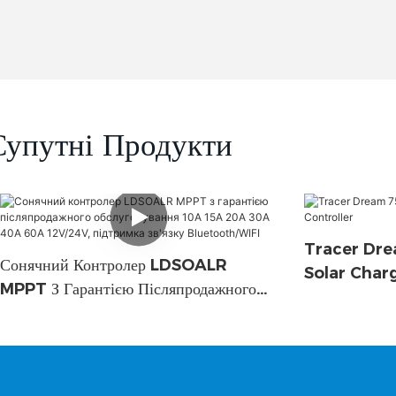
Супутні Продукти
Tracer Dre
Сонячний Контролер LDSOALR
Solar Char
MPPT З Гарантією Післяпродажного
Обслуговування 10A 15A 20A 30A
40A 60A 12V/24V, Підтримка Зв'язку
Bluetooth/WIFI