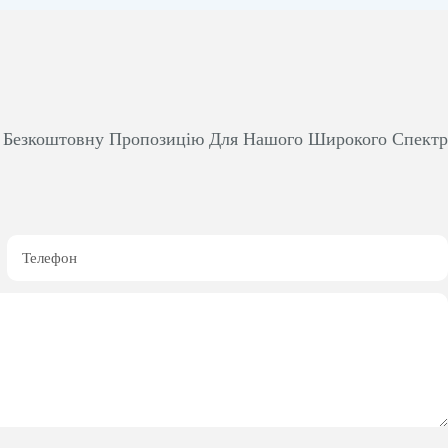
м Безкоштовну Пропозицію Для Нашого Широкого Спект
Телефон