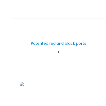
Patented red and black ports