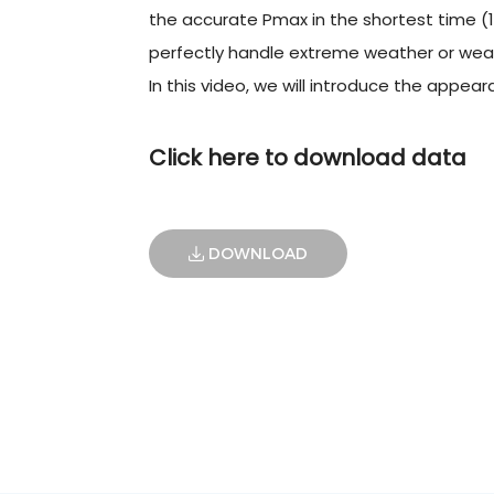
the accurate Pmax in the shortest time (1
perfectly handle extreme weather or weak
In this video, we will introduce the appea
Click here to download data
DOWNLOAD