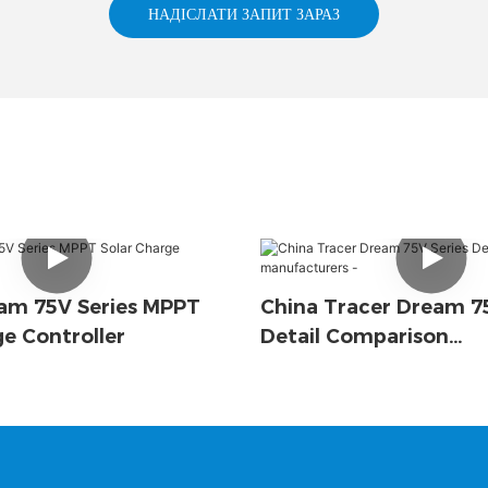
НАДІСЛАТИ ЗАПИТ ЗАРАЗ
am 75V Series MPPT
China Tracer Dream 75
ge Controller
Detail Comparison
Manufacturers -