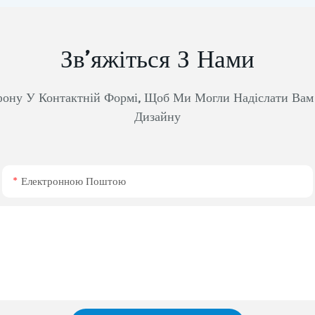
Зв’яжіться З Нами
фону У Контактній Формі, Щоб Ми Могли Надіслати Ва
Дизайну
Електронною Поштою