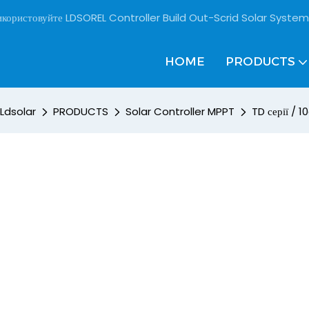
користовуйте LDSOREL Controller Build Out-Scrid Solar System
HOME
PRODUCTS
Ldsolar
PRODUCTS
Solar Controller MPPT
TD серії / 