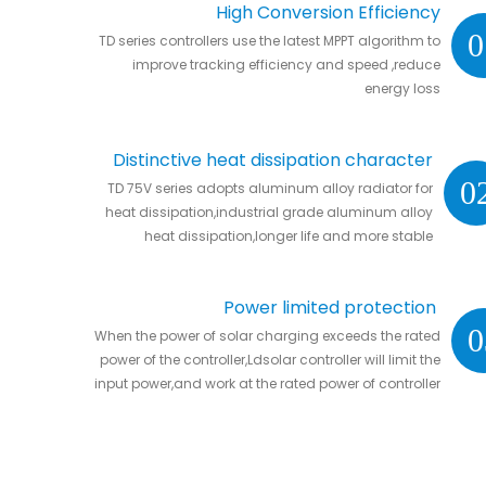
High Conversion Efficiency
0
TD series controllers use the latest MPPT algorithm to
improve tracking efficiency and speed ,reduce
energy loss
Distinctive heat dissipation character
0
TD 75V series adopts aluminum alloy radiator for
heat dissipation,industrial grade aluminum alloy
heat dissipation,longer life and more stable
Power limited protection
0
When the power of solar charging exceeds the rated
power of the controller,Ldsolar controller will limit the
input power,and work at the rated power of controller
without damaging the controller