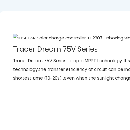
Tracer Dream 75V Series
Tracer Dream 75V Series adopts MPPT technology. It's 
technology,the transfer efficiency of circuit can be
shortest time (10~20s) ,even when the sunlight chan