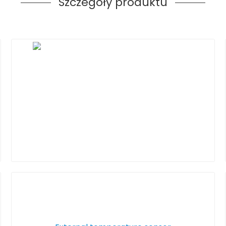
Szczegóły produktu