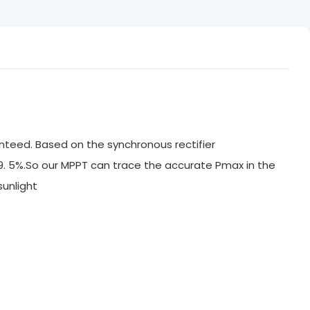
nteed. Based on the synchronous rectifier
99. 5%.So our MPPT can trace the accurate Pmax in the
ak sunlight