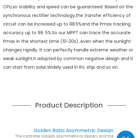
CPU,so stability and speed can be guaranteed. Based on the
synchronous rectifier technology,the transfer efficiency of
circuit can be increased up to 98.5%and the Pmax tracking
accuracy up to 99. 5%.So our MPPT can trace the accurate
Pmax in the shortest time (10~20s) ,even when the sunlight
changes rapidly. It can perfectly handle extreme weather or
weak sunlight.It adopted by common negative design and it
can start from solar,Widely used in RV, ship and so on.
Product Description
Golden Ratio Asymmetric Design
The controller adopts asymmetrical design, and the