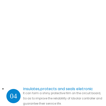
Insulates,protects and seals eletronic
It can form a shiny protective film on the circuit board,
04
parts.
So as to improve the reliablility of ldsolar controller and
guarantee their service life.