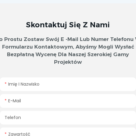
Skontaktuj Się Z Nami
o Prostu Zostaw Swój E -mail Lub Numer Telefonu
Formularzu Kontaktowym, Abyśmy Mogli Wysłać
Bezpłatną Wycenę Dla Naszej Szerokiej Gamy
Projektów
Imię I Nazwisko
E-Mail
Telefon
Zawartość