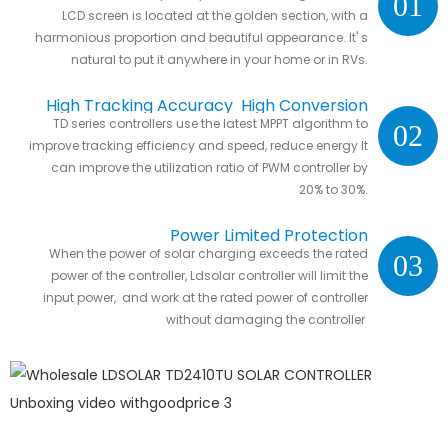
01
LCD screen is located at the golden section, with a
harmonious proportion and beautiful appearance. It' s
natural to put it anywhere in your home or in RVs.
High Tracking Accuracy High Conversion
TD series controllers use the latest MPPT algorithm to
02
Efficiency
improve tracking efficiency and speed, reduce energy It
can improve the utilization ratio of PWM controller by
20% to 30%.
Power Limited Protection
When the power of solar charging exceeds the rated
03
power of the controller, Ldsolar controller will limit the
input power, and work at the rated power of controller
without damaging the controller