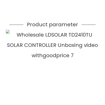
Product parameter