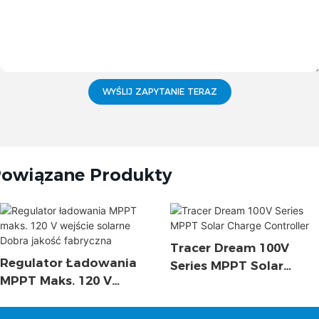
WYŚLIJ ZAPYTANIE TERAZ
owiązane Produkty
Tracer Dream 100V
Regulator Ładowania
Series MPPT Solar
MPPT Maks. 120 V
Charge Controller
Wejście Solarne Dobra
Jakość Fabryczna