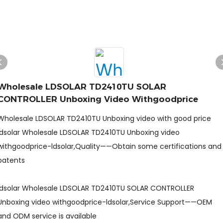
Wholesale LDSOLAR TD2410TU SOLAR
CONTROLLER Unboxing Video Withgoodprice
Wholesale LDSOLAR TD2410TU Unboxing video with good price
ldsolar Wholesale LDSOLAR TD2410TU Unboxing video
withgoodprice-ldsolar,Quality——Obtain some certifications and
patents
ldsolar Wholesale LDSOLAR TD2410TU SOLAR CONTROLLER
Unboxing video withgoodprice-ldsolar,Service Support——OEM
and ODM service is available