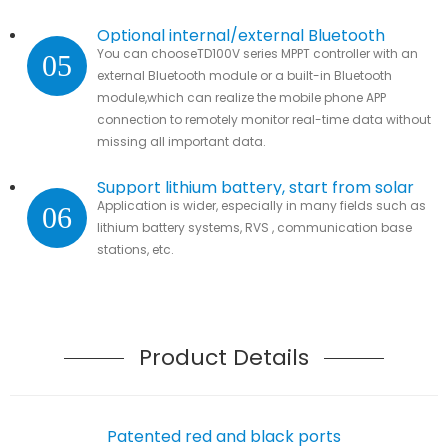
Optional internal/external Bluetooth
You can chooseTD100V series MPPT controller with an
05
module
external Bluetooth module or a built-in Bluetooth
module,which can realize the mobile phone APP
connection to remotely monitor real-time data without
missing all important data.
Support lithium battery, start from solar
Application is wider, especially in many fields such as
06
lithium battery systems, RVS , communication base
stations, etc.
Product Details
Patented red and black ports