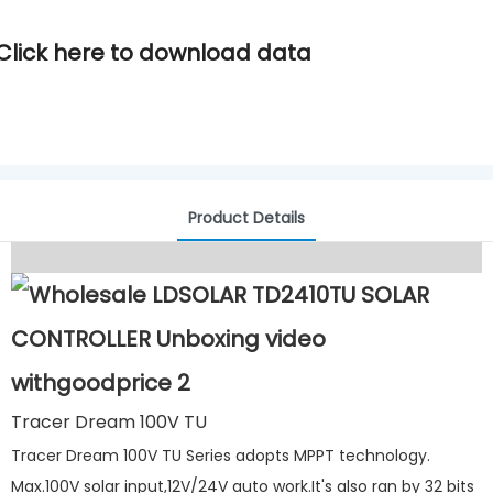
Click here to download data
Product Details
Tracer Dream 100V TU
Tracer Dream 100V TU Series adopts MPPT technology.
Max.100V solar input,12V/24V auto work.It's also ran by 32 bits