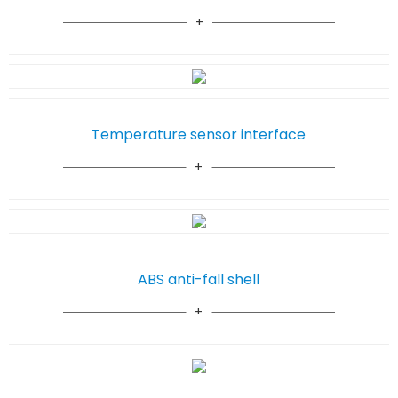
Temperature sensor interface
ABS anti-fall shell