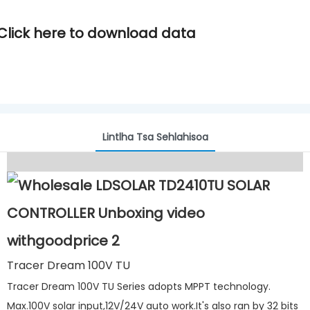
Click here to download data
Lintlha Tsa Sehlahisoa
Tracer Dream 100V TU
Tracer Dream 100V TU Series adopts MPPT technology.
Max.100V solar input,12V/24V auto work.It's also ran by 32 bits