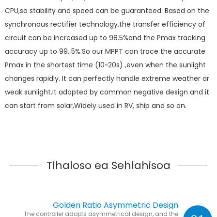
CPU,so stability and speed can be guaranteed. Based on the
synchronous rectifier technology,the transfer efficiency of
circuit can be increased up to 98.5%and the Pmax tracking
accuracy up to 99. 5%.So our MPPT can trace the accurate
Pmax in the shortest time (10~20s) ,even when the sunlight
changes rapidly. It can perfectly handle extreme weather or
weak sunlight.It adopted by common negative design and it
can start from solar,Widely used in RV, ship and so on.
Tlhaloso ea Sehlahisoa
Golden Ratio Asymmetric Design
The controller adopts asymmetrical design, and the