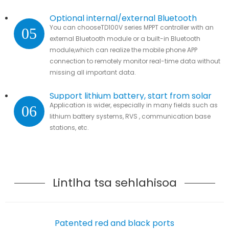
Optional internal/external Bluetooth
You can chooseTD100V series MPPT controller with an
05
module
external Bluetooth module or a built-in Bluetooth
module,which can realize the mobile phone APP
connection to remotely monitor real-time data without
missing all important data.
Support lithium battery, start from solar
Application is wider, especially in many fields such as
06
lithium battery systems, RVS , communication base
stations, etc.
Lintlha tsa sehlahisoa
Patented red and black ports