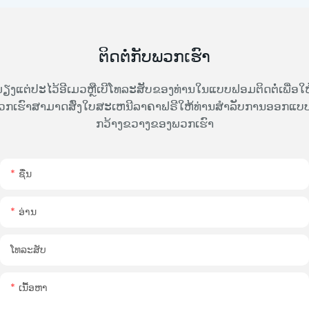
ຕິດຕໍ່ກັບພວກເຮົາ
ຽງແຕ່ປະໄວ້ອີເມວຫຼືເບີໂທລະສັບຂອງທ່ານໃນແບບຟອມຕິດຕໍ່ເພື່ອໃຫ
ວກເຮົາສາມາດສົ່ງໃບສະເຫນີລາຄາຟຣີໃຫ້ທ່ານສໍາລັບການອອກແບບທ
ກວ້າງຂວາງຂອງພວກເຮົາ
ຊື່ນ
ອ່ານ
ໂທລະສັບ
ເນື້ອຫາ