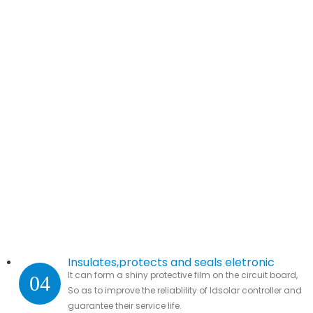
Insulates,protects and seals eletronic
It can form a shiny protective film on the circuit board,
04
parts.
So as to improve the reliablility of ldsolar controller and
guarantee their service life.