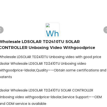
Wholesale LDSOLAR TD2410TU SOLAR
CONTROLLER Unboxing Video Withgoodprice
Wholesale LDSOLAR TD2410TU Unboxing video with good price
ldsolar Wholesale LDSOLAR TD2410TU Unboxing video
withgoodprice-ldsolar,Quality——Obtain some certifications and
patents
ldsolar Wholesale LDSOLAR TD2410TU SOLAR CONTROLLER
Unboxing video withgoodprice-ldsolar,Service Support——OEM
and ODM service is available