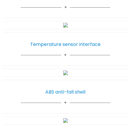
Temperature sensor interface
ABS anti-fall shell