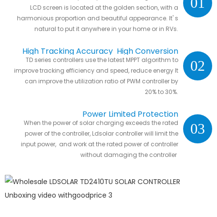
01
LCD screen is located at the golden section, with a
harmonious proportion and beautiful appearance. It' s
natural to put it anywhere in your home or in RVs.
High Tracking Accuracy High Conversion
TD series controllers use the latest MPPT algorithm to
02
Efficiency
improve tracking efficiency and speed, reduce energy It
can improve the utilization ratio of PWM controller by
20% to 30%.
Power Limited Protection
When the power of solar charging exceeds the rated
03
power of the controller, Ldsolar controller will limit the
input power, and work at the rated power of controller
without damaging the controller