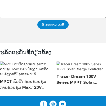
ສົ່ງສອບຖາມດຽວນີ້
ະລິດຕະພັນທີ່ກ່ຽວຂ້ອງ
Tracer Dream 100V
MPCT ຮັບຜິດຊອບຄວບຄຸມ
Series MPPT Solar
ການຄວບຄຸມ Max.120V
Charge Controller
ໂຮງງານຜະລິດພະລັງງານທີ່ມີ
ຄຸນນະພາບດີ