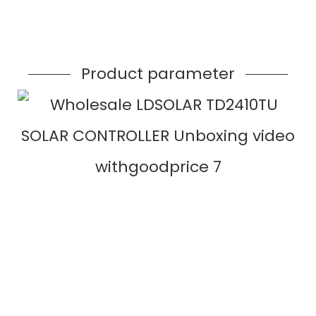
Product parameter