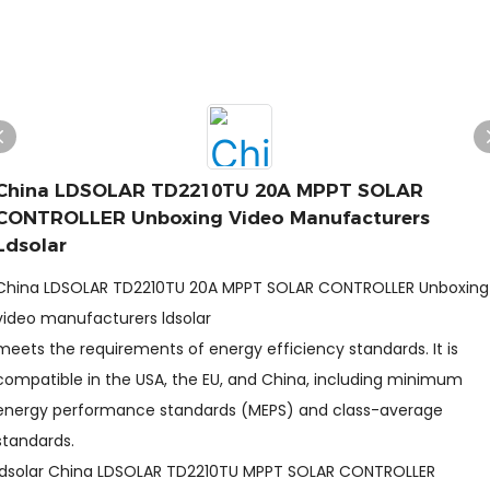
China LDSOLAR TD2210TU 20A MPPT SOLAR
CONTROLLER Unboxing Video Manufacturers
Ldsolar
China LDSOLAR TD2210TU 20A MPPT SOLAR CONTROLLER Unboxing
video manufacturers ldsolar
meets the requirements of energy efficiency standards. It is
compatible in the USA, the EU, and China, including minimum
energy performance standards (MEPS) and class-average
standards.
ldsolar China LDSOLAR TD2210TU MPPT SOLAR CONTROLLER