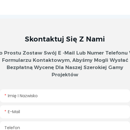
Skontaktuj Się Z Nami
o Prostu Zostaw Swój E -mail Lub Numer Telefonu
Formularzu Kontaktowym, Abyśmy Mogli Wysłać
Bezpłatną Wycenę Dla Naszej Szerokiej Gamy
Projektów
Imię I Nazwisko
E-Mail
Telefon