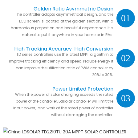
Golden Ratio Asymmetric Design
The controller adopts asymmetrical design, and the
01
LCD screen is located at the golden section, with a
harmonious proportion and beautiful appearance. It' s
natural to put it anywhere in your home or in RVs.
High Tracking Accuracy High Conversion
TD series controllers use the latest MPPT algorithm to
02
Efficiency
improve tracking efficiency and speed, reduce energy It
can improve the utilization ratio of PWM controller by
20% to 30%.
Power Limited Protection
When the power of solar charging exceeds the rated
03
power of the controller, Ldsolar controller will limit the
input power, and work at the rated power of controller
without damaging the controller