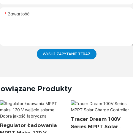
Zawartość
WYŚLIJ ZAPYTANIE TERAZ
owiązane Produkty
Tracer Dream 100V
Regulator Ładowania
Series MPPT Solar
MPPT Maks. 120 V