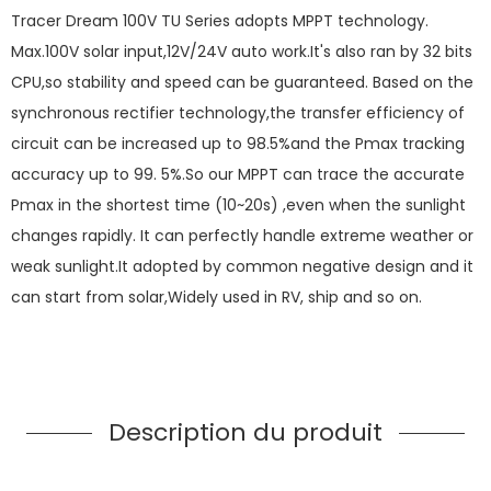
Tracer Dream 100V TU Series adopts MPPT technology.
Max.100V solar input,12V/24V auto work.It's also ran by 32 bits
CPU,so stability and speed can be guaranteed. Based on the
synchronous rectifier technology,the transfer efficiency of
circuit can be increased up to 98.5%and the Pmax tracking
accuracy up to 99. 5%.So our MPPT can trace the accurate
Pmax in the shortest time (10~20s) ,even when the sunlight
changes rapidly. It can perfectly handle extreme weather or
weak sunlight.It adopted by common negative design and it
can start from solar,Widely used in RV, ship and so on.
Description du produit