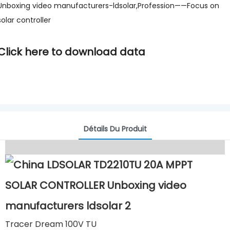
Unboxing video manufacturers-ldsolar,Profession——Focus on
solar controller
Click here to download data
Détails Du Produit
Tracer Dream 100V TU