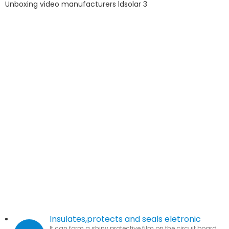
Insulates,protects and seals eletronic
It can form a shiny protective film on the circuit board,