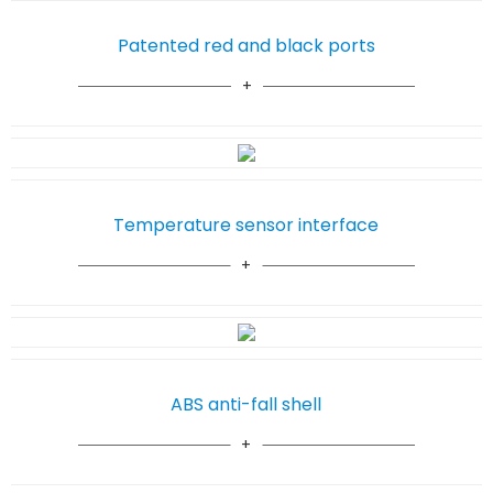
Patented red and black ports
Temperature sensor interface
ABS anti-fall shell