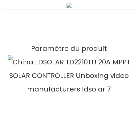
Paramètre du produit