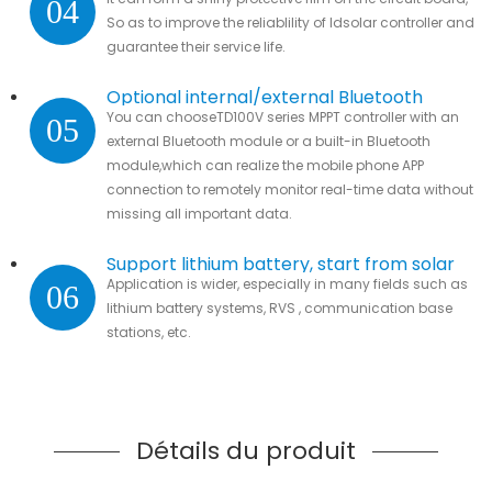
04
parts.
So as to improve the reliablility of ldsolar controller and
guarantee their service life.
Optional internal/external Bluetooth
You can chooseTD100V series MPPT controller with an
05
module
external Bluetooth module or a built-in Bluetooth
module,which can realize the mobile phone APP
connection to remotely monitor real-time data without
missing all important data.
Support lithium battery, start from solar
Application is wider, especially in many fields such as
06
lithium battery systems, RVS , communication base
stations, etc.
Détails du produit