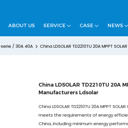
ABOUT US
SERVICE
CASE
NEWS
-serie / 30A 40A
China LDSOLAR TD2210TU 20A MPPT SOLAR 
China LDSOLAR TD2210TU 20A M
Manufacturers Ldsolar
China LDSOLAR TD2210TU 20A MPPT SOLAR 
meets the requirements of energy efficien
China, including minimum energy perform