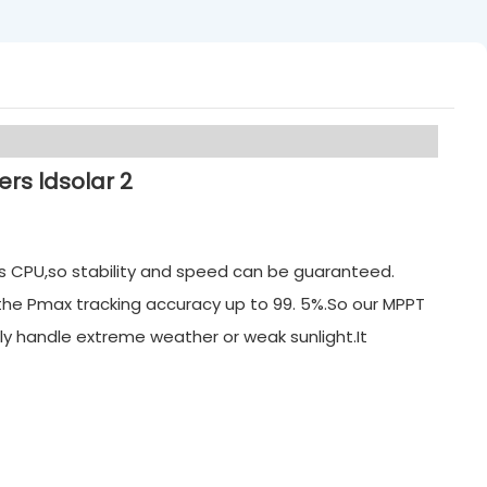
its CPU,so stability and speed can be guaranteed.
 the Pmax tracking accuracy up to 99. 5%.So our MPPT
ly handle extreme weather or weak sunlight.It