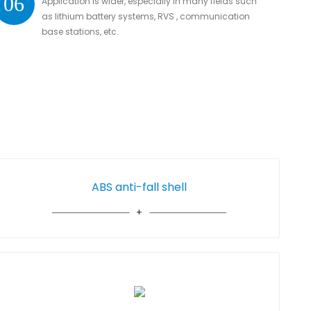
06
Application is wider, especially in many fields such
as lithium battery systems, RVS , communication
base stations, etc.
ABS anti-fall shell