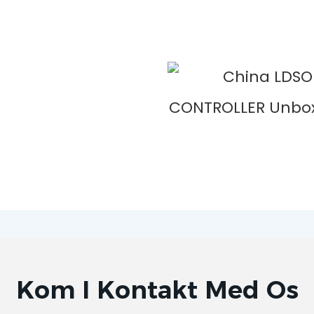
Kom I Kontakt Med Os