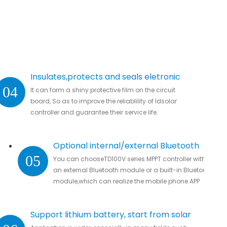
Insulates,protects and seals eletronic
04
It can form a shiny protective film on the circuit
parts.
board, So as to improve the reliablility of ldsolar
controller and guarantee their service life.
Optional internal/external Bluetooth
05
You can chooseTD100V series MPPT controller with
module
an external Bluetooth module or a built-in Bluetooth
module,which can realize the mobile phone APP
connection to remotely monitor real-time data
without missing all important data.
Support lithium battery, start from solar