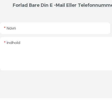
Forlad Bare Din E -mail Eller Telefonnumme
Navn
Indhold