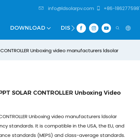
info@ldsolarpv.com
+86-186277598
DOWNLOAD
DISTRIBUTOR
CONTROLLER Unboxing video manufacturers ldsolar
PPT SOLAR CONTROLLER Unboxing Video
CONTROLLER Unboxing video manufacturers ldsolar
cy standards. It is compatible in the USA, the EU, and
ance standards (MEPS) and class-average standards.