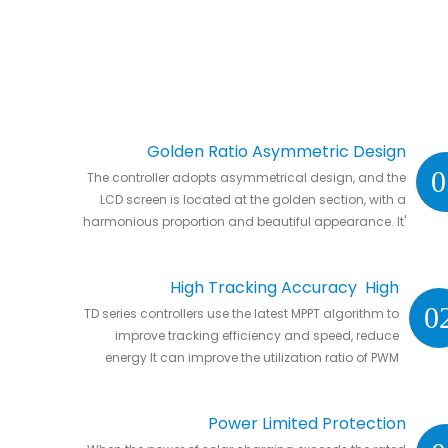
Golden Ratio Asymmetric Design
0
The controller adopts asymmetrical design, and the
LCD screen is located at the golden section, with a
harmonious proportion and beautiful appearance. It'
s natural to put it anywhere in your home or in RVs.
High Tracking Accuracy High
0
TD series controllers use the latest MPPT algorithm to
Conversion Efficiency
improve tracking efficiency and speed, reduce
energy It can improve the utilization ratio of PWM
controller by 20% to 30%.
Power Limited Protection