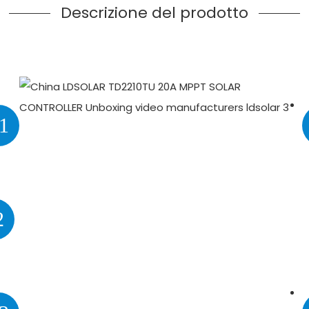
Descrizione del prodotto
1
2