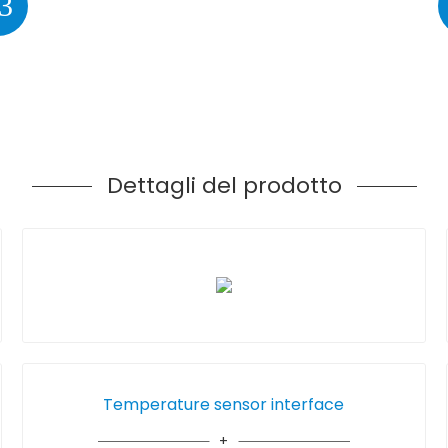
3
Dettagli del prodotto
Temperature sensor interface