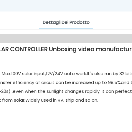
Dettagli Del Prodotto
ax.100V solar input,12V/24V auto work.It's also ran by 32 b
nsfer efficiency of circuit can be increased up to 98.5%and
20s) ,even when the sunlight changes rapidly. It can perfect
rom solar,Widely used in RV, ship and so on.