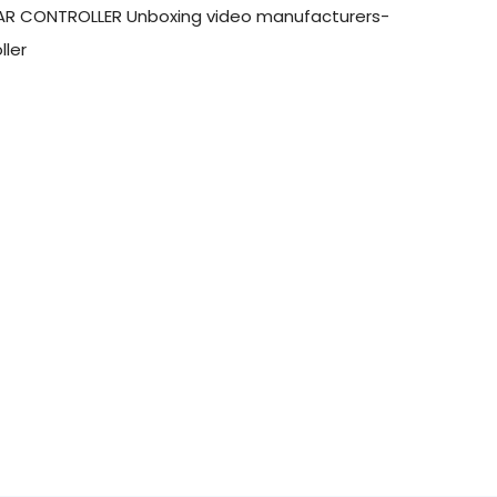
LAR CONTROLLER Unboxing video manufacturers-
ller