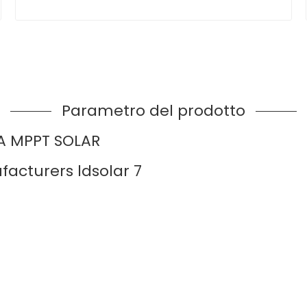
Parametro del prodotto