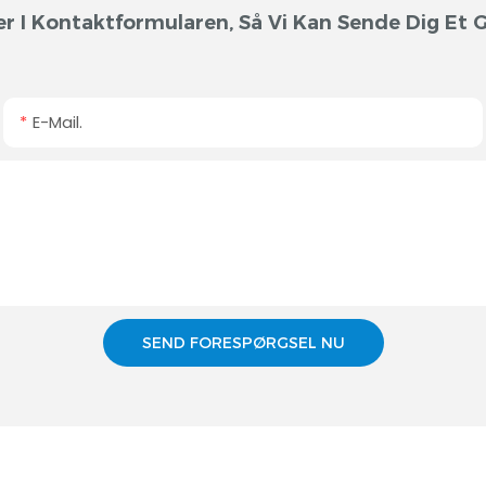
r I Kontaktformularen, Så Vi Kan Sende Dig Et Gr
E-Mail.
SEND FORESPØRGSEL NU