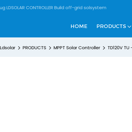
rug LDSOLAR CONTROLLER Build off-grid solsystem
HOME
PRODUCTS
Ldsolar
PRODUCTS
MPPT Solar Controller
TD120V TU 