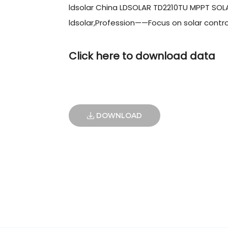
ldsolar China LDSOLAR TD2210TU MPPT SO
ldsolar,Profession——Focus on solar contro
Click here to download data
DOWNLOAD