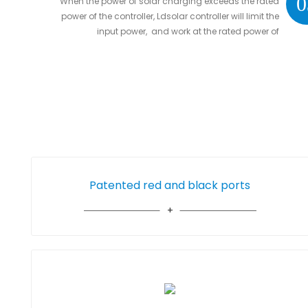
0
When the power of solar charging exceeds the rated
power of the controller, Ldsolar controller will limit the
input power, and work at the rated power of
controller without damaging the controller
Patented red and black ports