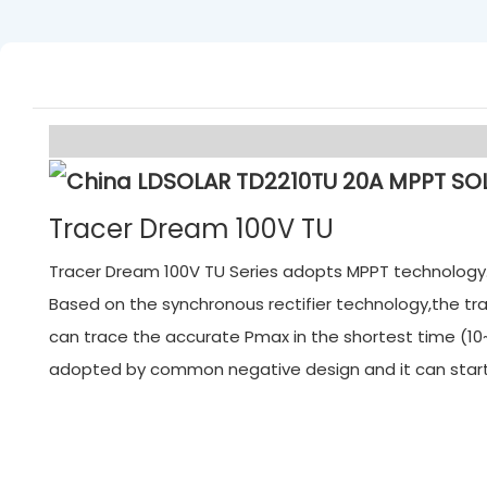
Tracer Dream 100V TU
Tracer Dream 100V TU Series adopts MPPT technology. M
Based on the synchronous rectifier technology,the tra
can trace the accurate Pmax in the shortest time (10~
adopted by common negative design and it can start f