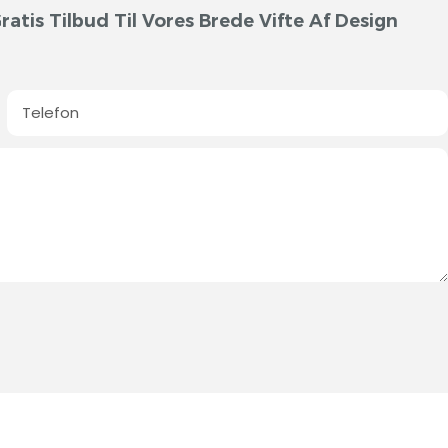
atis Tilbud Til Vores Brede Vifte Af Design
Telefon