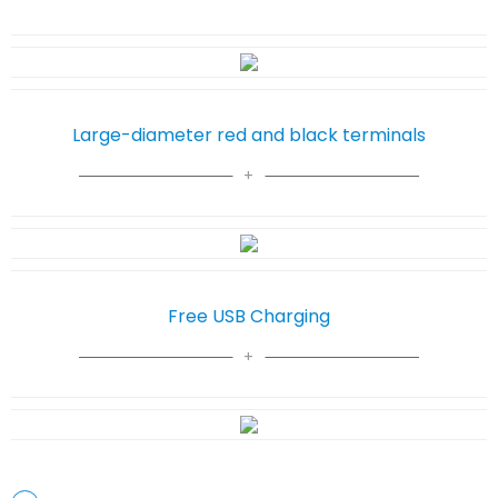
Large-diameter red and black terminals
Free USB Charging