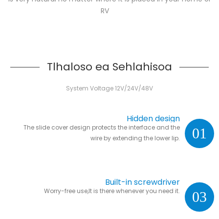
RV
Tlhaloso ea Sehlahisoa
System Voltage 12V/24V/48V
Hidden design
The slide cover design protects the interface and the
01
wire by extending the lower lip.
Built-in screwdriver
Worry-free use,It is there whenever you need it.
03