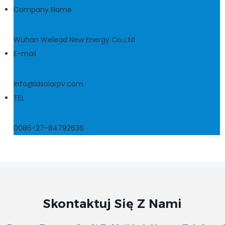
Company Name
Wuhan Welead New Energy Co.,Ltd
E-mail
info@ldsolarpv.com
TEL
0086-27-84792636
Skontaktuj Się Z Nami