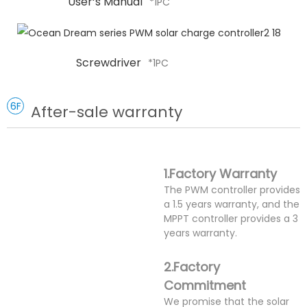
User‘s Manual
*1PC
Screwdriver
*1PC
6F
After-sale warranty
1.Factory Warranty
The PWM controller provides
a 1.5 years warranty, and the
MPPT controller provides a 3
years warranty.
2.Factory
Commitment
We promise that the solar