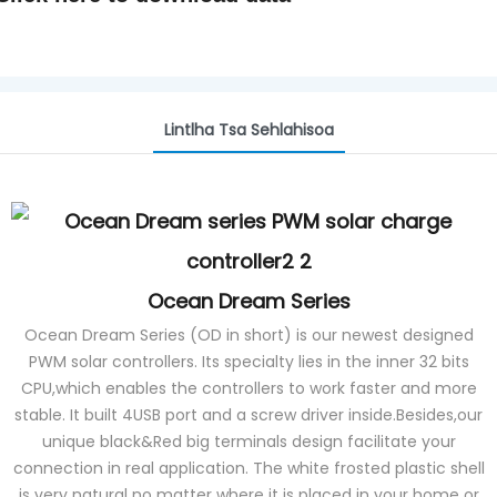
Lintlha Tsa Sehlahisoa
Ocean Dream Series
Ocean Dream Series (OD in short) is our newest designed
PWM solar controllers. Its specialty lies in the inner 32 bits
CPU,which enables the controllers to work faster and more
stable. It built 4USB port and a screw driver inside.Besides,our
unique black&Red big terminals design facilitate your
connection in real application. The white frosted plastic shell
is very natural no matter where it is placed in your home or