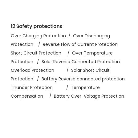
12 Safety protections
Over Charging Protection / Over Discharging
Protection / Reverse Flow of Current Protection
Short Circuit Protection / Over Temperature
Protection / Solar Reverse Connected Protection
Overload Protection / Solar Short Circuit
Protection / Battery Reverse connected protection
Thunder Protection / Temperature
Compensation / Battery Over-Voltage Protection