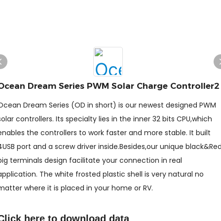
Ocean Dream Series PWM Solar Charge Controller2
Ocean Dream Series (OD in short) is our newest designed PWM
solar controllers. Its specialty lies in the inner 32 bits CPU,which
enables the controllers to work faster and more stable. It built
4USB port and a screw driver inside.Besides,our unique black&Re
big terminals design facilitate your connection in real
application. The white frosted plastic shell is very natural no
matter where it is placed in your home or RV.
Click here to
download data