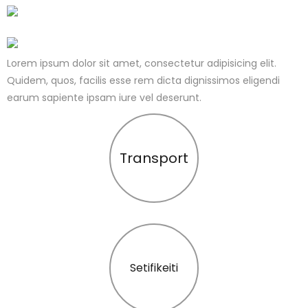
Lorem ipsum dolor sit amet, consectetur adipisicing elit.
Quidem, quos, facilis esse rem dicta dignissimos eligendi
earum sapiente ipsam iure vel deserunt.
Transport
Setifikeiti