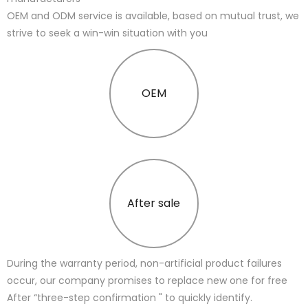
OEM and ODM service is available, based on mutual trust, we
strive to seek a win-win situation with you
OEM
After sale
During the warranty period, non-artificial product failures
occur, our company promises to replace new one for free
After “three-step confirmation " to quickly identify.