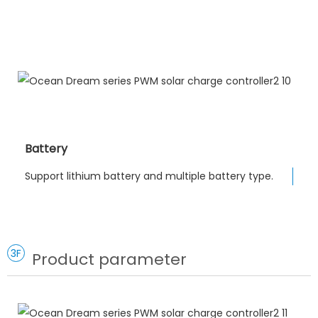
Battery
Support lithium battery and multiple battery type.
3F
Product parameter