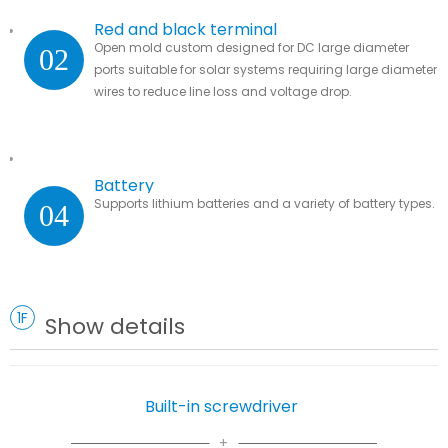
Red and black terminal
Open mold custom designed for DC large diameter
02
ports suitable for solar systems requiring large diameter
wires to reduce line loss and voltage drop.
Battery
Supports lithium batteries and a variety of battery types.
04
1F
Show details
Built-in screwdriver