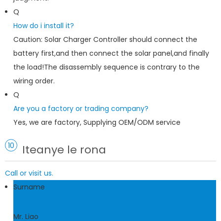
Q
How do i install it?
Caution: Solar Charger Controller should connect the
battery first,and then connect the solar panel,and finally
the load!The disassembly sequence is contrary to the
wiring order.
Q
Are you a factory or trading company?
Yes, we are factory, Supplying OEM/ODM service
10
Iteanye le rona
Call or visit us.
Surname
Mr. Liao