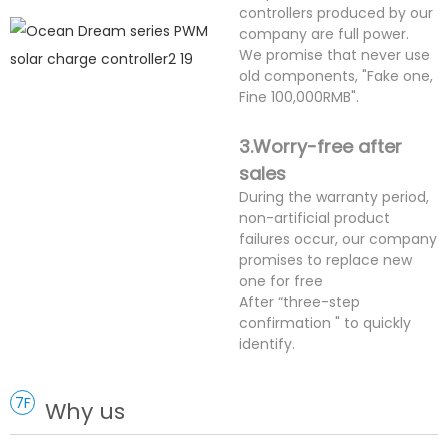
controllers produced by our
company are full power.
We promise that never use
old components, "Fake one,
Fine 100,000RMB".
3.Worry-free after
sales
During the warranty period,
non-artificial product
failures occur, our company
promises to replace new
one for free
After “three-step
confirmation " to quickly
identify.
7F
Why us