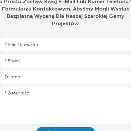
o Prostu Zostaw Swój E -mail Lub Numer Telefonu
Formularzu Kontaktowym, Abyśmy Mogli Wysłać
Bezpłatną Wycenę Dla Naszej Szerokiej Gamy
Projektów
Imię I Nazwisko
E-Mail
Telefon
Zawartość