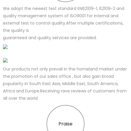
We adopt the newest test standard EN62109-1, 62109-2 and
quality management system of ISO9001 for internal and
external test to control quality.After multiple certifications,
the quality is
guaranteed and quality services are provided.
Our products not only prevail in the homeland market under
the promotion of our sales office , but also gain broad
popularity in South East Asia, Middle East, South America,
Africa and Europe.Receiving rave reviews of customers from
all over the world
Praise