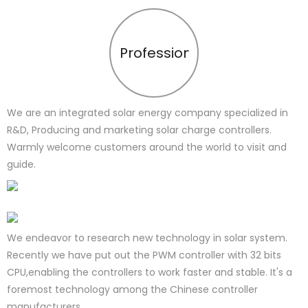
Profession
We are an integrated solar energy company specialized in
R&D, Producing and marketing solar charge controllers.
Warmly welcome customers around the world to visit and
guide.
We endeavor to research new technology in solar system.
Recently we have put out the PWM controller with 32 bits
CPU,enabling the controllers to work faster and stable. It's a
foremost technology among the Chinese controller
manufacturers