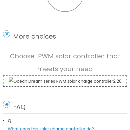
8F
More choices
Choose PWM solar controller that
meets your need
9F
FAQ
Q
What does this solar charge controller do?