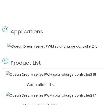
4F
Applications
5F
Product List
Controller
*1PC