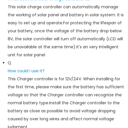
This solar charge controller can automatically manage
the working of solar panel and battery in solar system. It is
easy to set up and operate.For protecting the lifespan of
your battery, once the voltage of the battery drop below
8V, the solar controller will turn off automatically (LCD will
be unavailable at the same time).It's an very Intelligent
unit for solar panel
Q
How could i use it?
This Charger controller is for 12V/24V. When installing for
the first time, please make sure the battery has sufficient
voltage so that the Charger controller can recognize the
normal battery type.Install the Charger controller to the
battery as close as possible to avoid voltage dropping
caused by over long wires and affect normal voltage
judgment.