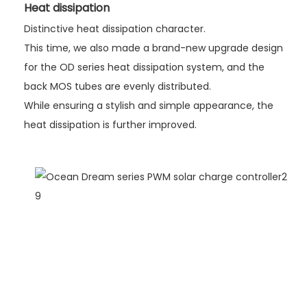
Heat dissipation
Distinctive heat dissipation character.
This time, we also made a brand-new upgrade design
for the OD series heat dissipation system, and the
back MOS tubes are evenly distributed.
While ensuring a stylish and simple appearance, the
heat dissipation is further improved.