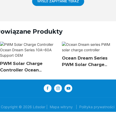
WYŚLIJ ZAPYTANIE TERAZ
owiązane Produkty
Ocean Dream Series
PWM Solar Charge
PWM Solar Charge
Controller Ocean
Controller
Dream Series 10A~60A
Support OEM
Copyright © 2026 Ldsolar |
Mapa witryny
|
Polityka prywatności