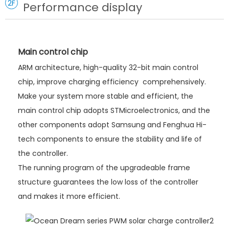
2F
Performance display
Main control chip
ARM architecture, high-quality 32-bit main control
chip, improve charging efficiency comprehensively.
Make your system more stable and efficient, the
main control chip adopts STMicroelectronics, and the
other components adopt Samsung and Fenghua Hi-
tech components to ensure the stability and life of
the controller.
The running program of the upgradeable frame
structure guarantees the low loss of the controller
and makes it more efficient.