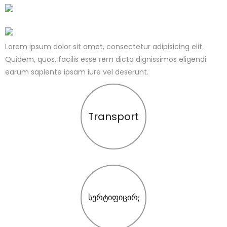
Lorem ipsum dolor sit amet, consectetur adipisicing elit.
Quidem, quos, facilis esse rem dicta dignissimos eligendi
earum sapiente ipsam iure vel deserunt.
Transport
სერტიფიცირება