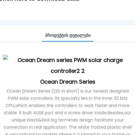
Პროდუქტის Დეტალები
Ocean Dream Series
Ocean Dream Series (OD in short) is our newest designed
PWM solar controllers. Its specialty lies in the inner 32 bits
CPU,which enables the controllers to work faster and more
stable. It built 4USB port and a screw driver inside.Besides,our
unique black&Red big terminals design facilitate your
connection in real application. The white frosted plastic shell
is very natural no matter where it is placed in your home or