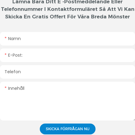
Lämna Bara Ditt E -postmeddelande Eller
Telefonnummer I Kontaktformuläret Så Att Vi Kan
Skicka En Gratis Offert För Våra Breda Mönster
Namn
E-Post:
Telefon
Innehåll
SKICKA FÖRFRÅGAN NU