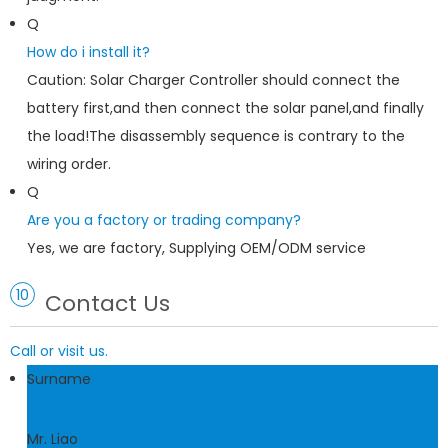
Q
How do i install it?
Caution: Solar Charger Controller should connect the
battery first,and then connect the solar panel,and finally
the load!The disassembly sequence is contrary to the
wiring order.
Q
Are you a factory or trading company?
Yes, we are factory, Supplying OEM/ODM service
10
Contact Us
Call or visit us.
Surname
Mr. Liao