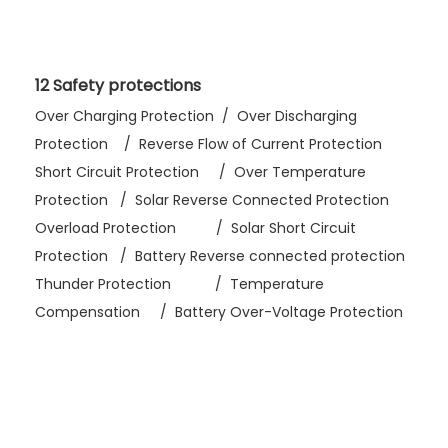
12 Safety protections
Over Charging Protection / Over Discharging
Protection / Reverse Flow of Current Protection
Short Circuit Protection / Over Temperature
Protection / Solar Reverse Connected Protection
Overload Protection / Solar Short Circuit
Protection / Battery Reverse connected protection
Thunder Protection / Temperature
Compensation / Battery Over-Voltage Protection