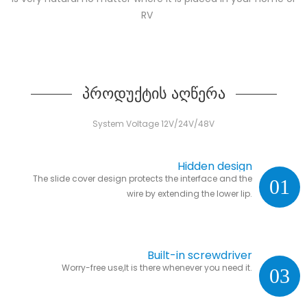
RV
პროდუქტის აღწერა
System Voltage 12V/24V/48V
Hidden design
The slide cover design protects the interface and the
01
wire by extending the lower lip.
Built-in screwdriver
Worry-free use,It is there whenever you need it.
03