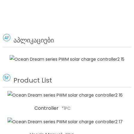
4F
აპლიკაციები
5F
Product List
Controller
*1PC