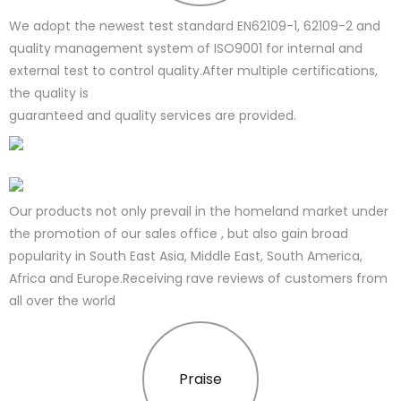
We adopt the newest test standard EN62109-1, 62109-2 and
quality management system of ISO9001 for internal and
external test to control quality.After multiple certifications,
the quality is
guaranteed and quality services are provided.
Our products not only prevail in the homeland market under
the promotion of our sales office , but also gain broad
popularity in South East Asia, Middle East, South America,
Africa and Europe.Receiving rave reviews of customers from
all over the world
Praise