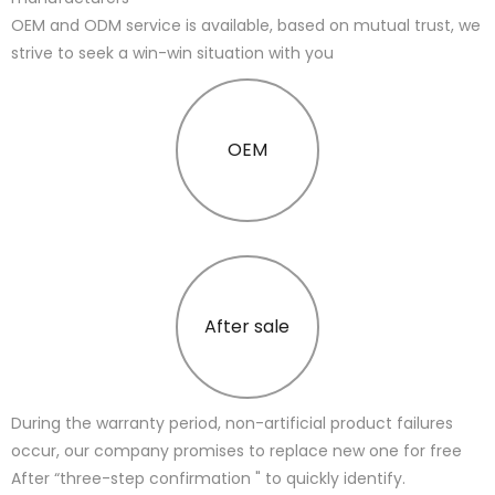
OEM and ODM service is available, based on mutual trust, we
strive to seek a win-win situation with you
OEM
After sale
During the warranty period, non-artificial product failures
occur, our company promises to replace new one for free
After “three-step confirmation " to quickly identify.