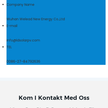
Company Name
Wuhan Welead New Energy Co.,Ltd
E-mail
info@ldsolarpv.com
TEL
0086-27-84792636
Kom I Kontakt Med Oss