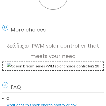
8F
More choices
აირჩიეთ PWM solar controller that
meets your need
9F
FAQ
Q
What does this solar charge controller do?