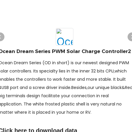
Ocean Dream Series PWM Solar Charge Controller2
Ocean Dream Series (OD in short) is our newest designed PWM
solar controllers. Its specialty lies in the inner 32 bits CPU,which
enables the controllers to work faster and more stable. It built
4USB port and a screw driver inside.Besides,our unique black&Re
big terminals design facilitate your connection in real
application. The white frosted plastic shell is very natural no
matter where it is placed in your home or RV.
Click here to
download data