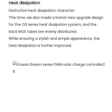
Heat dissipation
Distinctive heat dissipation character.
This time, we also made a brand-new upgrade design
for the OD series heat dissipation system, and the
back MOS tubes are evenly distributed.
While ensuring a stylish and simple appearance, the
heat dissipation is further improved.