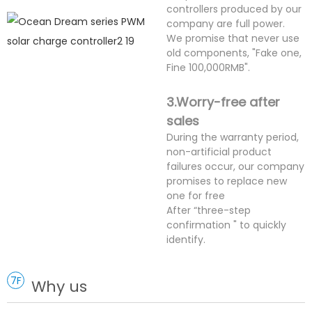
controllers produced by our
company are full power.
We promise that never use
old components, "Fake one,
Fine 100,000RMB".
3.Worry-free after
sales
During the warranty period,
non-artificial product
failures occur, our company
promises to replace new
one for free
After “three-step
confirmation " to quickly
identify.
7F
Why us