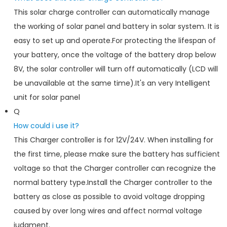
This solar charge controller can automatically manage
the working of solar panel and battery in solar system. It is
easy to set up and operate.For protecting the lifespan of
your battery, once the voltage of the battery drop below
8V, the solar controller will turn off automatically (LCD will
be unavailable at the same time).It's an very Intelligent
unit for solar panel
Q
How could i use it?
This Charger controller is for 12V/24V. When installing for
the first time, please make sure the battery has sufficient
voltage so that the Charger controller can recognize the
normal battery type.Install the Charger controller to the
battery as close as possible to avoid voltage dropping
caused by over long wires and affect normal voltage
judgment.