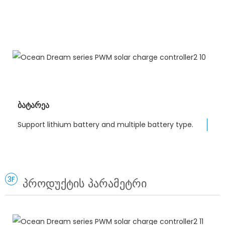
ბატარეა
Support lithium battery and multiple battery type.
3F
პროდუქტის პარამეტრი