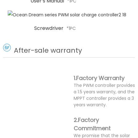
User‘s Manual
*1PC
Screwdriver
*1PC
6F
After-sale warranty
1.Factory Warranty
The PWM controller provides
a 1.5 years warranty, and the
MPPT controller provides a 3
years warranty.
2.Factory
Commitment
We promise that the solar