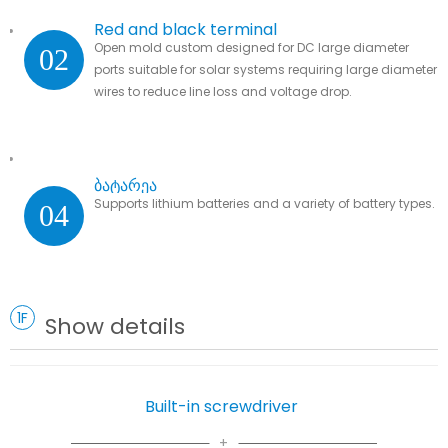
Red and black terminal
Open mold custom designed for DC large diameter
02
ports suitable for solar systems requiring large diameter
wires to reduce line loss and voltage drop.
ბატარეა
Supports lithium batteries and a variety of battery types.
04
1F
Show details
Built-in screwdriver