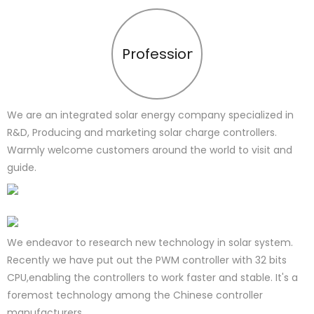
Profession
We are an integrated solar energy company specialized in
R&D, Producing and marketing solar charge controllers.
Warmly welcome customers around the world to visit and
guide.
We endeavor to research new technology in solar system.
Recently we have put out the PWM controller with 32 bits
CPU,enabling the controllers to work faster and stable. It's a
foremost technology among the Chinese controller
manufacturers