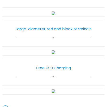
Large-diameter red and black terminals
Free USB Charging