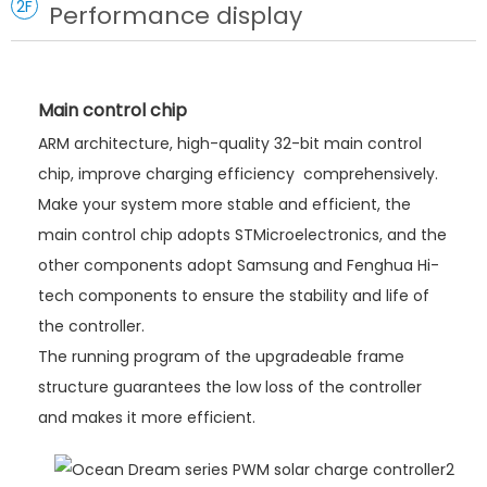
2F
Performance display
Main control chip
ARM architecture, high-quality 32-bit main control
chip, improve charging efficiency comprehensively.
Make your system more stable and efficient, the
main control chip adopts STMicroelectronics, and the
other components adopt Samsung and Fenghua Hi-
tech components to ensure the stability and life of
the controller.
The running program of the upgradeable frame
structure guarantees the low loss of the controller
and makes it more efficient.