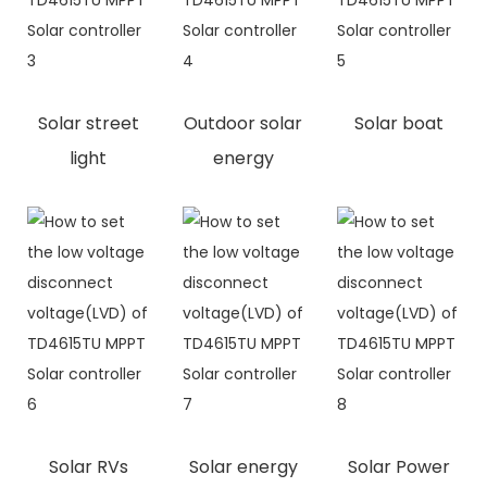
Solar street
Outdoor solar
Solar boat
light
energy
Solar RVs
Solar energy
Solar Power