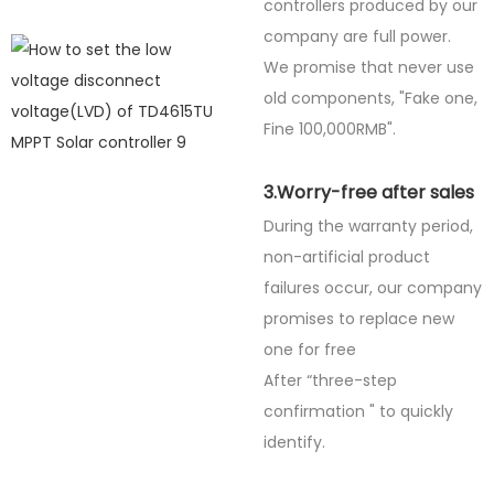
controllers produced by our
company are full power.
We promise that never use
old components, "Fake one,
Fine
100,000RMB".
3.Worry-free after sales
During the warranty period,
non-artificial product
failures occur, our company
promises to replace new
one for free
After “three-step
confirmation " to quickly
identify.