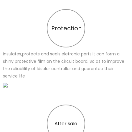
Protection
Insulates,protects and seals eletronic parts.It can form a
shiny protective film on the circuit board, So as to improve
the reliablility of ldsolar controller and guarantee their
service life
After sale