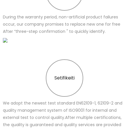
During the warranty period, non-artificial product failures
occur, our company promises to replace new one for free
After “three-step confirmation " to quickly identify.
Setifikeiti
We adopt the newest test standard EN62109-1, 62109-2 and
quality management system of ISO9001 for internal and
external test to control quality.After multiple certifications,
the quality is guaranteed and quality services are provided