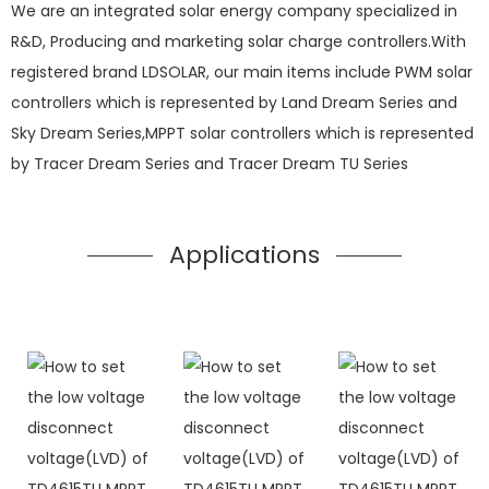
We are an integrated solar energy company specialized in
R&D, Producing and marketing solar charge controllers.With
registered brand LDSOLAR, our main items include PWM solar
controllers which is represented by Land Dream Series and
Sky Dream Series,MPPT solar controllers which is represented
by Tracer Dream Series and Tracer Dream TU Series
Applications