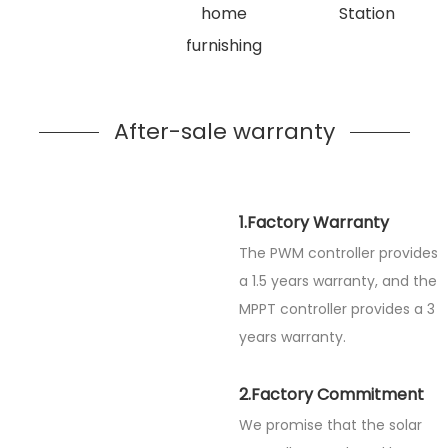
home
Station
furnishing
After-sale warranty
1.Factory Warranty
The PWM controller provides
a 1.5 years warranty, and the
MPPT controller provides a 3
years warranty.
2.Factory Commitment
We promise that the solar