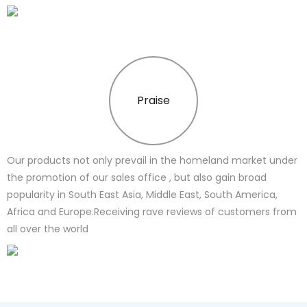
Praise
Our products not only prevail in the homeland market under
the promotion of our sales office , but also gain broad
popularity in South East Asia, Middle East, South America,
Africa and Europe.Receiving rave reviews of customers from
all over the world