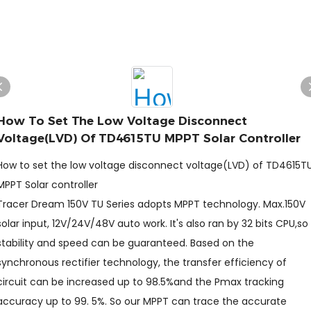
How To Set The Low Voltage Disconnect
Voltage(LVD) Of TD4615TU MPPT Solar Controller
How to set the low voltage disconnect voltage(LVD) of TD4615T
MPPT Solar controller
Tracer Dream 150V TU Series adopts MPPT technology. Max.150V
solar input, 12V/24V/48V auto work. It's also ran by 32 bits CPU,so
stability and speed can be guaranteed. Based on the
synchronous rectifier technology, the transfer efficiency of
circuit can be increased up to 98.5%and the Pmax tracking
accuracy up to 99. 5%. So our MPPT can trace the accurate