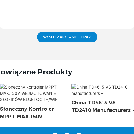
WYŚLIJ ZAPYTANIE TERAZ
owiązane Produkty
China TD4615 VS
Słoneczny Kontroler
TD2410 Manufacturers -
MPPT MAX.150V
WEJMOTOWANIE
SŁOFIKÓW