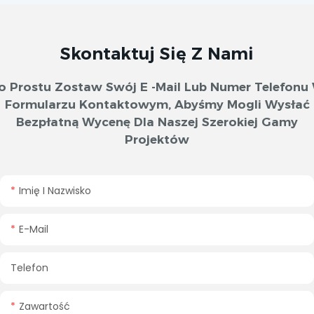
Skontaktuj Się Z Nami
o Prostu Zostaw Swój E -mail Lub Numer Telefonu
Formularzu Kontaktowym, Abyśmy Mogli Wysłać
Bezpłatną Wycenę Dla Naszej Szerokiej Gamy
Projektów
Imię I Nazwisko
E-Mail
Telefon
Zawartość