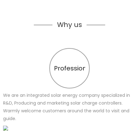
Why us
Profession
We are an integrated solar energy company specialized in
R&D, Producing and marketing solar charge controllers.
Warmly welcome customers around the world to visit and
guide.