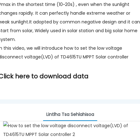
Pmax in the shortest time (10~20s) , even when the sunlight
changes rapidly. It can perfectly handle extreme weather or
weak sunlight.It adopted by common negative design and it can
start from solar, Widely used in solar station and big solar home
system.
In this video, we will introduce how to set the low voltage
disconnect voltage(LVD) of TD4615TU MPPT Solar controller
Click here to download data
Lintlha Tsa Sehlahisoa