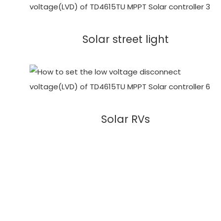
Solar street light
Solar RVs