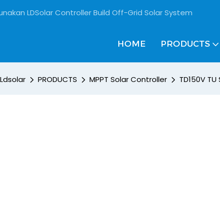
unakan LDSolar Controller Build Off-Grid Solar System
HOME
PRODUCTS
Ldsolar
PRODUCTS
MPPT Solar Controller
TD150V TU 