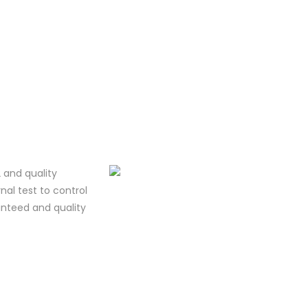
 and quality
al test to control
ranteed and quality