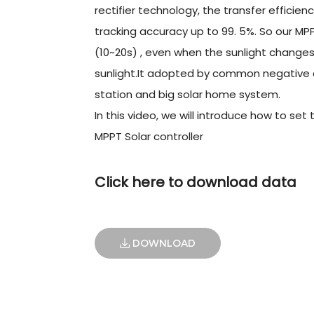
rectifier technology, the transfer efficie
tracking accuracy up to 99. 5%. So our MP
(10~20s) , even when the sunlight changes
sunlight.It adopted by common negative de
station and big solar home system.
In this video, we will introduce how to s
MPPT Solar controller
Click here to download data
DOWNLOAD