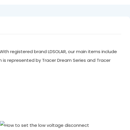
With registered brand LDSOLAR, our main items include
ch is represented by Tracer Dream Series and Tracer