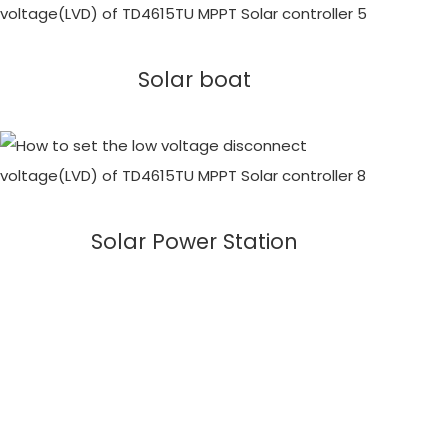
Solar boat
Solar Power Station