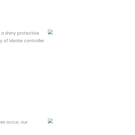
m a shiny protective
y of ldsolar controller
res occur, our