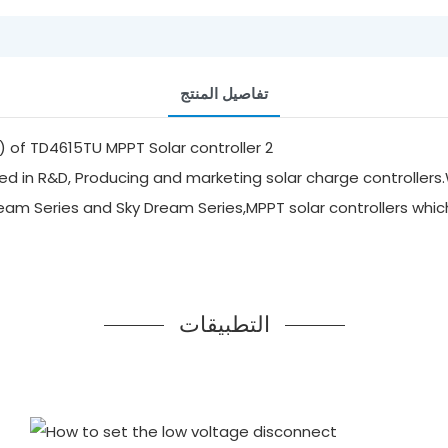
تفاصيل المنتج
d in R&D, Producing and marketing solar charge controllers.
ream Series and Sky Dream Series,MPPT solar controllers whi
التطبيقات