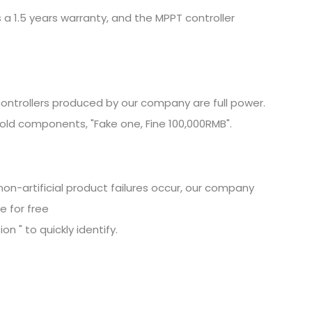
 a 1.5 years warranty, and the MPPT controller
ontrollers produced by our company are full power.
old components, "Fake one, Fine
100,000RMB".
non-artificial product failures occur, our company
e for free
n " to quickly identify.