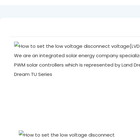
We are an integrated solar energy company specialize
PWM solar controllers which is represented by Land D
Dream TU Series