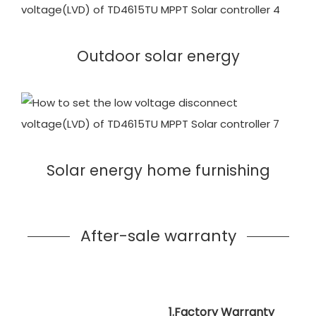
Outdoor solar energy
Solar energy home furnishing
After-sale warranty
1.Factory Warranty