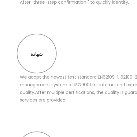
After “three-step confirmation " to quickly identify.
شهادة
We adopt the newest test standard EN62109-1, 62109-2
management system of ISO9001 for internal and extern
quality.After multiple certifications, the quality is gua
services are provided