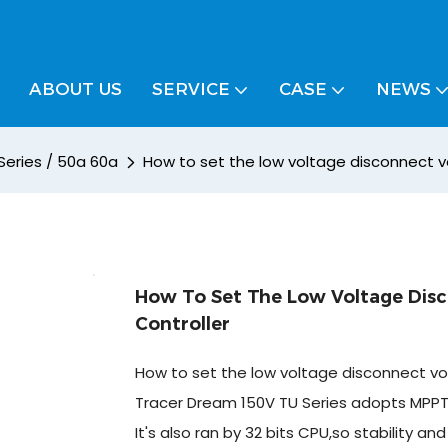
ABOUT US
SERVICE
CASE
NEWS
Series / 50a 60a
How to set the low voltage disconnect v
How To Set The Low Voltage Dis
Controller
How to set the low voltage disconnect vo
Tracer Dream 150V TU Series adopts MPPT 
It's also ran by 32 bits CPU,so stability