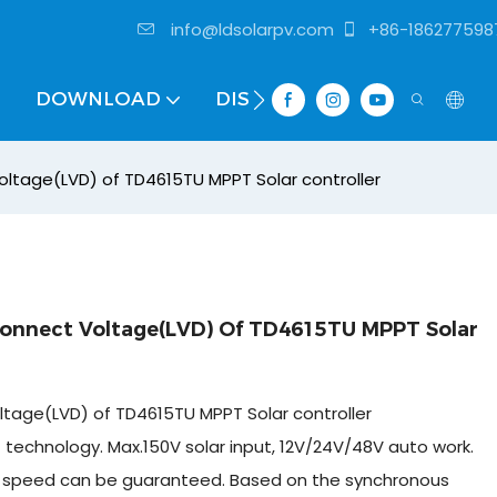
info@ldsolarpv.com
+86-186277598
DOWNLOAD
DISTRIBUTOR
oltage(LVD) of TD4615TU MPPT Solar controller
connect Voltage(LVD) Of TD4615TU MPPT Solar
ltage(LVD) of TD4615TU MPPT Solar controller
technology. Max.150V solar input, 12V/24V/48V auto work.
 and speed can be guaranteed. Based on the synchronous