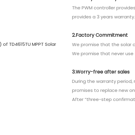
The PWM controller provides
provides a 3 years warranty.
2.Factory Commitment
We promise that the solar c
We promise that never use 
3.Worry-free after sales
During the warranty period, 
promises to replace new on
After “three-step confirmatio