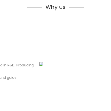
Why us
d in R&D, Producing
and guide.