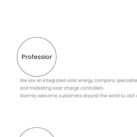
Profession
We are an integrated solar energy company specialize
and marketing solar charge controllers.
Warmly welcome customers around the world to visit 