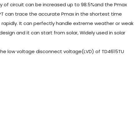
ncy of circuit can be increased up to 98.5%and the Pmax
PT can trace the accurate Pmax in the shortest time
 rapidly. It can perfectly handle extreme weather or weak
sign and it can start from solar, Widely used in solar
et the low voltage disconnect voltage(LVD) of TD4615TU