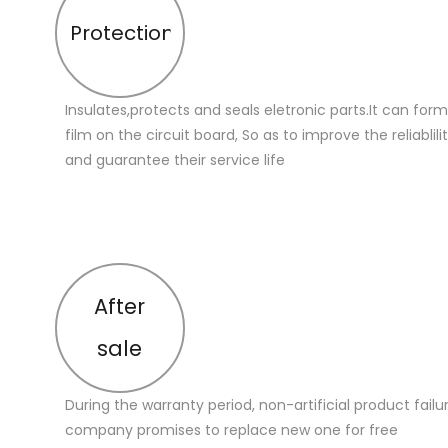
Protection
Insulates,protects and seals eletronic parts.It can for
film on the circuit board, So as to improve the reliablilit
and guarantee their service life
After
sale
During the warranty period, non-artificial product failu
company promises to replace new one for free