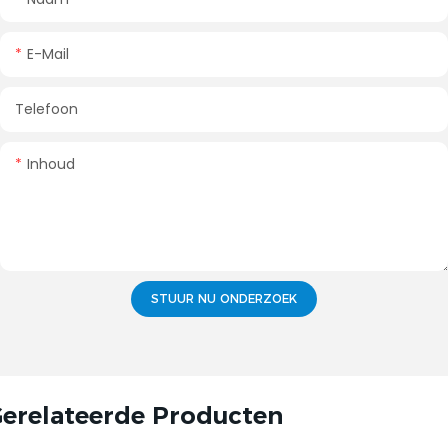
E-Mail
Telefoon
Inhoud
STUUR NU ONDERZOEK
erelateerde Producten