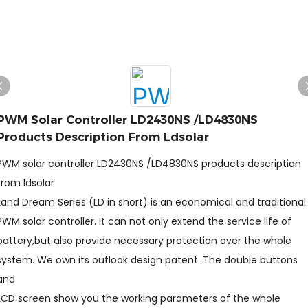
PWM Solar Controller LD2430NS /LD4830NS
Products Description From Ldsolar
PWM solar controller LD2430NS /LD4830NS products description
from ldsolar
Land Dream Series (LD in short) is an economical and traditional
PWM solar controller. It can not only extend the service life of
battery,but also provide necessary protection over the whole
system. We own its outlook design patent. The double buttons
and
LCD screen show you the working parameters of the whole