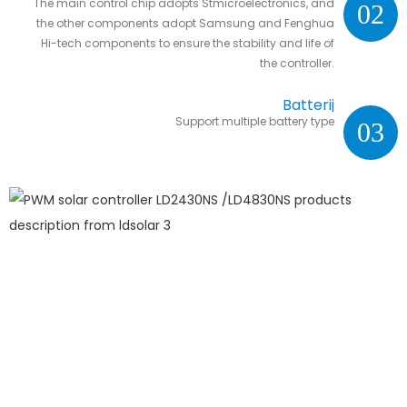
The main control chip adopts Stmicroelectronics, and
02
the other components adopt Samsung and Fenghua
Hi-tech components to ensure the stability and life of
the controller.
Batterij
Support multiple battery type
03