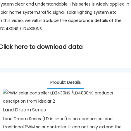
system,clear and understandable. This series is widely applied in
solar home system,traffic signal, solar lighting system,etc.
In this video, we will introduce the appearance details of the
LD2430NS /LD4830NS
Click here to download data
Produkt Details
Land Dream Series
Land Dream Series (LD in short) is an economical and
traditional PWM solar controller. It can not only extend the