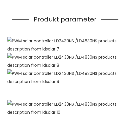
Produkt parameter