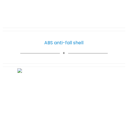
ABS anti-fall shell