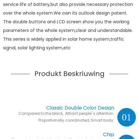
service life of battery,but also provide necessary protection
over the whole system.We own its outlook design patent.
The double buttons and LCD screen show you the working
parameters of the whole system,clear and understandable.
This series is widely applied in solar home system,traffic
signal, solar lighting system,etc
Produkt Beskriuwing
Classic Double Color Design
Compared to the black, Attract people' s attention.
01
Proportionally coordinated, Smart body.
Chip