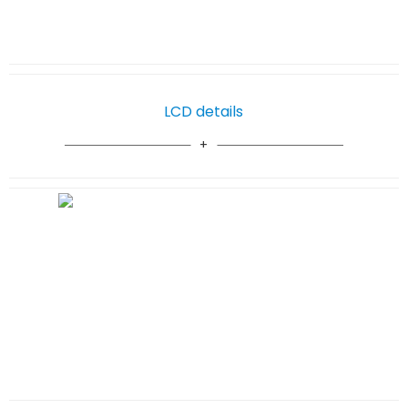
LCD details