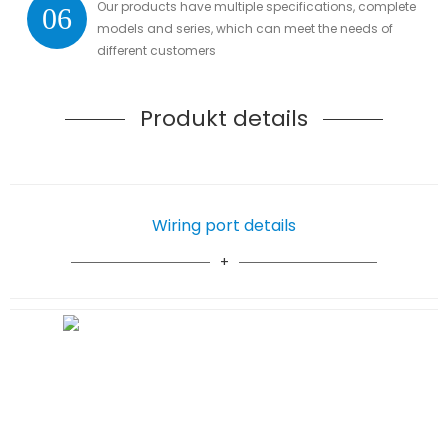
Our products have multiple specifications, complete
06
models and series, which can meet the needs of
different customers
Produkt details
Wiring port details