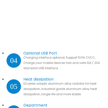
Optional USB Port
Charging interface optional, Support 5V1A CVCC,
04
Charge your mobile devices fast and safe 10A / 20A
standard USB interface.
Heat dissipation
LD series adopts aluminum alloy radiator for heat
05
dissipation, industrial grade aluminum alloy heat
dissipation, longer life and more stable.
Department