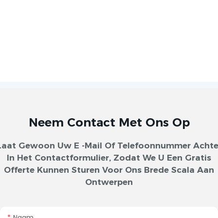
Neem Contact Met Ons Op
Laat Gewoon Uw E -mail Of Telefoonnummer Achte
In Het Contactformulier, Zodat We U Een Gratis
Offerte Kunnen Sturen Voor Ons Brede Scala Aan
Ontwerpen
Naam