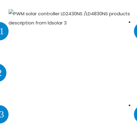
1
2
3