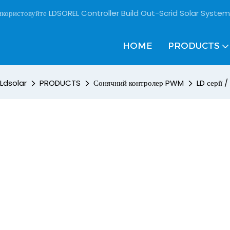
користовуйте LDSOREL Controller Build Out-Scrid Solar System
HOME
PRODUCTS
Ldsolar
PRODUCTS
Сонячний контролер PWM
LD серії /