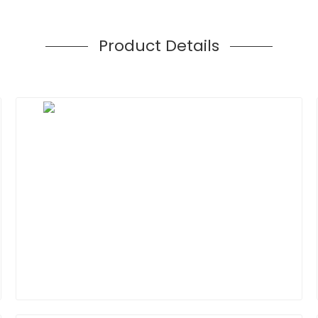
Product Details