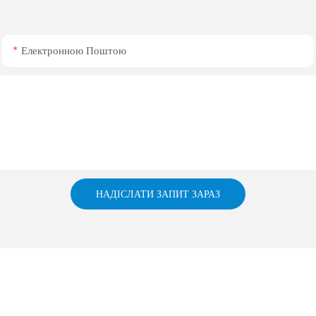
Електронною Поштою
НАДІСЛАТИ ЗАПИТ ЗАРАЗ