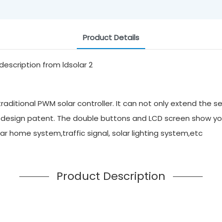
Product Details
aditional PWM solar controller. It can not only extend the se
 design patent. The double buttons and LCD screen show yo
solar home system,traffic signal, solar lighting system,etc
Product Description