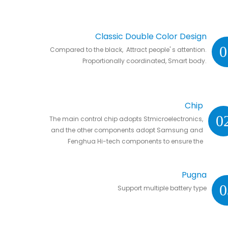
Classic Double Color Design
0
Compared to the black, Attract people' s attention.
Proportionally coordinated, Smart body.
Chip
0
The main control chip adopts Stmicroelectronics,
and the other components adopt Samsung and
Fenghua Hi-tech components to ensure the
stability and life of the controller.
Pugna
0
Support multiple battery type