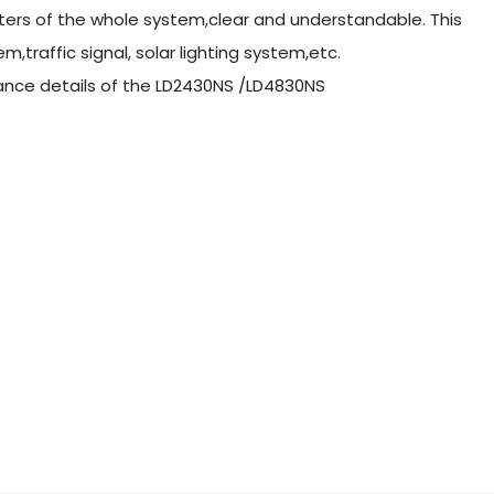
ers of the whole system,clear and understandable. This
m,traffic signal, solar lighting system,etc.
arance details of the LD2430NS /LD4830NS