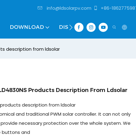
info@ldsolarpv.com
+86-186277598
DOWNLOAD
DISTRIBUTOR
s description from ldsolar
LD4830NS Products Description From Ldsolar
products description from ldsolar
mical and traditional PWM solar controller. It can not only
so provide necessary protection over the whole system. We
e buttons and