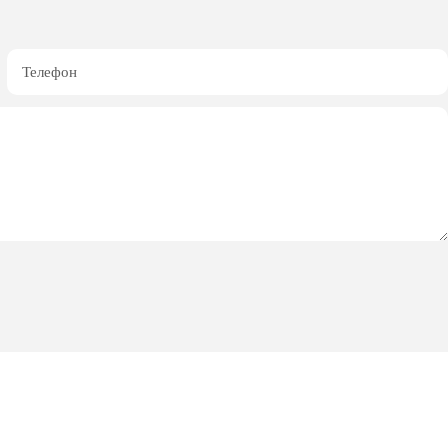
Телефон