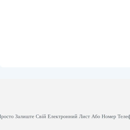
росто Залиште Свій Електронний Лист Або Номер Теле