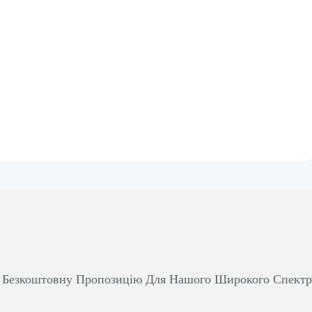
м Безкоштовну Пропозицію Для Нашого Широкого Спект