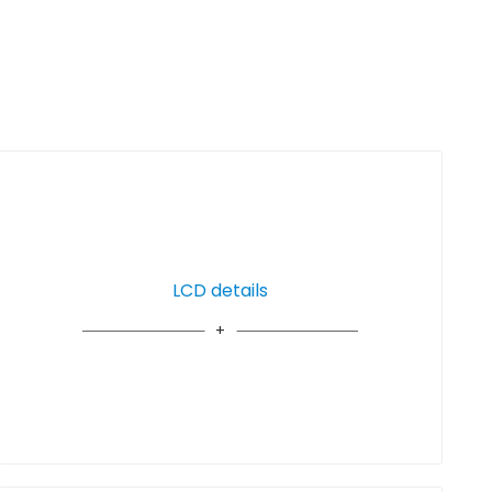
LCD details