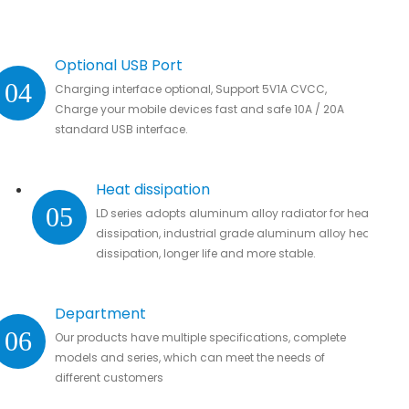
Optional USB Port
04
Charging interface optional, Support 5V1A CVCC,
Charge your mobile devices fast and safe 10A / 20A
standard USB interface.
Heat dissipation
05
LD series adopts aluminum alloy radiator for heat
dissipation, industrial grade aluminum alloy heat
dissipation, longer life and more stable.
Department
06
Our products have multiple specifications, complete
models and series, which can meet the needs of
different customers