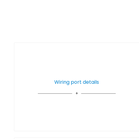
Wiring port details