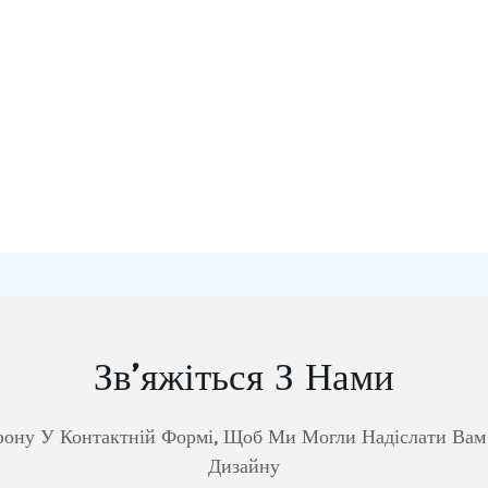
Зв’яжіться З Нами
фону У Контактній Формі, Щоб Ми Могли Надіслати Ва
Дизайну