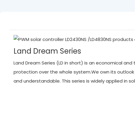
Land Dream Series
Land Dream Series (LD in short) is an economical and tr
protection over the whole system.We own its outlook
and understandable. This series is widely applied in 