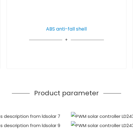
ABS anti-fall shell
Product parameter