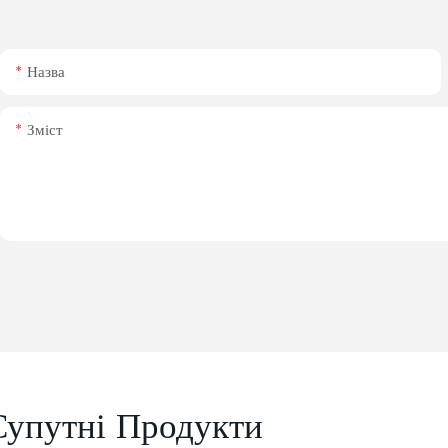
Назва
Зміст
Супутні Продукти