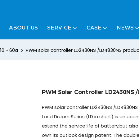
ABOUT US
SERVICE
CASE
NEWS
 10 ~ 60a
PWM solar controller LD2430NS /LD4830NS product
PWM Solar Controller LD2430NS /
PWM solar controller LD2430NS /LD4830NS 
Land Dream Series (LD in short) is an econo
extend the service life of battery,but al
own its outlook design patent. The doubl