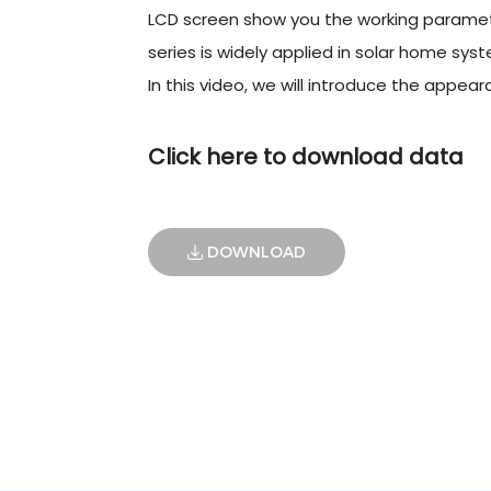
LCD screen show you the working paramet
series is widely applied in solar home syste
In this video, we will introduce the appe
Click here to download data
DOWNLOAD