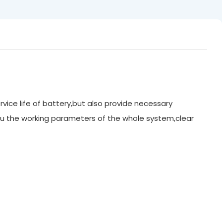
rvice life of battery,but also provide necessary
u the working parameters of the whole system,clear