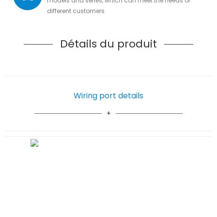
models and series, which can meet the needs of
different customers
Détails du produit
Wiring port details