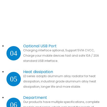
Optional USB Port
Charging interface optional, Support 5V1A CVCC,
04
Charge your mobile devices fast and safe 10A / 20A
standard USB interface.
Heat dissipation
LD series adopts aluminum alloy radiator for heat
05
dissipation, industrial grade aluminum alloy heat
dissipation, longer life and more stable.
Department
Our products have multiple specifications, complete
06