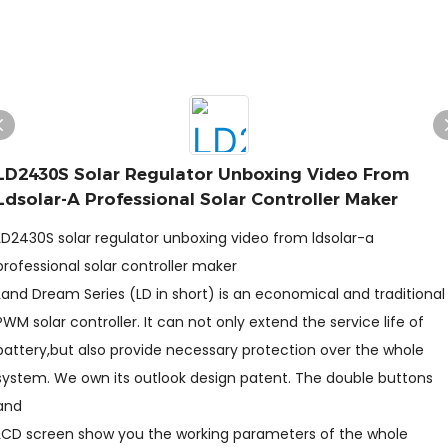
LD2430S Solar Regulator Unboxing Video From
Ldsolar-A Professional Solar Controller Maker
LD2430S solar regulator unboxing video from ldsolar-a
professional solar controller maker
Land Dream Series (LD in short) is an economical and traditional
PWM solar controller. It can not only extend the service life of
battery,but also provide necessary protection over the whole
system. We own its outlook design patent. The double buttons
and
LCD screen show you the working parameters of the whole