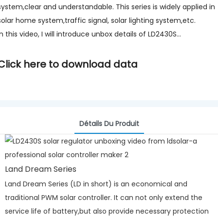
system,clear and understandable. This series is widely applied in
solar home system,traffic signal, solar lighting system,etc.
In this video, I will introduce unbox details of LD2430S...
Click here to download data
Détails Du Produit
Land Dream Series
Land Dream Series (LD in short) is an economical and
traditional PWM solar controller. It can not only extend the
service life of battery,but also provide necessary protection