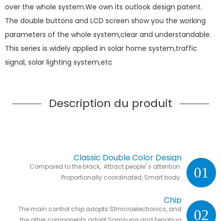
over the whole system.We own its outlook design patent.
The double buttons and LCD screen show you the working
parameters of the whole system,clear and understandable.
This series is widely applied in solar home system,traffic
signal, solar lighting system,etc
Description du produit
Classic Double Color Design
Compared to the black, Attract people' s attention.
01
Proportionally coordinated, Smart body.
Chip
The main control chip adopts Stmicroelectronics, and
02
the other components adopt Samsung and Fenghua