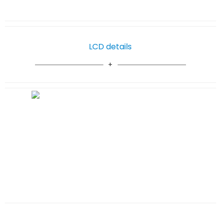
LCD details