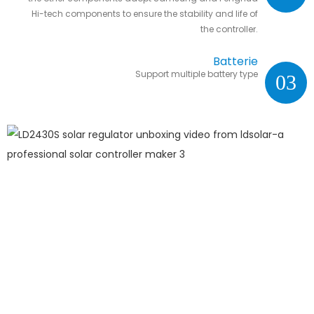
Hi-tech components to ensure the stability and life of
the controller.
Batterie
Support multiple battery type
03