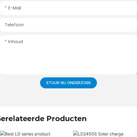
E-Mail
Telefoon
Inhoud
STUUR NU ONDERZOEK
erelateerde Producten