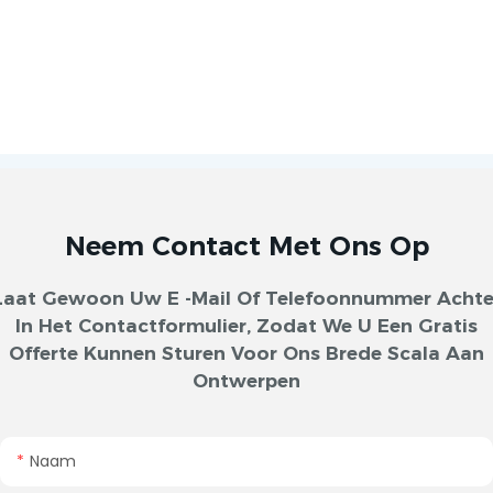
Neem Contact Met Ons Op
Laat Gewoon Uw E -mail Of Telefoonnummer Achte
In Het Contactformulier, Zodat We U Een Gratis
Offerte Kunnen Sturen Voor Ons Brede Scala Aan
Ontwerpen
Naam