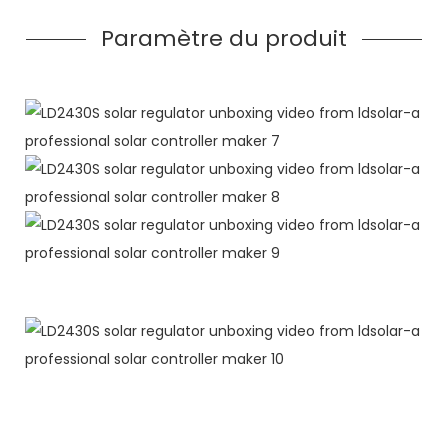
Paramètre du produit