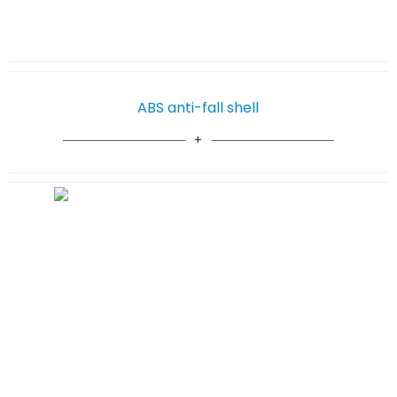
ABS anti-fall shell