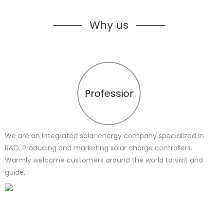
Why us
Profession
We are an integrated solar energy company specialized in
R&D, Producing and marketing solar charge controllers.
Warmly welcome customers around the world to visit and
guide.