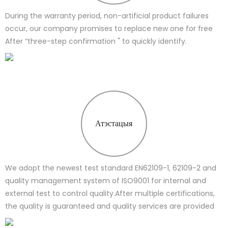
During the warranty period, non-artificial product failures
occur, our company promises to replace new one for free
After “three-step confirmation " to quickly identify.
Атэстацыя
We adopt the newest test standard EN62109-1, 62109-2 and
quality management system of ISO9001 for internal and
external test to control quality.After multiple certifications,
the quality is guaranteed and quality services are provided