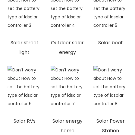
Solar street
Outdoor solar
Solar boat
light
energy
Solar RVs
Solar energy
Solar Power
home
Station