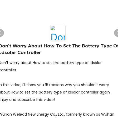
Don't Worry About How To Set The Battery Type O
Ldsolar Controller
Don't worry about How to set the battery type of ldsolar
controller
In this video, I’ll show you 15 reasons why you shouldn't worry
about How to set the battery type of ldsolar controller again.
Enjoy and subscribe this video!
Wuhan Welead New Energy Co., Ltd., formerly known as Wuhan