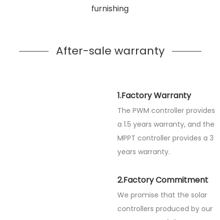
furnishing
After-sale warranty
1.Factory Warranty
The PWM controller provides
a 1.5 years warranty, and the
MPPT controller provides a 3
years warranty.
2.Factory Commitment
We promise that the solar
controllers produced by our