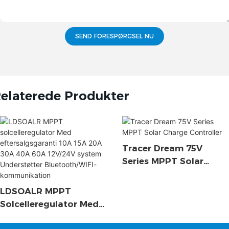
SEND FORESPØRGSEL NU
elaterede Produkter
Tracer Dream 75V
Series MPPT Solar
Charge Controller
LDSOALR MPPT
Solcelleregulator Med
Eftersalgsgaranti 10A