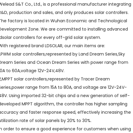
Welead S&T Co., Ltd., is a professional manufacturer integrating
R&D, production and sales, and only produces solar controllers.
The factory is located in Wuhan Economic and Technological
Development Zone. We are committed to installing advanced
ldsolar controllers for every off-grid solar system.
With registered brand LDSOLAR, our main items are:
1,PWM solar controllers,represented by Land Dream Series,Sky
Dream Series and Ocean Dream Series with power range from
10A to 60A,voltage 12V-24V,48V.
2,MPPT solar controllers,represented by Tracer Dream
Series,power range from 15A to 80A, and voltage are 12V-24V-
48V. Using imported 32-bit chips and a new generation of self-
developed MPPT algorithm, the controller has higher sampling
accuracy and faster response speed, effectively increasing the
utilization rate of solar panels by 20% to 30%.
In order to ensure a good experience for customers when using