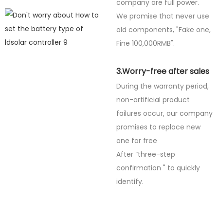
company are full power.
We promise that never use
old components, "Fake one,
Fine
100,000RMB".
3.Worry-free after sales
During the warranty period,
non-artificial product
failures occur, our company
promises to replace new
one for free
After “three-step
confirmation " to quickly
identify.