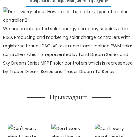
Падрабязная Інфармацыя Аб Прадукце
We are an integrated solar energy company specialized in
R&D, Producing and marketing solar charge controllers.With
registered brand LDSOLAR, our main items include PWM solar
controllers which is represented by Land Dream Series and
Sky Dream Series,MPPT solar controllers which is represented
by Tracer Dream Series and Tracer Dream TU Series
Прыкладанні