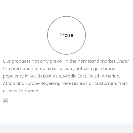
Praise
Our products not only prevail in the homeland market under
the promotion of our sales office , but also gain broad
popularity in South East Asia, Middle East, South America,
Africa and Europe.Receiving rave reviews of customers from
all over the world