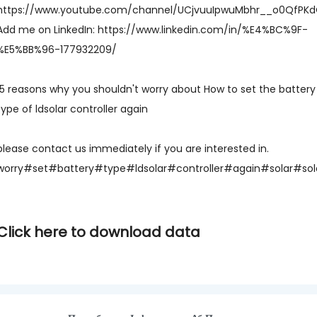
https://www.youtube.com/channel/UCjvuuIpwuMbhr__o0QfPK
Add me on LinkedIn: https://www.linkedin.com/in/%E4%BC%9F-
%E5%BB%96-177932209/
15 reasons why you shouldn't worry about How to set the battery
type of ldsolar controller again
please contact us immediately if you are interested in.
worry#set#battery#type#ldsolar#controller#again#solar#solar
Click here to download data