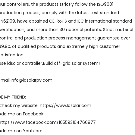
our controllers, the products strictly follow the ISO9001
production process, comply with the latest test standard
EN62109, have obtained CE, RoHS and IEC international standard
certification, and more than 30 national patents. Strict material
control and production process management guarantee over
99.9% of qualified products and extremely high customer
satisfaction
Use ldsolar controller,Build off-grid solar system!
Email:info@ldsolarpv.com
BE MY FRIEND:
Check my website: https://www.ldsolar.com
Add me on Facebook:
https://www.facebook.com/105593164766877
Add me on Youtube: