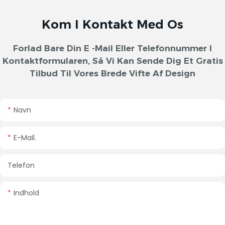
Kom I Kontakt Med Os
Forlad Bare Din E -mail Eller Telefonnummer I
Kontaktformularen, Så Vi Kan Sende Dig Et Gratis
Tilbud Til Vores Brede Vifte Af Design
Navn
E-Mail.
Telefon
Indhold