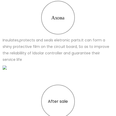
Ахова
Insulates,protects and seals eletronic parts.It can form a
shiny protective film on the circuit board, So as to improve
the reliablility of ldsolar controller and guarantee their
service life
After sale