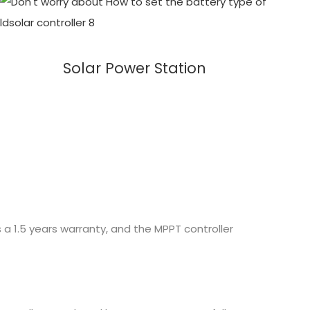
Solar Power Station
 a 1.5 years warranty, and the MPPT controller