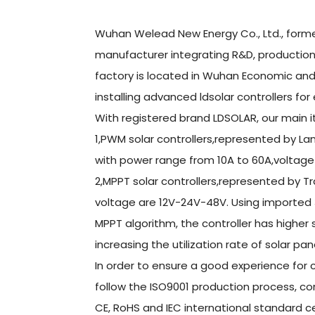
Wuhan Welead New Energy Co., Ltd., former
manufacturer integrating R&D, production 
factory is located in Wuhan Economic a
installing advanced ldsolar controllers for
With registered brand LDSOLAR, our main i
1,PWM solar controllers,represented by L
with power range from 10A to 60A,voltage
2,MPPT solar controllers,represented by T
voltage are 12V-24V-48V. Using imported 
MPPT algorithm, the controller has higher
increasing the utilization rate of solar pa
In order to ensure a good experience for c
follow the ISO9001 production process, co
CE, RoHS and IEC international standard ce