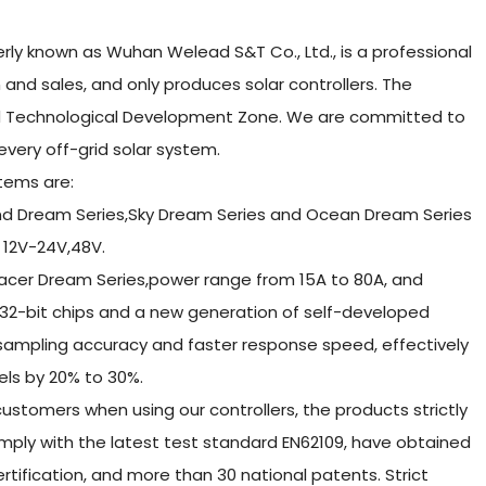
ly known as Wuhan Welead S&T Co., Ltd., is a professional
and sales, and only produces solar controllers. The
nd Technological Development Zone. We are committed to
 every off-grid solar system.
tems are:
and Dream Series,Sky Dream Series and Ocean Dream Series
 12V-24V,48V.
racer Dream Series,power range from 15A to 80A, and
32-bit chips and a new generation of self-developed
 sampling accuracy and faster response speed, effectively
nels by 20% to 30%.
ustomers when using our controllers, the products strictly
mply with the latest test standard EN62109, have obtained
rtification, and more than 30 national patents. Strict