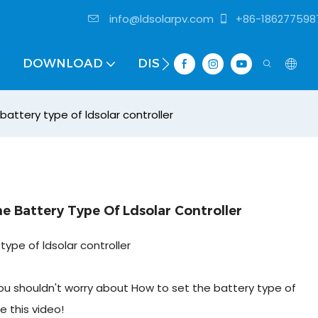
info@ldsolarpv.com
+86-186277598
DOWNLOAD
DISTRIBUTOR
attery type of ldsolar controller
 Battery Type Of Ldsolar Controller
ype of ldsolar controller
y you shouldn't worry about How to set the battery type of
e this video!