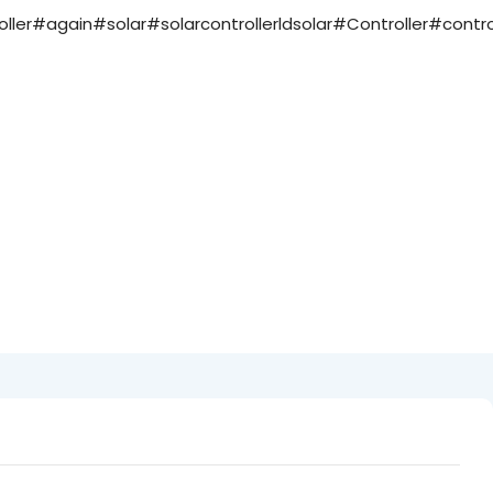
ler#again#solar#solarcontrollerldsolar#Controller#contro