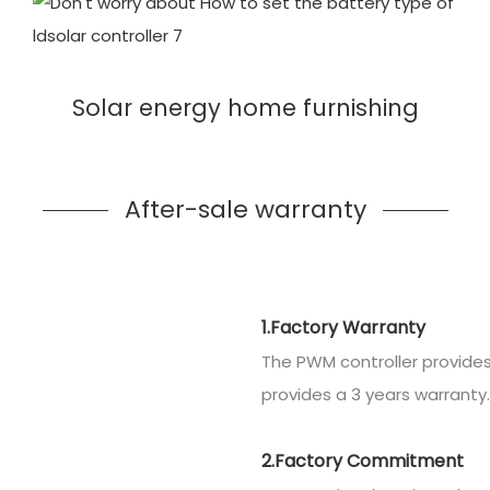
Solar energy home furnishing
After-sale warranty
1.Factory Warranty
The PWM controller provides
provides a 3 years warranty.
2.Factory Commitment