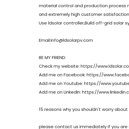
material control and production process
and extremely high customer satisfactio
Use ldsolar controller,Build off-grid solar 
Email:info@ldsolarpv.com
BE MY FRIEND:
Check my website: https://www.ldsolar.c
Add me on Facebook: https://www.face
Add me on Youtube: https://www.youtu
Add me on LinkedIn: https://www.linked
15 reasons why you shouldn't worry about 
please contact us immediately if you are i