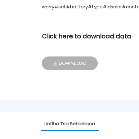
worry#set#battery#type#ldsolar#control
Click here to download data
DOWNLOAD
Lintlha Tsa Sehlahisoa