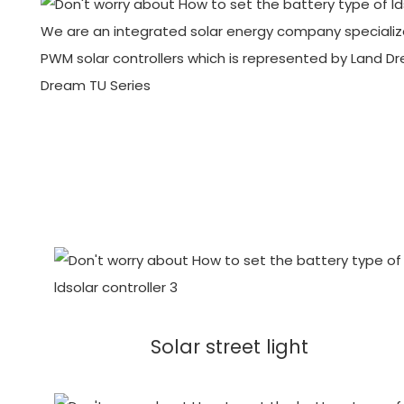
We are an integrated solar energy company specialize
PWM solar controllers which is represented by Land D
Dream TU Series
Solar street light