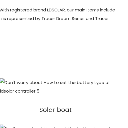
With registered brand LDSOLAR, our main items include
ch is represented by Tracer Dream Series and Tracer
Solar boat