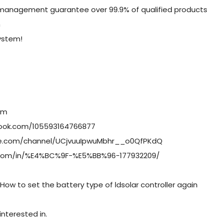
 management guarantee over 99.9% of qualified products
n
system!
om
book.com/105593164766877
be.com/channel/UCjvuuIpwuMbhr__o0QfPKdQ
in.com/in/%E4%BC%9F-%E5%BB%96-177932209/
How to set the battery type of ldsolar controller again
nterested in.