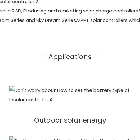
d in R&D, Producing and marketing solar charge controllers.
ream Series and Sky Dream Series,MPPT solar controllers whi
Applications
Outdoor solar energy