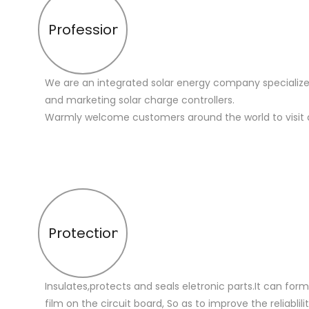
Profession
We are an integrated solar energy company specialize
and marketing solar charge controllers.
Warmly welcome customers around the world to visit 
Protection
Insulates,protects and seals eletronic parts.It can for
film on the circuit board, So as to improve the reliablilit