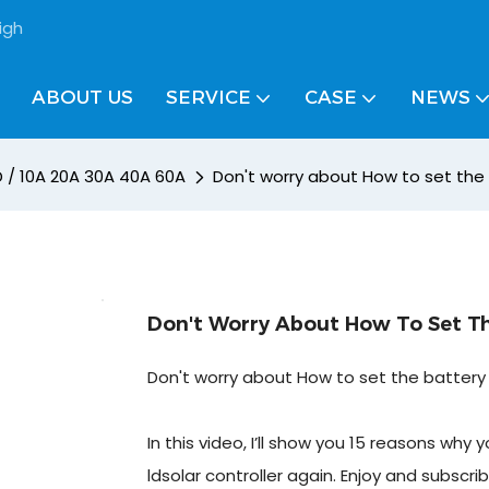
igh
ABOUT US
SERVICE
CASE
NEWS
D / 10A 20A 30A 40A 60A
Don't worry about How to set the b
Don't Worry About How To Set The
Don't worry about How to set the battery t
In this video, I’ll show you 15 reasons wh
ldsolar controller again. Enjoy and subscrib