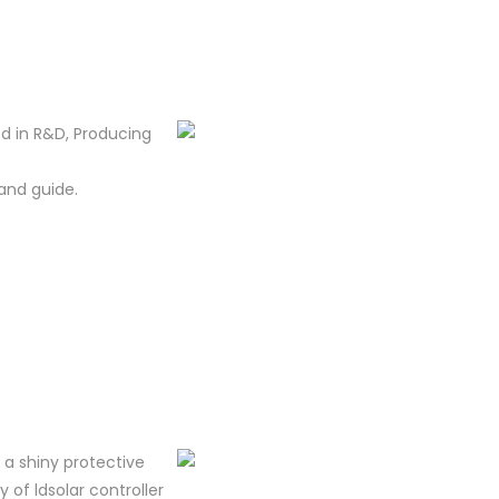
d in R&D, Producing
and guide.
m a shiny protective
y of ldsolar controller