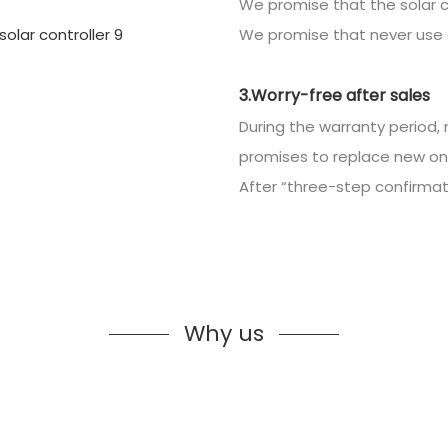
We promise that the solar c
We promise that never use 
3.Worry-free after sales
During the warranty period, 
promises to replace new on
After “three-step confirmatio
Why us