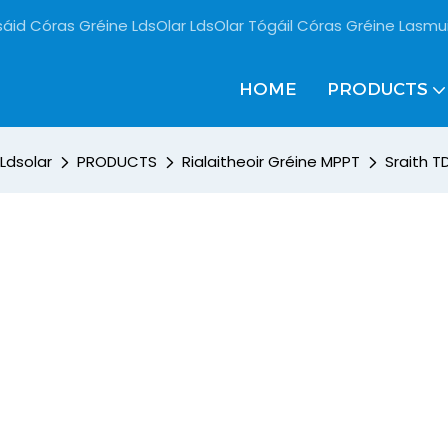
sáid Córas Gréine LdsOlar LdsOlar Tógáil Córas Gréine Lasmu
HOME
PRODUCTS
Ldsolar
PRODUCTS
Rialaitheoir Gréine MPPT
Sraith T