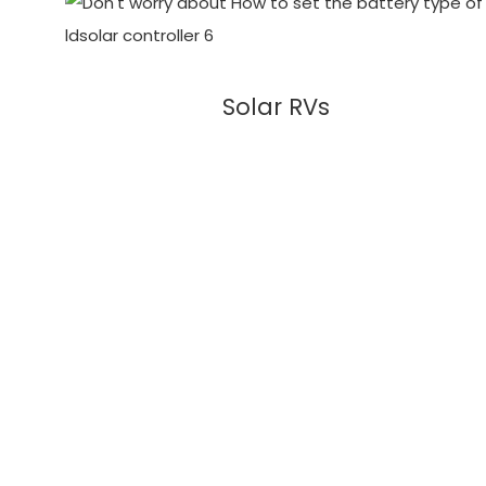
Solar RVs