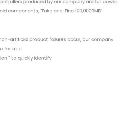
ontrollers produced by our company are full power.
old components, "Fake one, Fine
100,000RMB".
non-artificial product failures occur, our company
e for free
n " to quickly identify.