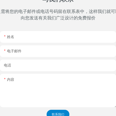
只需将您的电子邮件或电话号码留在联系表中，这样我们就可
向您发送有关我们广泛设计的免费报价
姓名
电子邮件
电话
内容
联系我们