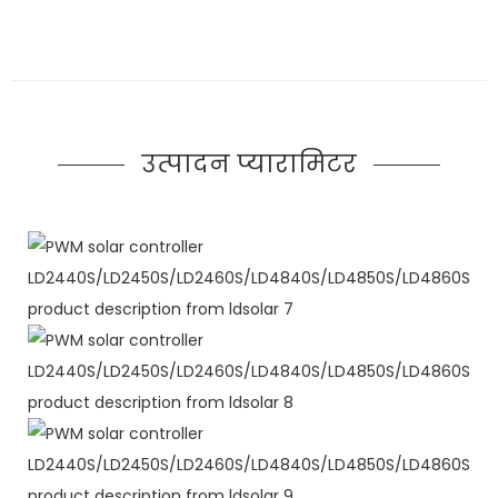
उत्पादन प्यारामिटर