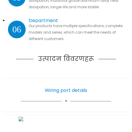
dissipation, industrial grade aluminum alloy heat
dissipation, longer life and more stable.
Department
Our products have multiple specifications, complete
06
models and series, which can meet the needs of
different customers
उत्पादन विवरणहरू
Wiring port details