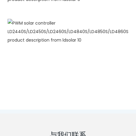
与我们联系