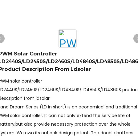
PWM Solar Controller
LD2440S/LD2450S/LD2460S/LD4840S/LD4850S/LD48
Product Description From Ldsolar
PWM solar controller
LD2440S/LD2450S/LD2460S/LD4840S/LD4850S/LD4860S produc
description from ldsolar
Land Dream Series (LD in short) is an economical and traditional
PWM solar controller. It can not only extend the service life of
battery,but also provide necessary protection over the whole
system. We own its outlook design patent. The double buttons