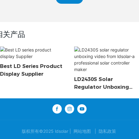
相关产品
Best LD Series Product
Display Supplier
LD2430S Solar
Regulator Unboxing
Video From Ldsolar-A
Professional Solar
Controller Maker
版权所有©2025 ldsolar |
网站地图
|
隐私政策