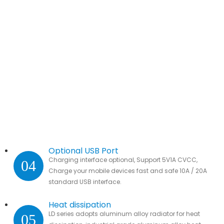
Optional USB Port
Charging interface optional, Support 5V1A CVCC,
04
Charge your mobile devices fast and safe 10A / 20A
standard USB interface.
Heat dissipation
LD series adopts aluminum alloy radiator for heat
05