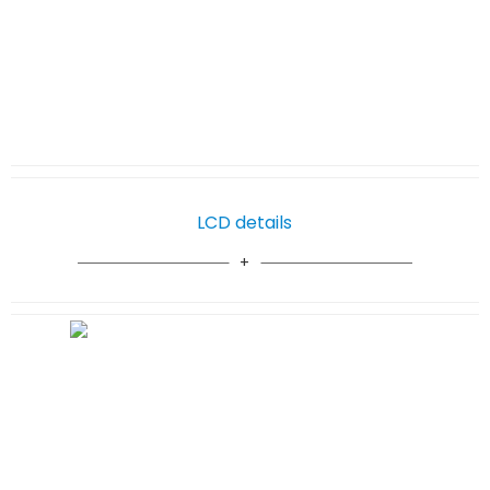
LCD details