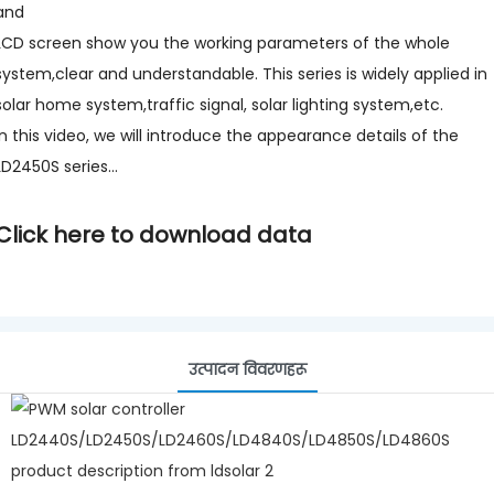
and
LCD screen show you the working parameters of the whole
system,clear and understandable. This series is widely applied in
solar home system,traffic signal, solar lighting system,etc.
In this video, we will introduce the appearance details of the
LD2450S series...
Click here to download data
उत्पादन विवरणहरू