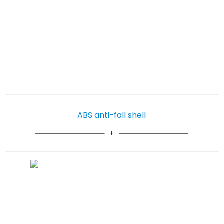
ABS anti-fall shell