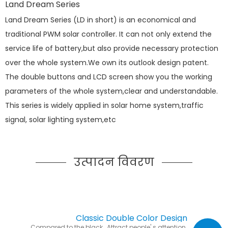
Land Dream Series
Land Dream Series (LD in short) is an economical and
traditional PWM solar controller. It can not only extend the
service life of battery,but also provide necessary protection
over the whole system.We own its outlook design patent.
The double buttons and LCD screen show you the working
parameters of the whole system,clear and understandable.
This series is widely applied in solar home system,traffic
signal, solar lighting system,etc
उत्पादन विवरण
Classic Double Color Design
Compared to the black, Attract people' s attention.