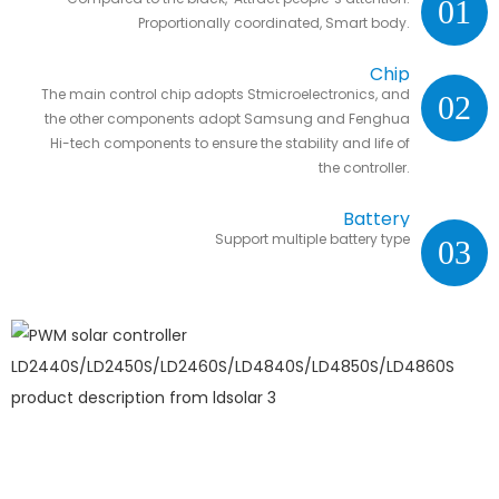
01
Proportionally coordinated, Smart body.
Chip
The main control chip adopts Stmicroelectronics, and
02
the other components adopt Samsung and Fenghua
Hi-tech components to ensure the stability and life of
the controller.
Battery
Support multiple battery type
03