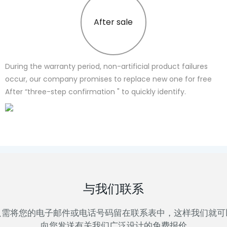
After sale
During the warranty period, non-artificial product failures
occur, our company promises to replace new one for free
After “three-step confirmation " to quickly identify.
与我们联系
只需将您的电子邮件或电话号码留在联系表中，这样我们就可
向您发送有关我们广泛设计的免费报价