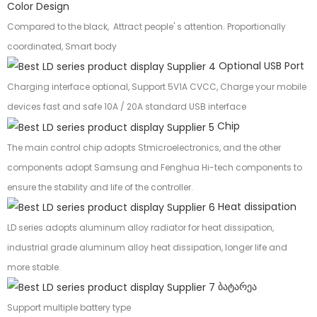
Color Design
Compared to the black, Attract people' s attention. Proportionally
coordinated, Smart body
Optional USB Port
Charging interface optional, Support 5V1A CVCC, Charge your mobile
devices fast and safe 10A / 20A standard USB interface
Chip
The main control chip adopts Stmicroelectronics, and the other
components adopt Samsung and Fenghua Hi-tech components to
ensure the stability and life of the controller.
Heat dissipation
LD series adopts aluminum alloy radiator for heat dissipation,
industrial grade aluminum alloy heat dissipation, longer life and
more stable.
ბატარეა
Support multiple battery type