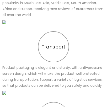
popularity in South East Asia, Middle East, South America,
Africa and Europe.Receiving rave reviews of customers from
all over the world
Transport
Product packaging is elegant and sturdy, with anti-pressure
screen design, which will make the product well protected
during transportation. Support a variety of logistics services,
so that products can be delivered to you safely and quickly