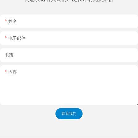
姓名
电子邮件
电话
内容
联系我们