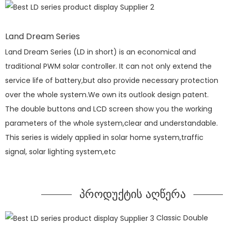
Land Dream Series
Land Dream Series (LD in short) is an economical and
traditional PWM solar controller. It can not only extend the
service life of battery,but also provide necessary protection
over the whole system.We own its outlook design patent.
The double buttons and LCD screen show you the working
parameters of the whole system,clear and understandable.
This series is widely applied in solar home system,traffic
signal, solar lighting system,etc
პროდუქტის აღწერა
Classic Double