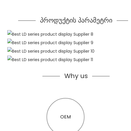
პროდუქტის პარამეტრი
Why us
OEM