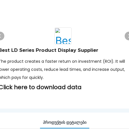
Best LD Series Product Display Supplier
The product creates a faster return on investment (ROI). It will
lower operating costs, reduce lead times, and increase output,
which pays for quickly.
Click here to download data
Პროდუქტის Დეტალები