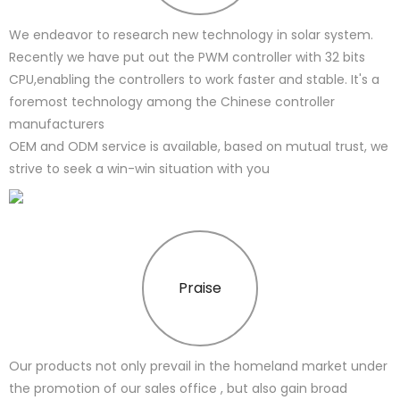
We endeavor to research new technology in solar system.
Recently we have put out the PWM controller with 32 bits
CPU,enabling the controllers to work faster and stable. It's a
foremost technology among the Chinese controller
manufacturers
OEM and ODM service is available, based on mutual trust, we
strive to seek a win-win situation with you
Praise
Our products not only prevail in the homeland market under
the promotion of our sales office , but also gain broad