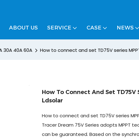
ABOUT US
SERVICE
CASE
NEWS
A 30A 40A 60A
How to connect and set TD75V series MPPT 
How To Connect And Set TD75V S
Ldsolar
How to connect and set TD75V series MPPT
Tracer Dream 75V Series adopts MPPT techn
can be guaranteed. Based on the synchronou