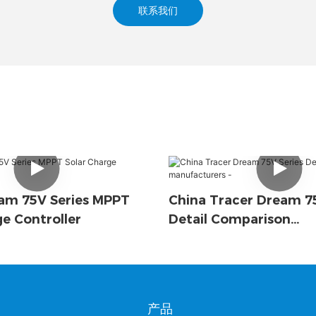
联系我们
am 75V Series MPPT
China Tracer Dream 75
ge Controller
Detail Comparison
Manufacturers -
产品