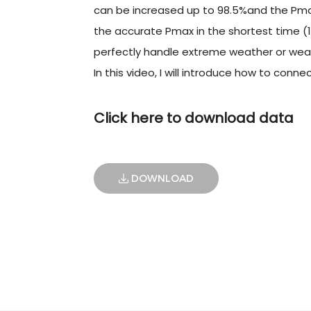
can be increased up to 98.5%and the Pmax
the accurate Pmax in the shortest time (1
perfectly handle extreme weather or weak
In this video, I will introduce how to con
Click here to download data
DOWNLOAD