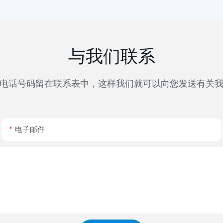
与我们联系
电话号码留在联系表中，这样我们就可以向您发送有关
电子邮件