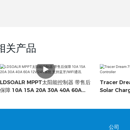
相关产品
LDSOALR MPPT太阳能控制器 带售后
Tracer Dre
保障 10A 15A 20A 30A 40A 60A
Solar Char
12V/24V系统 支持蓝牙/WIFI通讯
公司