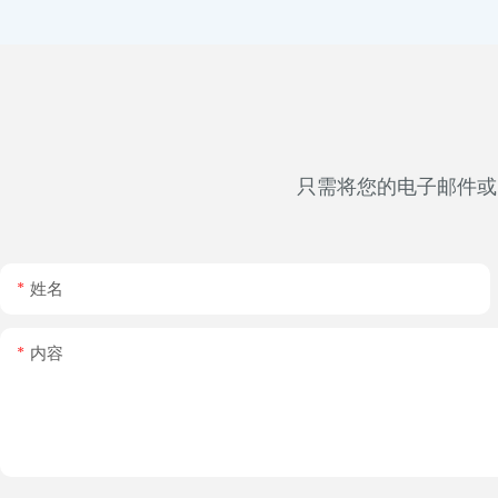
只需将您的电子邮件或
姓名
内容