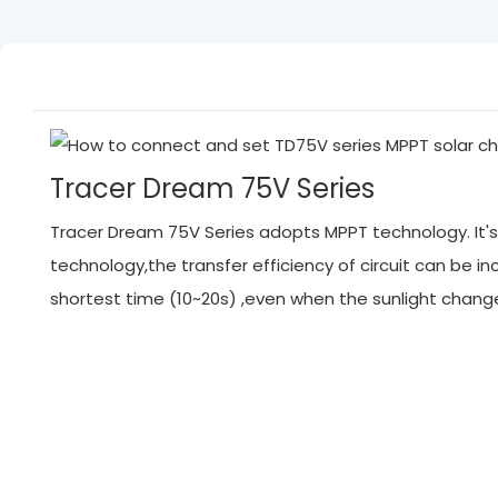
Tracer Dream 75V Series
Tracer Dream 75V Series adopts MPPT technology. It's 
technology,the transfer efficiency of circuit can be
shortest time (10~20s) ,even when the sunlight chan