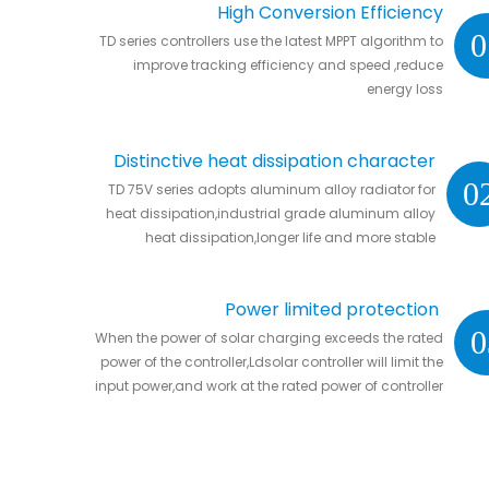
High Conversion Efficiency
0
TD series controllers use the latest MPPT algorithm to
improve tracking efficiency and speed ,reduce
energy loss
Distinctive heat dissipation character
0
TD 75V series adopts aluminum alloy radiator for
heat dissipation,industrial grade aluminum alloy
heat dissipation,longer life and more stable
Power limited protection
0
When the power of solar charging exceeds the rated
power of the controller,Ldsolar controller will limit the
input power,and work at the rated power of controller
without damaging the controller