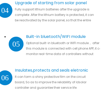
Upgrade of starting from solar panel
04
Fully support lithium batteries after the upgrade is
complete .After the lithium battery is protected, it can
be reactivated by the solar panel, so that the entire
system automatically resumes work
Built-in bluetooth/WIFI module
05
Optional built-in bluetooth or WIFI module， after
this module is connected with cell phone APP, it can
monitor real-time data of controllers without
missing important data.
Insulates,protects and seals eletronic
06
It can form a shiny protective film on the circuit
parts
board, So as to improve the reliablility of ldsolar
controller and guarantee their service life.