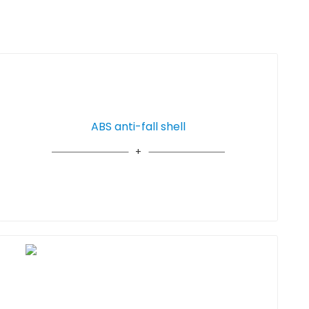
ABS anti-fall shell