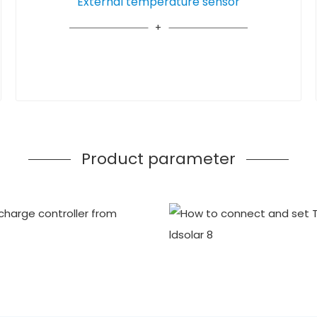
External temperature sensor
Product parameter