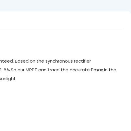
nteed. Based on the synchronous rectifier
99. 5%.So our MPPT can trace the accurate Pmax in the
ak sunlight