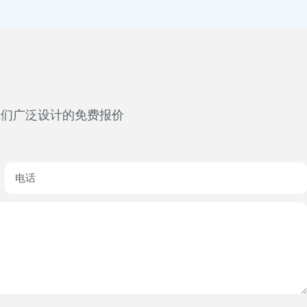
我们广泛设计的免费报价
电话