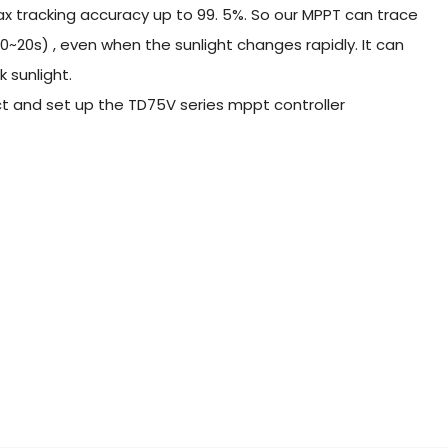
 tracking accuracy up to 99. 5%. So our MPPT can trace
0~20s) , even when the sunlight changes rapidly. It can
 sunlight.
nect and set up the TD75V series mppt controller