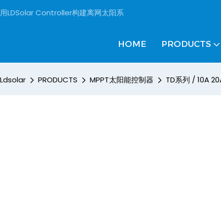
用LDSolar Controller构建离网太阳系
HOME
PRODUCTS
Ldsolar
PRODUCTS
MPPT太阳能控制器
TD系列 / 10A 20