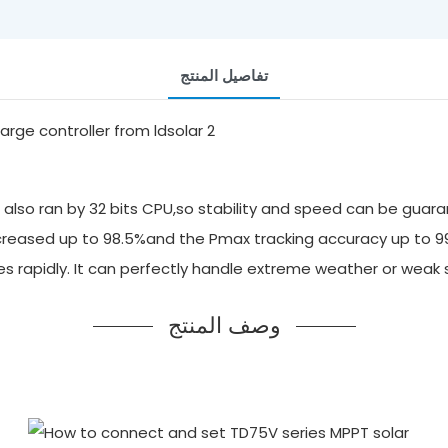
تفاصيل المنتج
also ran by 32 bits CPU,so stability and speed can be guara
 increased up to 98.5%and the Pmax tracking accuracy up to 
ges rapidly. It can perfectly handle extreme weather or we
وصف المنتج