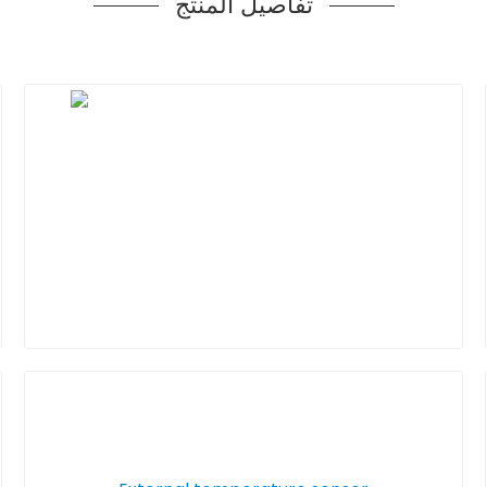
تفاصيل المنتج