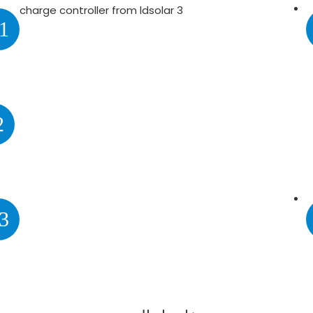
1
2
3