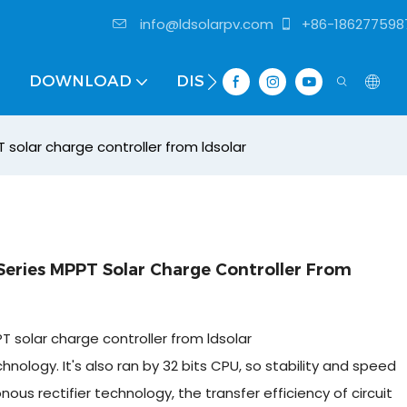
info@ldsolarpv.com
+86-186277598
DOWNLOAD
DISTRIBUTOR
solar charge controller from ldsolar
eries MPPT Solar Charge Controller From
 solar charge controller from ldsolar
ology. It's also ran by 32 bits CPU, so stability and speed
s rectifier technology, the transfer efficiency of circuit