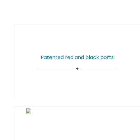
Patented red and black ports