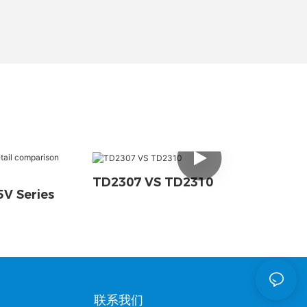
TD2307 VS TD2310
V Series
联系我们