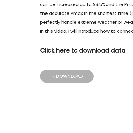
can be increased up to 98.5%and the Pmax
the accurate Pmax in the shortest time (1
perfectly handle extreme weather or weak
In this video, I will introduce how to con
Click here to download data
DOWNLOAD