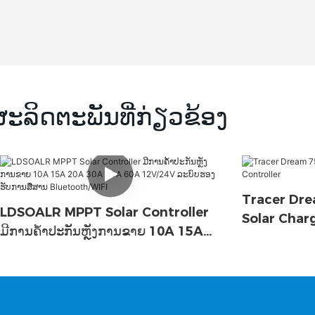
ຜະລິດຕະພັນທີ່ກ່ຽວຂ້ອງ
Tracer Dre
LDSOALR MPPT Solar Controller
Solar Char
ມີການຄໍ້າປະກັນຫຼັງການຂາຍ 10A 15A
20A 30A 40A 60A 12V/24V ລະບົບ
ຮອງຮັບການສື່ສານ Bluetooth/WIFI