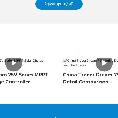
ສົ່ງສອບຖາມດຽວນີ້
am 75V Series MPPT
China Tracer Dream 75
ge Controller
Detail Comparison
Manufacturers -