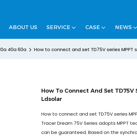
ABOUT US
SERVICE
CASE
NEWS
 30a 40a 60a
How to connect and set TD75V series MPPT so
How To Connect And Set TD75V S
Ldsolar
How to connect and set TD75V series MPPT
Tracer Dream 75V Series adopts MPPT techn
can be guaranteed. Based on the synchronou