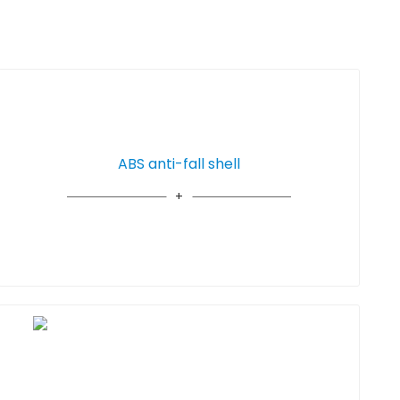
ABS anti-fall shell