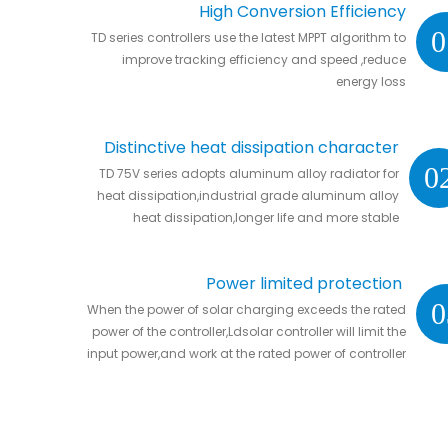
High Conversion Efficiency
0
TD series controllers use the latest MPPT algorithm to
improve tracking efficiency and speed ,reduce
energy loss
Distinctive heat dissipation character
0
TD 75V series adopts aluminum alloy radiator for
heat dissipation,industrial grade aluminum alloy
heat dissipation,longer life and more stable
Power limited protection
0
When the power of solar charging exceeds the rated
power of the controller,Ldsolar controller will limit the
input power,and work at the rated power of controller
without damaging the controller