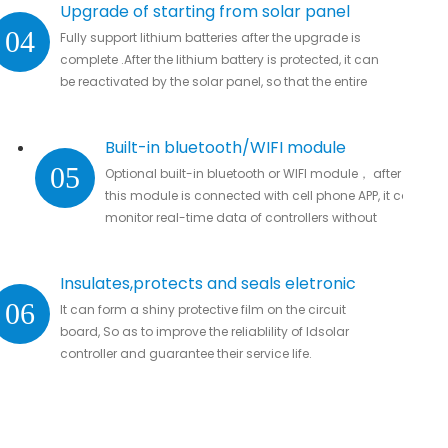
Upgrade of starting from solar panel
04
Fully support lithium batteries after the upgrade is
complete .After the lithium battery is protected, it can
be reactivated by the solar panel, so that the entire
system automatically resumes work
Built-in bluetooth/WIFI module
05
Optional built-in bluetooth or WIFI module， after
this module is connected with cell phone APP, it can
monitor real-time data of controllers without
missing important data.
Insulates,protects and seals eletronic
06
It can form a shiny protective film on the circuit
parts
board, So as to improve the reliablility of ldsolar
controller and guarantee their service life.