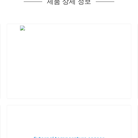
제품 상세 정보