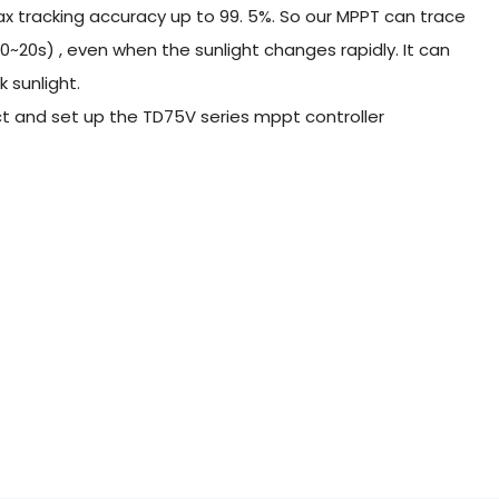
 tracking accuracy up to 99. 5%. So our MPPT can trace
0~20s) , even when the sunlight changes rapidly. It can
 sunlight.
nect and set up the TD75V series mppt controller