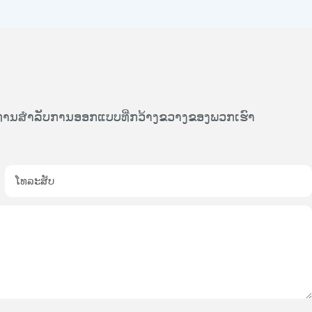
້ທ່ານສໍາລັບການອອກແບບທີ່ກວ້າງຂວາງຂອງພວກເຮົາ
ໂທລະສັບ