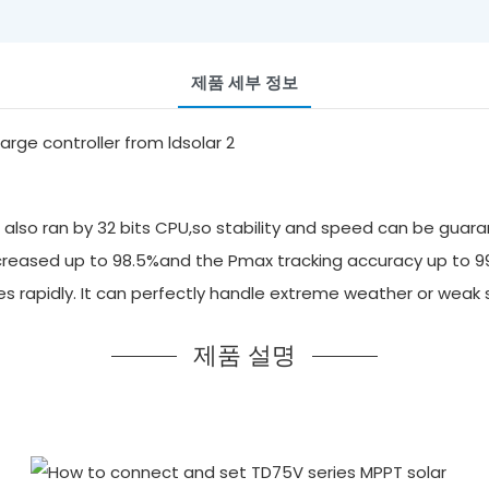
제품 세부 정보
also ran by 32 bits CPU,so stability and speed can be guara
 increased up to 98.5%and the Pmax tracking accuracy up to 
ges rapidly. It can perfectly handle extreme weather or we
제품 설명