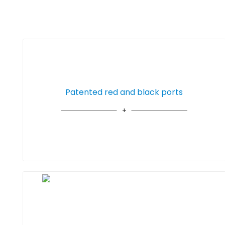
Patented red and black ports