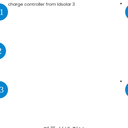
1
2
3