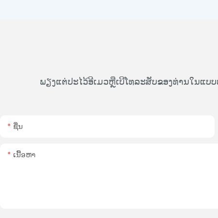
ພຽງແຕ່ປະໄວ້ອີເມວຫຼືເບີໂທລະສັບຂອງທ່ານໃນແບບ
ຊື່ນ
ເນື້ອຫາ