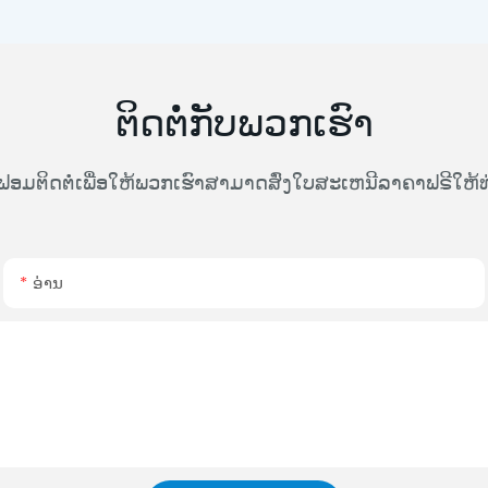
ຕິດຕໍ່ກັບພວກເຮົາ
ຟອມຕິດຕໍ່ເພື່ອໃຫ້ພວກເຮົາສາມາດສົ່ງໃບສະເຫນີລາຄາຟຣີໃຫ
ອ່ານ