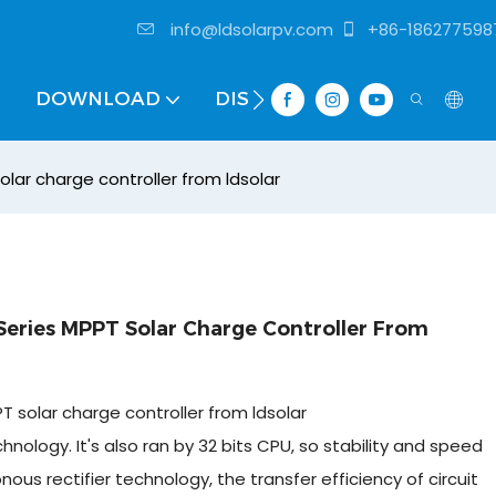
info@ldsolarpv.com
+86-186277598
DOWNLOAD
DISTRIBUTOR
lar charge controller from ldsolar
eries MPPT Solar Charge Controller From
 solar charge controller from ldsolar
ology. It's also ran by 32 bits CPU, so stability and speed
s rectifier technology, the transfer efficiency of circuit