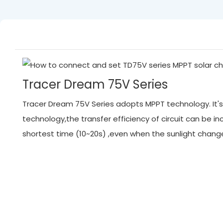
Tracer Dream 75V Series
Tracer Dream 75V Series adopts MPPT technology. It's 
technology,the transfer efficiency of circuit can be
shortest time (10~20s) ,even when the sunlight chan