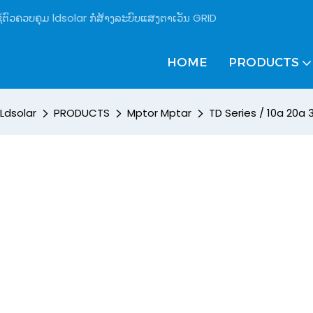
້ຕົວຄວບຄຸມ ldsolar ກໍ່ສ້າງລະບົບແສງຕາເວັນ GRID
HOME
PRODUCTS
Ldsolar
PRODUCTS
Mptor Mptar
TD Series / 10a 20a