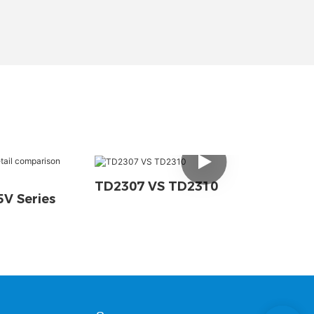
TD2307 VS TD2310
V Series