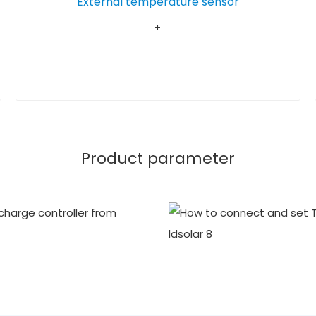
External temperature sensor
Product parameter