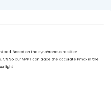
nteed. Based on the synchronous rectifier
99. 5%.So our MPPT can trace the accurate Pmax in the
ak sunlight