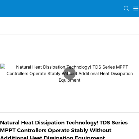
Natural Heat Dissipation Technology! TDS Series 
MPPT Controllers Operate Stably Without 
Additional Heat Dissipation Equipment 