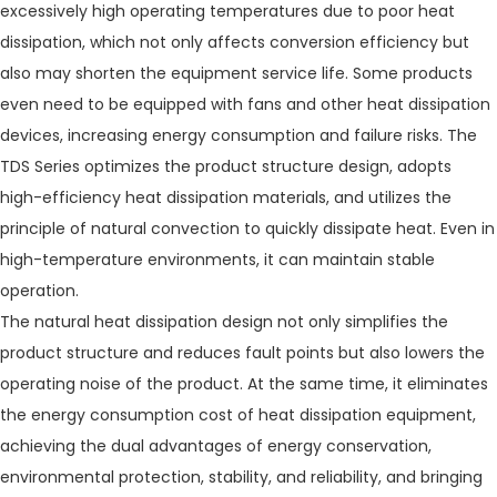
excessively high operating temperatures due to poor heat
dissipation, which not only affects conversion efficiency but
also may shorten the equipment service life. Some products
even need to be equipped with fans and other heat dissipation
devices, increasing energy consumption and failure risks. The
TDS Series optimizes the product structure design, adopts
high-efficiency heat dissipation materials, and utilizes the
principle of natural convection to quickly dissipate heat. Even in
high-temperature environments, it can maintain stable
operation.
The natural heat dissipation design not only simplifies the
product structure and reduces fault points but also lowers the
operating noise of the product. At the same time, it eliminates
the energy consumption cost of heat dissipation equipment,
achieving the dual advantages of energy conservation,
environmental protection, stability, and reliability, and bringing