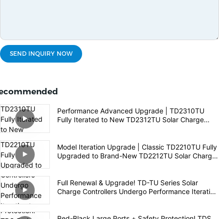
SEND INQUIRY NOW
ecommended
Performance Advanced Upgrade | TD2310TU
Fully Iterated to New TD2312TU Solar Charge
Controller
Model Iteration Upgrade | Classic TD2210TU Fully
Upgraded to Brand-New TD2212TU Solar Charge
Controller
Full Renewal & Upgrade! TD-TU Series Solar
Charge Controllers Undergo Performance Iteration
to Empower High-Quality Off-Grid PV Experience
Red-Black Large Ports + Safety Protection! TDS