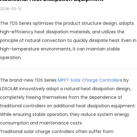
2026-03-21
The TDS Series optimizes the product structure design, adopts
high-efficiency heat dissipation materials, and utilizes the
principle of natural convection to quickly dissipate heat. Even in
high-temperature environments, it can maintain stable
operation.
The brand-new TDS Series
MPPT Solar Charge Controller
s by
LDSOLAR innovatively adopt a natural heat dissipation design,
completely freeing themselves from the dependence of
traditional controllers on additional heat dissipation equipment.
While ensuring stable operation, they reduce system energy
consumption and maintenance costs.
Traditional solar charge controllers often suffer from