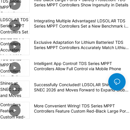
Series MPPT Controllers Show Ingenuity in Details
Integrating Multiple Advantages! LDSOLAR TDS
Series MPPT Controllers Set a New Benchmark in
the Industry
Exclusive Adaptation for Lithium Batteries! TDS
Series MPPT Controllers Accurately Match Lithium
Batteries for Safe and Efficient Charging
Intelligent App Control! TDS Series MPPT
Controllers Allow Full Control via Mobile Phone
Successfully Concluded! LDSOLAR Shines at
SNEC 2026 and Moves Forward to Expand Global
Layout
More Convenient Wiring! TDS Series MPPT
Controllers Feature Custom Red-Black Large Ports
for Safety and Efficiency