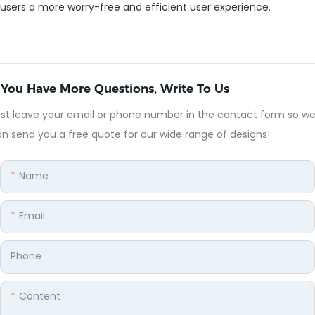
users a more worry-free and efficient user experience.
f You Have More Questions, Write To Us
st leave your email or phone number in the contact form so w
n send you a free quote for our wide range of designs!
Name
Email
Phone
Content